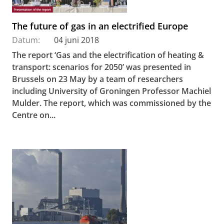
The future of gas in an electrified Europe
Datum:
04 juni 2018
The report ‘Gas and the electrification of heating &
transport: scenarios for 2050’ was presented in
Brussels on 23 May by a team of researchers
including University of Groningen Professor Machiel
Mulder. The report, which was commissioned by the
Centre on...