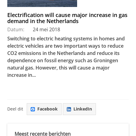
Electrification will cause major increase in gas
demand in the Netherlands
Datum:
24 mei 2018
Switching to electric heating systems in homes and
electric vehicles are two important ways to reduce
CO2 emissions in the Netherlands and reduce its
dependence on fossil energy such as Groningen
natural gas. However, this will cause a major
increase in...
Deel dit
Facebook
LinkedIn
Meest recente berichten