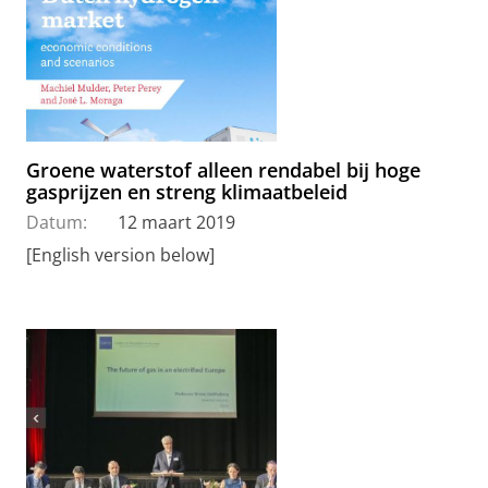
Groene waterstof alleen rendabel bij hoge
gasprijzen en streng klimaatbeleid
Datum:
12 maart 2019
[English version below]