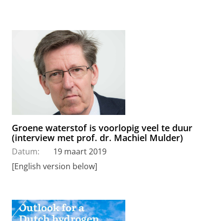
Groene waterstof is voorlopig veel te duur
(interview met prof. dr. Machiel Mulder)
Datum:
19 maart 2019
[English version below]