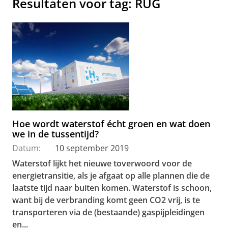
Resultaten voor tag: RUG
Hoe wordt waterstof écht groen en wat doen
we in de tussentijd?
Datum:
10 september 2019
Waterstof lijkt het nieuwe toverwoord voor de
energietransitie, als je afgaat op alle plannen die de
laatste tijd naar buiten komen. Waterstof is schoon,
want bij de verbranding komt geen CO2
vrij, is te
transporteren via de (bestaande) gaspijpleidingen
en...