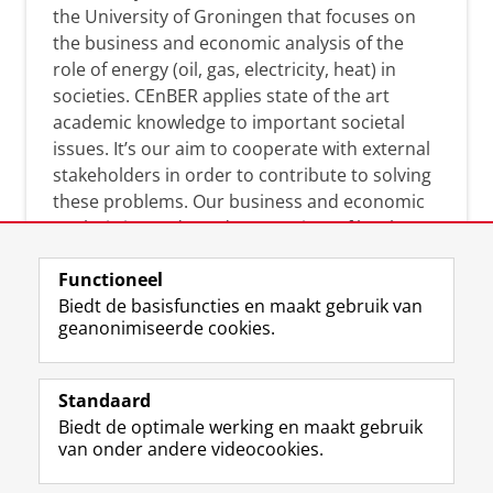
the University of Groningen that focuses on
the business and economic analysis of the
role of energy (oil, gas, electricity, heat) in
societies. CEnBER applies state of the art
academic knowledge to important societal
issues. It’s our aim to cooperate with external
stakeholders in order to contribute to solving
these problems. Our business and economic
analysis is conducted on a variety of levels:
micro, meso, and macro.
Functioneel
Biedt de basisfuncties en maakt gebruik van
geanonimiseerde cookies.
Over deze blog
On this blog, CEnBER shares research insights
Standaard
and news about the experts affliated with the
Biedt de optimale werking en maakt gebruik
Centre of Expertise.
van onder andere videocookies.