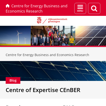
Centre for Energy Business and
Menu
Zoek
Economics Research
en
zoeken
Skip
Skip
to
to
Centre for Energy Business and Economics Research
Content
Navigation
Blog
Centre of Expertise CEnBER