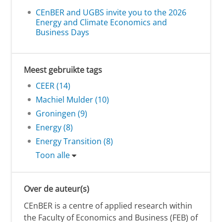
CEnBER and UGBS invite you to the 2026
Energy and Climate Economics and
Business Days
Meest gebruikte tags
CEER (14)
Machiel Mulder (10)
Groningen (9)
Energy (8)
Energy Transition (8)
Toon alle
Over de auteur(s)
CEnBER is a centre of applied research within
the Faculty of Economics and Business (FEB) of