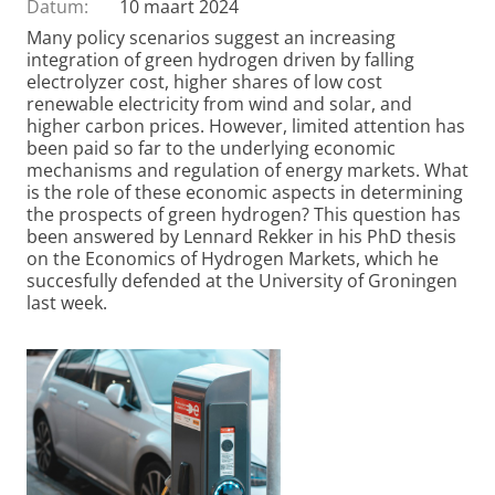
Datum:
10 maart 2024
Many policy scenarios suggest an increasing
integration of green hydrogen driven by falling
electrolyzer cost, higher shares of low cost
renewable electricity from wind and solar, and
higher carbon prices. However, limited attention has
been paid so far to the underlying economic
mechanisms and regulation of energy markets. What
is the role of these economic aspects in determining
the prospects of green hydrogen? This question has
been answered by Lennard Rekker in his PhD thesis
on the Economics of Hydrogen Markets, which he
succesfully defended at the University of Groningen
last week.