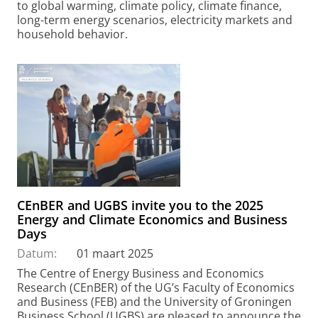
to global warming, climate policy, climate finance,
long-term energy scenarios, electricity markets and
household behavior.
CEnBER and UGBS invite you to the 2025
Energy and Climate Economics and Business
Days
Datum:
01 maart 2025
The Centre of Energy Business and Economics
Research (CEnBER) of the UG’s Faculty of Economics
and Business (FEB) and the University of Groningen
Business School (UGBS) are pleased to announce the