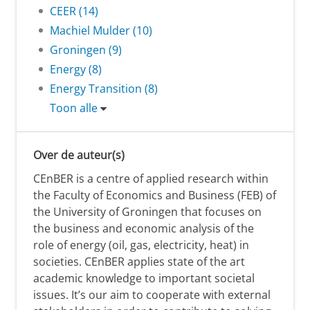
CEER (14)
Machiel Mulder (10)
Groningen (9)
Energy (8)
Energy Transition (8)
Toon alle
Over de auteur(s)
CEnBER is a centre of applied research within
the Faculty of Economics and Business (FEB) of
the University of Groningen that focuses on
the business and economic analysis of the
role of energy (oil, gas, electricity, heat) in
societies. CEnBER applies state of the art
academic knowledge to important societal
issues. It’s our aim to cooperate with external