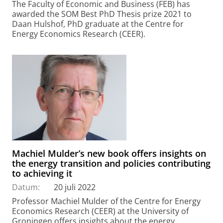
The Faculty of Economic and Business (FEB) has
awarded the SOM Best PhD Thesis prize 2021 to
Daan Hulshof, PhD graduate at the Centre for
Energy Economics Research (CEER).
Machiel Mulder’s new book offers insights on
the energy transition and policies contributing
to achieving it
Datum:
20 juli 2022
Professor Machiel Mulder of the Centre for Energy
Economics Research (CEER) at the University of
Groningen offers insights about the energy