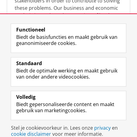
stakeholders in order to contribute to solving
these problems. Our business and economic
analysis is conducted on a variety of levels:
micro, meso, and macro.
Functioneel
Biedt de basisfuncties en maakt gebruik van
geanonimiseerde cookies.
Over deze blog
On this blog, CEnBER shares research insights
Standaard
and news about the experts affliated with the
Biedt de optimale werking en maakt gebruik
Centre of Expertise.
van onder andere videocookies.
Volledig
Biedt gepersonaliseerde content en maakt
gebruik van marketingcookies.
Disclaimer & Copyright
Privacy
Cookies
Stel je cookievoorkeur in. Lees onze
privacy
en
Inloggen
cookie disclaimer
voor meer informatie.