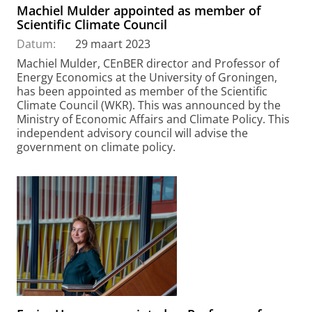
Machiel Mulder appointed as member of
Scientific Climate Council
Datum:
29 maart 2023
Machiel Mulder, CEnBER director and Professor of
Energy Economics at the University of Groningen,
has been appointed as member of the Scientific
Climate Council (WKR). This was announced by the
Ministry of Economic Affairs and Climate Policy. This
independent advisory council will advise the
government on climate policy.