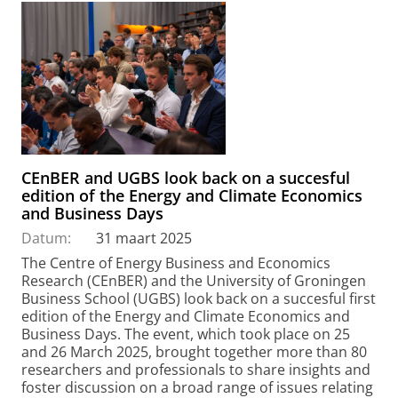
CEnBER and UGBS look back on a succesful
edition of the Energy and Climate Economics
and Business Days
Datum:
31 maart 2025
The Centre of Energy Business and Economics
Research (CEnBER) and the University of Groningen
Business School (UGBS) look back on a succesful first
edition of the Energy and Climate Economics and
Business Days. The event, which took place on 25
and 26 March 2025, brought together more than 80
researchers and professionals to share insights and
foster discussion on a broad range of issues relating