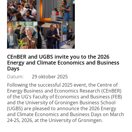
CEnBER and UGBS invite you to the 2026
Energy and Climate Economics and Business
Days
Datum:
29 oktober 2025
Following the successful 2025 event, the Centre of
Energy Business and Economics Research (CEnBER)
of the UG’s Faculty of Economics and Business (FEB)
and the University of Groningen Business School
(UGBS) are pleased to announce the 2026 Energy
and Climate Economics and Business Days on March
24-25, 2026, at the University of Groningen.