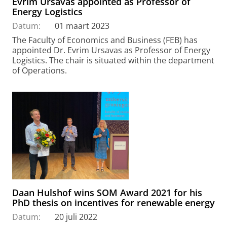
Evrim Ursavas appointed as Professor of
Energy Logistics
Datum:
01 maart 2023
The Faculty of Economics and Business (FEB) has
appointed Dr. Evrim Ursavas as Professor of Energy
Logistics. The chair is situated within the department
of Operations.
Daan Hulshof wins SOM Award 2021 for his
PhD thesis on incentives for renewable energy
Datum:
20 juli 2022