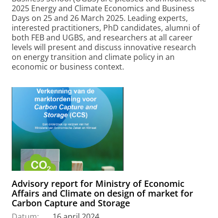
2025 Energy and Climate Economics and Business
Days on 25 and 26 March 2025. Leading experts,
interested practitioners, PhD candidates, alumni of
both FEB and UGBS, and researchers at all career
levels will present and discuss innovative research
on energy transition and climate policy in an
economic or business context.
Advisory report for Ministry of Economic
Affairs and Climate on design of market for
Carbon Capture and Storage
Datum:
16 april 2024