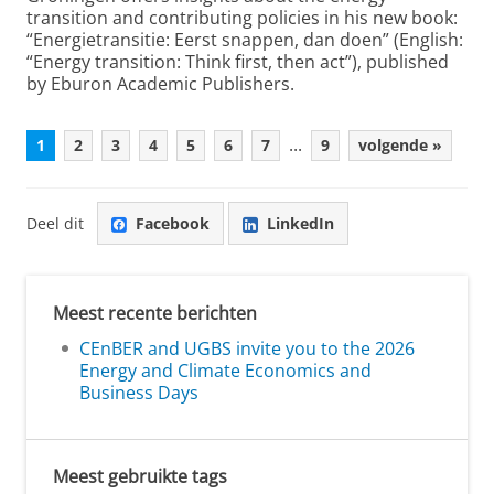
transition and contributing policies in his new book:
“Energietransitie: Eerst snappen, dan doen” (English:
“Energy transition: Think first, then act”), published
by Eburon Academic Publishers.
...
1
2
3
4
5
6
7
9
volgende »
Deel dit
Facebook
LinkedIn
Meest recente berichten
CEnBER and UGBS invite you to the 2026
Energy and Climate Economics and
Business Days
Meest gebruikte tags