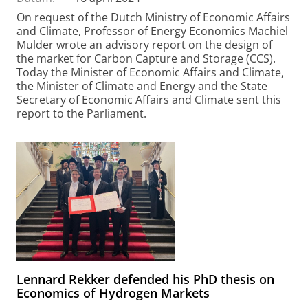
On request of the Dutch Ministry of Economic Affairs
and Climate, Professor of Energy Economics Machiel
Mulder wrote an advisory report on the design of
the market for Carbon Capture and Storage (CCS).
Today the Minister of Economic Affairs and Climate,
the Minister of Climate and Energy and the State
Secretary of Economic Affairs and Climate sent this
report to the Parliament.
Lennard Rekker defended his PhD thesis on
Economics of Hydrogen Markets