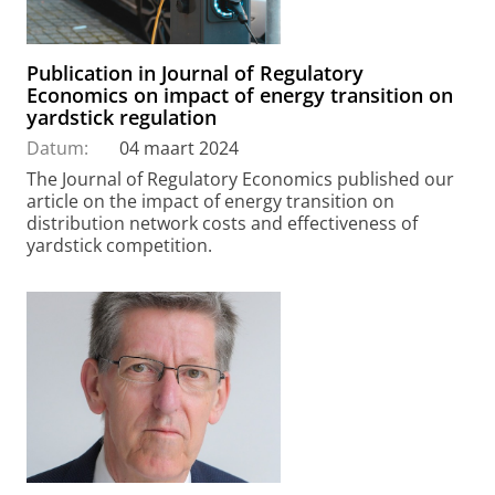
Publication in Journal of Regulatory
Economics on impact of energy transition on
yardstick regulation
Datum:
04 maart 2024
The Journal of Regulatory Economics published our
article on the impact of energy transition on
distribution network costs and effectiveness of
yardstick competition.