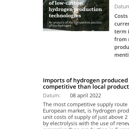
Datu
Costs
curre
term 
from 
produ
menti
Imports of hydrogen produced 
competitive than local produc
Datum:
08 april 2022
The most competitive supply route
European market, is hydrogen prod
unit costs of supply of just above 
by electrolysis with the use of rene