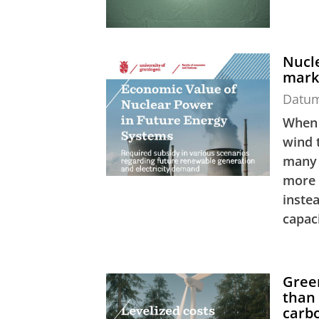
Nucle
mark
Datu
When 
wind t
many 
more 
inste
capaci
Gree
than 
carbo