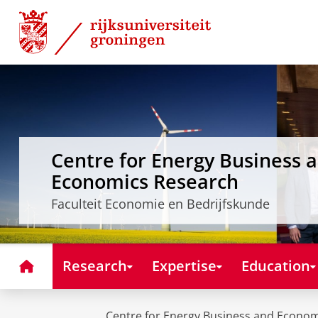
Skip
Skip
to
to
Content
Navigation
Centre for Energy Business 
Economics Research
Faculteit Economie en Bedrijfskunde
Home
Research
Expertise
Education
Centre for Energy Business and Econo