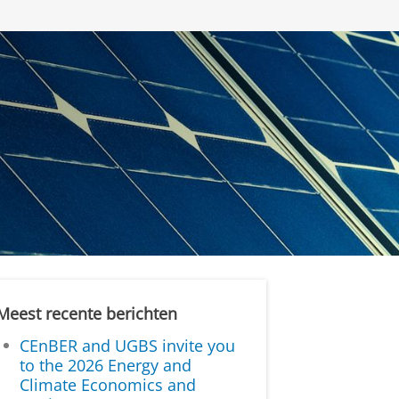
Meest recente berichten
CEnBER and UGBS invite you
to the 2026 Energy and
Climate Economics and