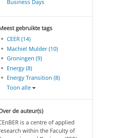
Business Days
Meest gebruikte tags
CEER (14)
Machiel Mulder (10)
Groningen (9)
Energy (8)
Energy Transition (8)
Toon alle
Over de auteur(s)
CEnBER is a centre of applied
research within the Faculty of