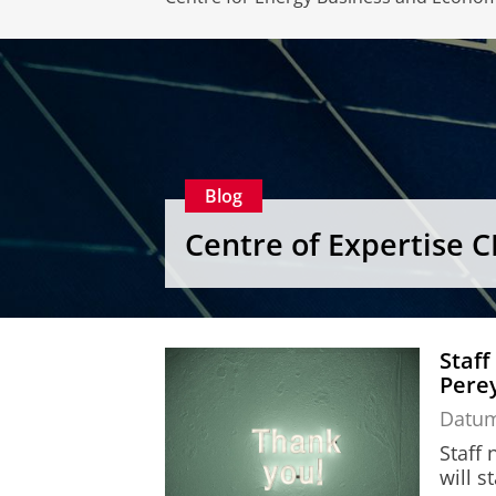
Blog
Centre of Expertise 
Staff
Perey
Datu
Staff
will s