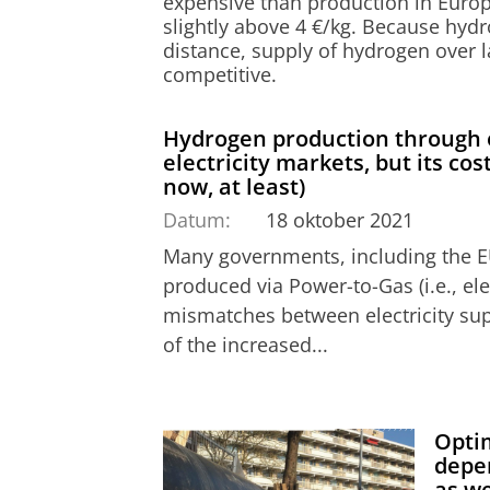
expensive than production in Europe
slightly above 4 €/kg. Because hydr
distance, supply of hydrogen over l
competitive.
Hydrogen production through ele
electricity markets, but its cos
now, at least)
Datum:
18 oktober 2021
Many governments, including the E
produced via Power-to-Gas (i.e., elec
mismatches between electricity s
of the increased...
Optim
depe
as we