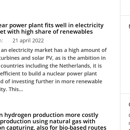
ar power plant fits well in electricity
et with high share of renewables
m:
21 april 2022
an electricity market has a high amount of
urbines and solar PV, as is the ambition in
countries including the Netherlands, it is
efficient to build a nuclear power plant
ad of investing further in more renewable
ty. This...
n hydrogen production more costly
production using natural gas with
n capturing, also for bio-based routes