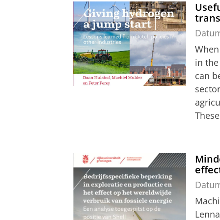
Usefu
trans
Datu
When s
in th
can b
sector
agricu
These 
Minde
effec
Datu
Machi
Lenna