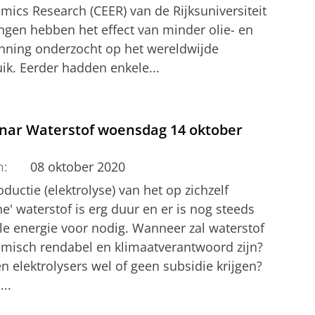
mics Research (CEER) van de Rijksuniversiteit
ngen hebben het effect van minder olie- en
nning onderzocht op het wereldwijde
ik. Eerder hadden enkele...
nar Waterstof woensdag 14 oktober
m:
08 oktober 2020
ductie (elektrolyse) van het op zichzelf
e' waterstof is erg duur en er is nog steeds
ele energie voor nodig. Wanneer zal waterstof
misch rendabel en klimaatverantwoord zijn?
 elektrolysers wel of geen subsidie krijgen?
...