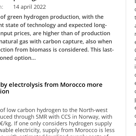
m:
14 april 2022
 of green hydrogen production, with the
nt state of technology and expected long-
input prices, are higher than of production
natural gas with carbon capture, also when
ction from biomass is considered. This last-
oned option...
by electrolysis from Morocco more
tion
 of low carbon hydrogen to the North-west
uced through SMR with CCS in Norway, with
2 €/kg. If one only considers hydrogen supply
wable electricity, supply from Morocco is less