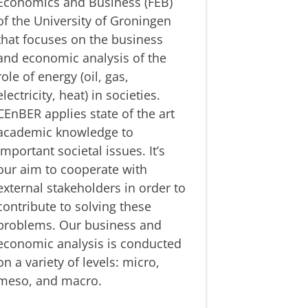
Economics and Business (FEB)
of the University of Groningen
that focuses on the business
and economic analysis of the
role of energy (oil, gas,
electricity, heat) in societies.
CEnBER applies state of the art
academic knowledge to
important societal issues. It’s
our aim to cooperate with
external stakeholders in order to
contribute to solving these
problems. Our business and
economic analysis is conducted
on a variety of levels: micro,
meso, and macro.