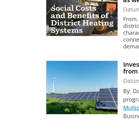
Datu
From a
distr
charac
conne
demand
Inves
from
Datu
By: D
prog
Multi
Busin