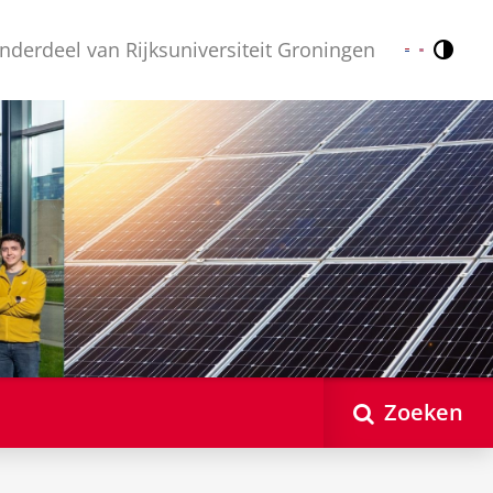
nderdeel van Rijksuniversiteit Groningen
Contr
Nederlands
English
Zoeken