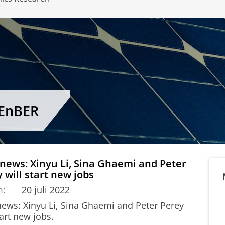
CEnBER
 news: Xinyu Li, Sina Ghaemi and Peter
 will start new jobs
m:
20 juli 2022
 news: Xinyu Li, Sina Ghaemi and Peter Perey
tart new jobs.