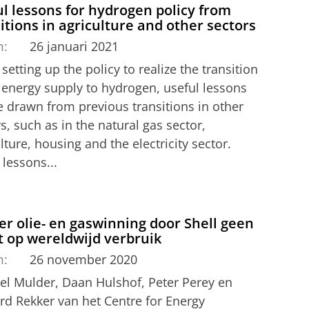
l lessons for hydrogen policy from
itions in agriculture and other sectors
m:
26 januari 2021
etting up the policy to realize the transition
e energy supply to hydrogen, useful lessons
e drawn from previous transitions in other
s, such as in the natural gas sector,
lture, housing and the electricity sector.
lessons...
r olie- en gaswinning door Shell geen
t op wereldwijd verbruik
m:
26 november 2020
el Mulder, Daan Hulshof, Peter Perey en
rd Rekker van het Centre for Energy