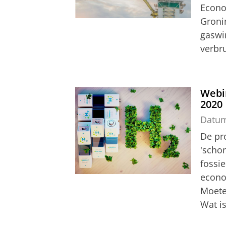
Econo
Groni
gaswi
verbru
Webi
2020
Datu
De pro
'schon
fossi
econo
Moeten
Wat is