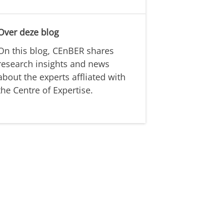
Over deze blog
On this blog, CEnBER shares
research insights and news
about the experts affliated with
the Centre of Expertise.