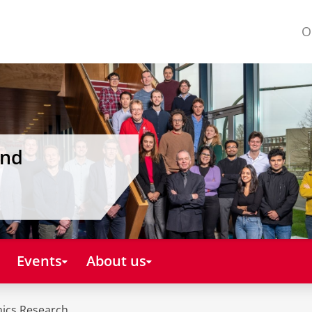
O
and
Events
About us
mics Research