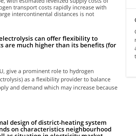
, with estimated levelized supply costs of
ogen transport costs rapidly increase with
arge intercontinental distances is not
ctrolysis can offer flexibility to
ts are much higher than its benefits (for
U, give a prominent role to hydrogen
trolysis) as a flexibility provider to balance
upply and demand which may increase because
al design of district-heating system
nds on characteristics neighbourhood
ll as situation in electricity market