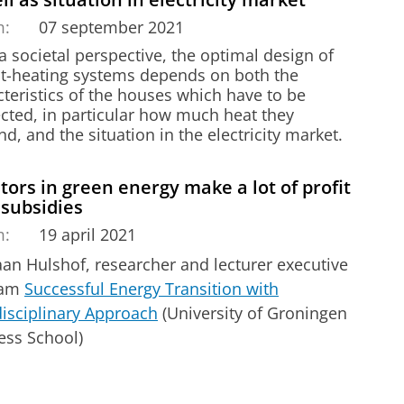
m:
07 september 2021
 societal perspective, the optimal design of
ict-heating systems depends on both the
teristics of the houses which have to be
cted, in particular how much heat they
, and the situation in the electricity market.
tors in green energy make a lot of profit
 subsidies
m:
19 april 2021
aan Hulshof, researcher and lecturer executive
ram
Successful Energy Transition with
disciplinary Approach
(University of Groningen
ess School)