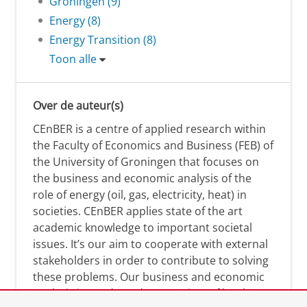
Groningen (9)
Energy (8)
Energy Transition (8)
Toon alle
Over de auteur(s)
CEnBER is a centre of applied research within
the Faculty of Economics and Business (FEB) of
the University of Groningen that focuses on
the business and economic analysis of the
role of energy (oil, gas, electricity, heat) in
societies. CEnBER applies state of the art
academic knowledge to important societal
issues. It’s our aim to cooperate with external
stakeholders in order to contribute to solving
these problems. Our business and economic
analysis is conducted on a variety of levels: