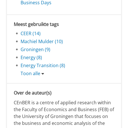
Business Days
Meest gebruikte tags
CEER (14)
Machiel Mulder (10)
Groningen (9)
Energy (8)
Energy Transition (8)
Toon alle
Over de auteur(s)
CEnBER is a centre of applied research within
the Faculty of Economics and Business (FEB) of
the University of Groningen that focuses on
the business and economic analysis of the