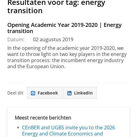
Resultaten voor tag: energy
transition
Opening Academic Year 2019-2020 | Energy
transition
Datum:
02 augustus 2019
In the opening of the academic year 2019-2020, we
want to throw light on two key players in the energy
transition process: the incumbent energy industry
and the European Union.
Deel dit
Facebook
LinkedIn
Meest recente berichten
CEnBER and UGBS invite you to the 2026
Energy and Climate Economics and