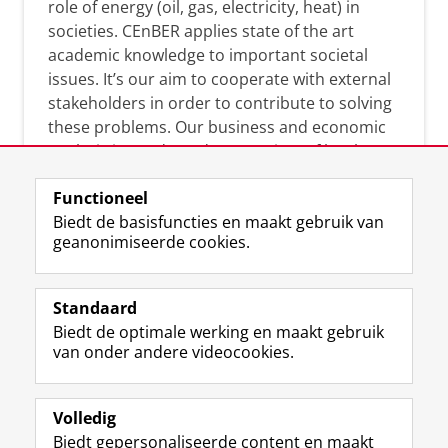
role of energy (oil, gas, electricity, heat) in
societies. CEnBER applies state of the art
academic knowledge to important societal
issues. It’s our aim to cooperate with external
stakeholders in order to contribute to solving
these problems. Our business and economic
analysis is conducted on a variety of levels:
micro, meso, and macro.
Functioneel
Biedt de basisfuncties en maakt gebruik van
geanonimiseerde cookies.
Over deze blog
On this blog, CEnBER shares research insights
Standaard
and news about the experts affliated with the
Biedt de optimale werking en maakt gebruik
Centre of Expertise.
van onder andere videocookies.
Volledig
Biedt gepersonaliseerde content en maakt