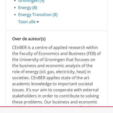
Groningen (9)
Energy (8)
Energy Transition (8)
Toon alle
Over de auteur(s)
CEnBER is a centre of applied research within
the Faculty of Economics and Business (FEB) of
the University of Groningen that focuses on
the business and economic analysis of the
role of energy (oil, gas, electricity, heat) in
societies. CEnBER applies state of the art
academic knowledge to important societal
issues. It’s our aim to cooperate with external
stakeholders in order to contribute to solving
these problems. Our business and economic
analysis is conducted on a variety of levels: