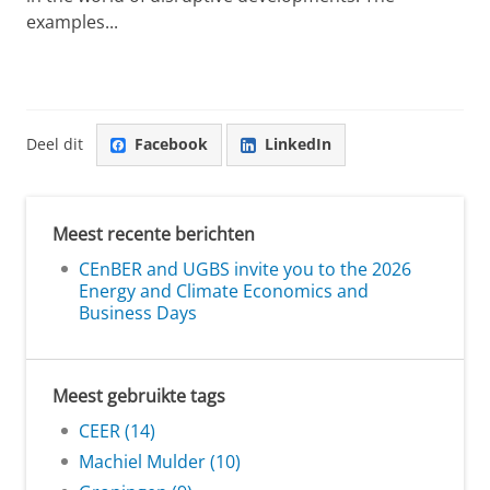
examples...
Deel dit
Facebook
LinkedIn
Meest recente berichten
CEnBER and UGBS invite you to the 2026
Energy and Climate Economics and
Business Days
Meest gebruikte tags
CEER (14)
Machiel Mulder (10)