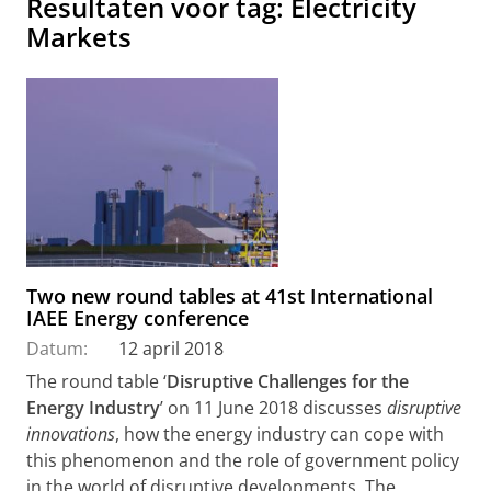
Resultaten voor tag: Electricity
Markets
Two new round tables at 41st International
IAEE Energy conference
Datum:
12 april 2018
The round table ‘
Disruptive Challenges for the
Energy Industry
’ on 11 June 2018 discusses
disruptive
innovations
, how the energy industry can cope with
this phenomenon and the role of government policy
in the world of disruptive developments. The