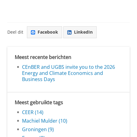
Deel dit
Facebook
LinkedIn
Meest recente berichten
CEnBER and UGBS invite you to the 2026
Energy and Climate Economics and
Business Days
Meest gebruikte tags
CEER (14)
Machiel Mulder (10)
Groningen (9)