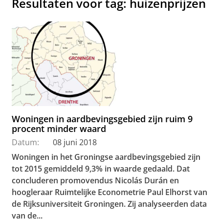
Resultaten voor tag: huizenprijzen
Woningen in aardbevingsgebied zijn ruim 9
procent minder waard
Datum:
08 juni 2018
Woningen in het Groningse aardbevingsgebied zijn
tot 2015 gemiddeld 9,3% in waarde gedaald. Dat
concluderen promovendus Nicolás Durán en
hoogleraar Ruimtelijke Econometrie Paul Elhorst van
de Rijksuniversiteit Groningen. Zij analyseerden data
van de...