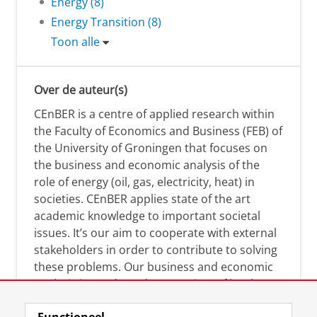
Energy (8)
Energy Transition (8)
Toon alle
Over de auteur(s)
CEnBER is a centre of applied research within
the Faculty of Economics and Business (FEB) of
the University of Groningen that focuses on
the business and economic analysis of the
role of energy (oil, gas, electricity, heat) in
societies. CEnBER applies state of the art
academic knowledge to important societal
issues. It’s our aim to cooperate with external
stakeholders in order to contribute to solving
these problems. Our business and economic
analysis is conducted on a variety of levels:
micro, meso, and macro.