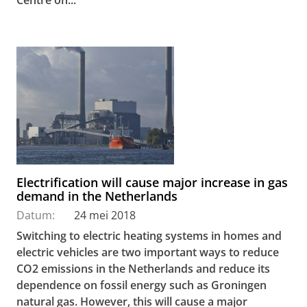
Electrification will cause major increase in gas
demand in the Netherlands
Datum:
24 mei 2018
Switching to electric heating systems in homes and
electric vehicles are two important ways to reduce
CO2 emissions in the Netherlands and reduce its
dependence on fossil energy such as Groningen
natural gas. However, this will cause a major