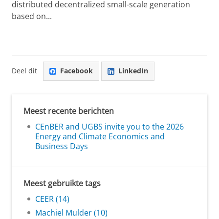
distributed decentralized small-scale generation
based on...
Deel dit
Facebook
LinkedIn
Meest recente berichten
CEnBER and UGBS invite you to the 2026
Energy and Climate Economics and
Business Days
Meest gebruikte tags
CEER (14)
Machiel Mulder (10)