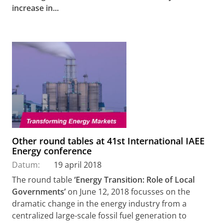
increase in...
Other round tables at 41st International IAEE
Energy conference
Datum:
19 april 2018
The round table
‘Energy Transition: Role of Local
Governments’
on June 12, 2018 focusses on the
dramatic change in the energy industry from a
centralized large-scale fossil fuel generation to