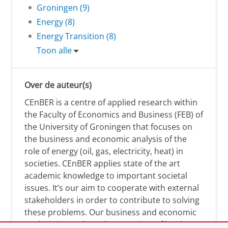
Groningen (9)
Energy (8)
Energy Transition (8)
Toon alle
Over de auteur(s)
CEnBER is a centre of applied research within
the Faculty of Economics and Business (FEB) of
the University of Groningen that focuses on
the business and economic analysis of the
role of energy (oil, gas, electricity, heat) in
societies. CEnBER applies state of the art
academic knowledge to important societal
issues. It’s our aim to cooperate with external
stakeholders in order to contribute to solving
these problems. Our business and economic
analysis is conducted on a variety of levels: