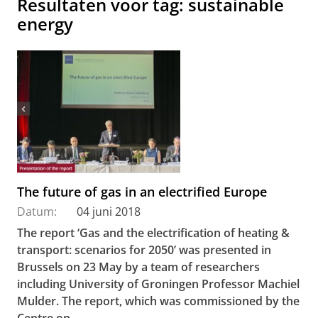
Resultaten voor tag: sustainable
energy
The future of gas in an electrified Europe
Datum:
04 juni 2018
The report ‘Gas and the electrification of heating &
transport: scenarios for 2050’ was presented in
Brussels on 23 May by a team of researchers
including University of Groningen Professor Machiel
Mulder. The report, which was commissioned by the
Centre on...