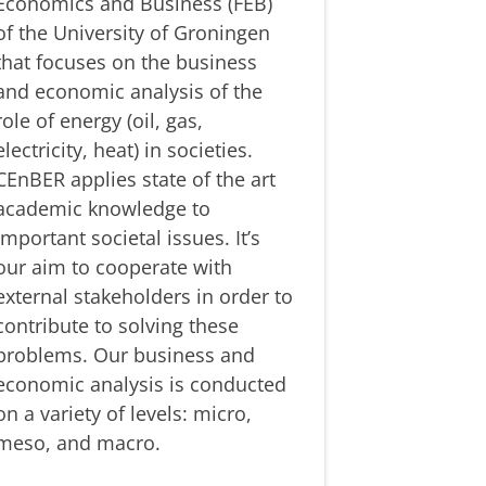
Economics and Business (FEB)
of the University of Groningen
that focuses on the business
and economic analysis of the
role of energy (oil, gas,
electricity, heat) in societies.
CEnBER applies state of the art
academic knowledge to
important societal issues. It’s
our aim to cooperate with
external stakeholders in order to
contribute to solving these
problems. Our business and
economic analysis is conducted
on a variety of levels: micro,
meso, and macro.