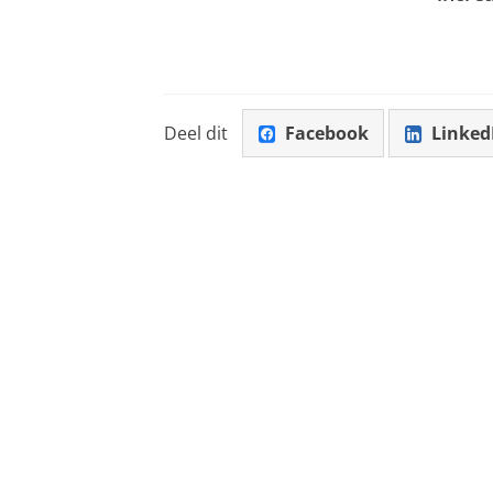
Deel dit
Facebook
Linked