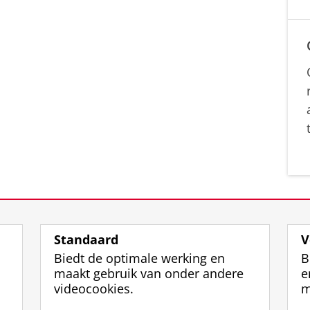
Standaard
V
Biedt de optimale werking en
B
maakt gebruik van onder andere
e
videocookies.
m