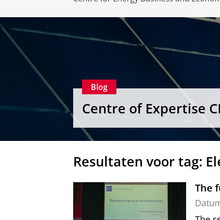
Blog
Centre of Expertise 
Resultaten voor tag: El
The f
Datu
The re