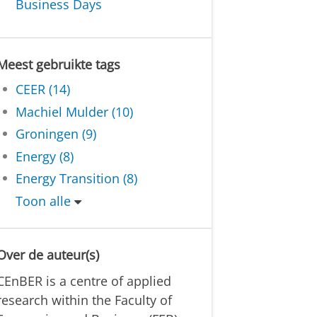
Business Days
Meest gebruikte tags
CEER (14)
Machiel Mulder (10)
Groningen (9)
Energy (8)
Energy Transition (8)
Toon alle
Over de auteur(s)
CEnBER is a centre of applied
research within the Faculty of