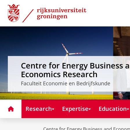
Skip
Skip
to
to
Content
Navigation
Centre for Energy Business 
Economics Research
Faculteit Economie en Bedrijfskunde
Home
Research
Expertise
Education
Centre for Energy Business and Econo