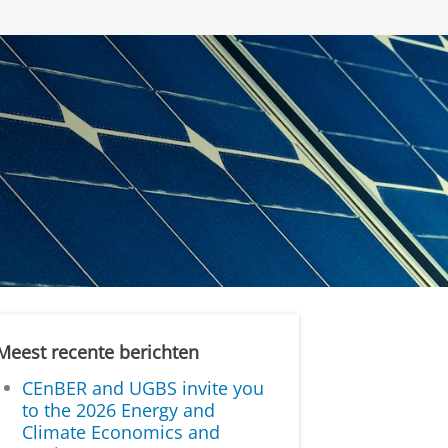
Meest recente berichten
CEnBER and UGBS invite you
to the 2026 Energy and
Climate Economics and