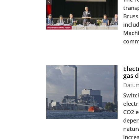
trans
Bruss
inclu
Machi
commi
Elect
gas 
Datu
Switc
elect
CO2 e
depen
natur
increa