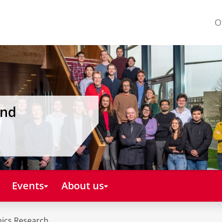
O
and
Events
About us
mics Research