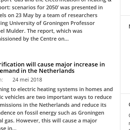
port: scenarios for 2050’ was presented in
els on 23 May by a team of researchers
ding University of Groningen Professor
el Mulder. The report, which was
ssioned by the Centre on...
rification will cause major increase in
demand in the Netherlands
m:
24 mei 2018
hing to electric heating systems in homes and
ric vehicles are two important ways to reduce
missions in the Netherlands and reduce its
dence on fossil energy such as Groningen
al gas. However, this will cause a major
se in...