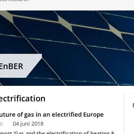
CEnBER
ectrification
uture of gas in an electrified Europe
m:
04 juni 2018
port ‘Gas and the electrification of heating &