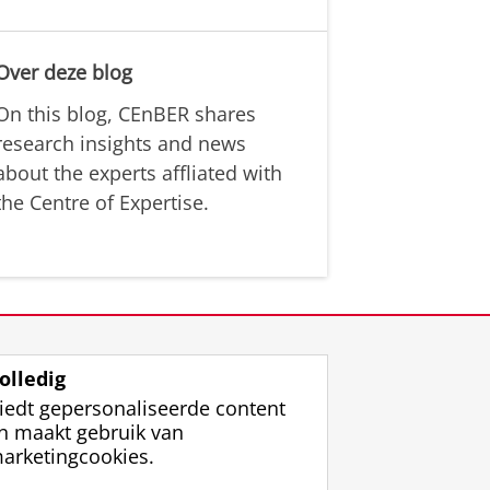
Over deze blog
On this blog, CEnBER shares
research insights and news
about the experts affliated with
the Centre of Expertise.
olledig
iedt gepersonaliseerde content
n maakt gebruik van
arketingcookies.