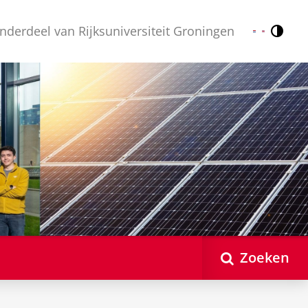
nderdeel van Rijksuniversiteit Groningen
Contr
Nederlands
English
Zoeken