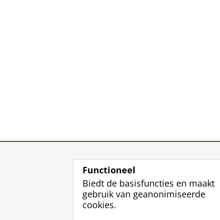
Functioneel
Biedt de basisfuncties en maakt
gebruik van geanonimiseerde
cookies.