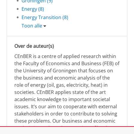
Groningen (9)
Energy (8)
Energy Transition (8)
Toon alle
Over de auteur(s)
CEnBER is a centre of applied research within
the Faculty of Economics and Business (FEB) of
the University of Groningen that focuses on
the business and economic analysis of the
role of energy (oil, gas, electricity, heat) in
societies. CEnBER applies state of the art
academic knowledge to important societal
issues. It’s our aim to cooperate with external
stakeholders in order to contribute to solving
these problems. Our business and economic
analysis is conducted on a variety of levels: