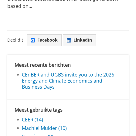
based on...
Deel dit
Facebook
LinkedIn
Meest recente berichten
CEnBER and UGBS invite you to the 2026
Energy and Climate Economics and
Business Days
Meest gebruikte tags
CEER (14)
Machiel Mulder (10)