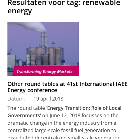
Resultaten voor tag: renewable
energy
Other round tables at 41st International IAEE
Energy conference
Datum:
19 april 2018
The round table
‘Energy Transition: Role of Local
Governments’
on June 12, 2018 focusses on the
dramatic change in the energy industry from a
centralized large-scale fossil fuel generation to
distributed decentralized small-scale generation