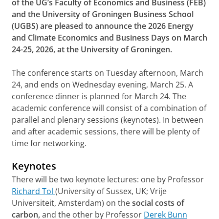
of the UG’s Faculty of Economics and Business (FEB)
and the University of Groningen Business School
(UGBS) are pleased to announce the 2026 Energy
and Climate Economics and Business Days on March
24-25, 2026, at the University of Groningen.
The conference starts on Tuesday afternoon, March
24, and ends on Wednesday evening, March 25. A
conference dinner is planned for March 24. The
academic conference will consist of a combination of
parallel and plenary sessions (keynotes). In between
and after academic sessions, there will be plenty of
time for networking.
Keynotes
There will be two keynote lectures: one by Professor
Richard Tol
(University of Sussex, UK; Vrije
Universiteit, Amsterdam) on the
social costs of
carbon,
and the other by Professor
Derek Bunn