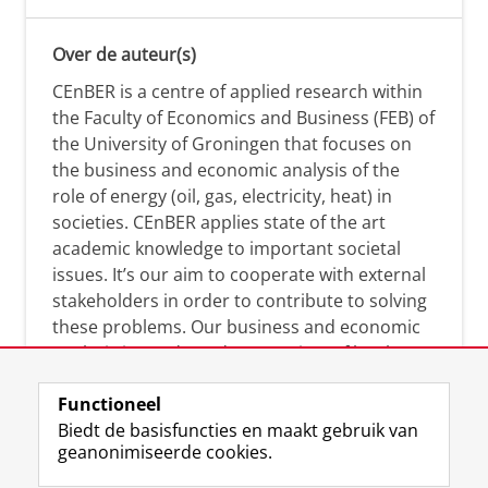
Over de auteur(s)
CEnBER is a centre of applied research within
the Faculty of Economics and Business (FEB) of
the University of Groningen that focuses on
the business and economic analysis of the
role of energy (oil, gas, electricity, heat) in
societies. CEnBER applies state of the art
academic knowledge to important societal
issues. It’s our aim to cooperate with external
stakeholders in order to contribute to solving
these problems. Our business and economic
analysis is conducted on a variety of levels:
micro, meso, and macro.
Functioneel
Biedt de basisfuncties en maakt gebruik van
geanonimiseerde cookies.
Over deze blog