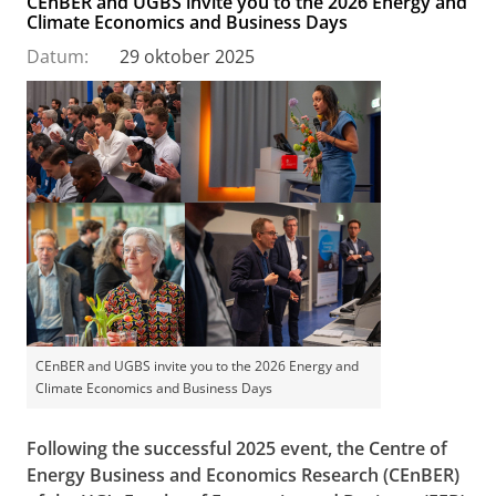
CEnBER and UGBS invite you to the 2026 Energy and
Climate Economics and Business Days
Datum:
29 oktober 2025
CEnBER and UGBS invite you to the 2026 Energy and
Climate Economics and Business Days
Following the successful 2025 event, the
Centre of
Energy Business and Economics Research (CEnBER)