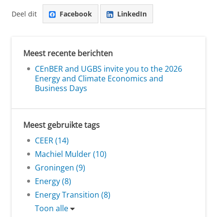
Deel dit
Facebook
LinkedIn
Meest recente berichten
CEnBER and UGBS invite you to the 2026
Energy and Climate Economics and
Business Days
Meest gebruikte tags
CEER (14)
Machiel Mulder (10)
Groningen (9)
Energy (8)
Energy Transition (8)
Toon alle