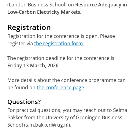
(London Business School) on
Resource Adequacy in
Low-Carbon Electricity Markets.
Registration
Registration for the conference is open. Please
register via
the registration form.
The registration deadline for the conference is
Friday 13 March, 2026
.
More details about the conference programme can
be found on
the conference page
.
Questions?
For practical questions, you may reach out to Selma
Bakker from the University of Groningen Business
School (s.m.bakker@rug.nl).