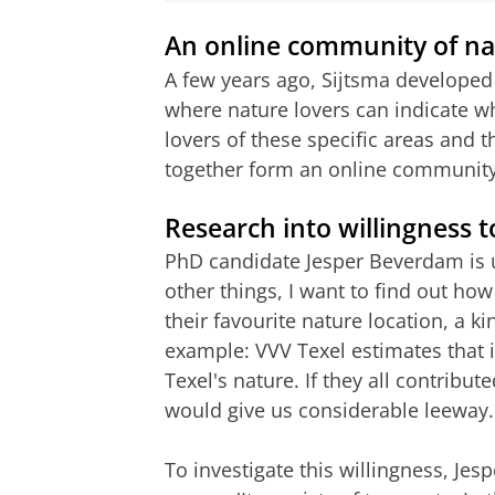
An online community of na
A few years ago, Sijtsma developed
where nature lovers can indicate wh
lovers of these specific areas and
together form an online community
Research into willingness t
PhD candidate Jesper Beverdam is 
other things, I want to find out how
their favourite nature location, a k
example: VVV Texel estimates that 
Texel's nature. If they all contribut
would give us considerable leeway.
To investigate this willingness, Je