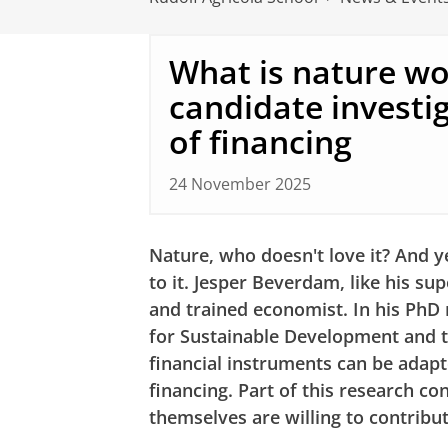
What is nature wo
candidate investi
of financing
24 November 2025
Nature, who doesn't love it? And yet
to it. Jesper Beverdam, like his sup
and trained economist. In his PhD 
for Sustainable Development and 
financial instruments can be adap
financing. Part of this research co
themselves are willing to contribu