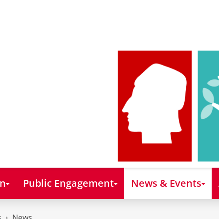
on
Public Engagement
News & Events
s
News