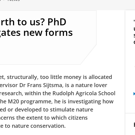
rth to us? PhD
gates new forms
, structurally, too little money is allocated
ervisor Dr Frans Sijtsma, is a nature lover
research, within the Rudolph Agricola School
the M20 programme, he is investigating how
ted or developed to stimulate nature
ncerns the extent to which citizens
te to nature conservation.