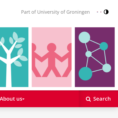
Part of University of Groningen
Contr
Nederlands
English
About us
Search