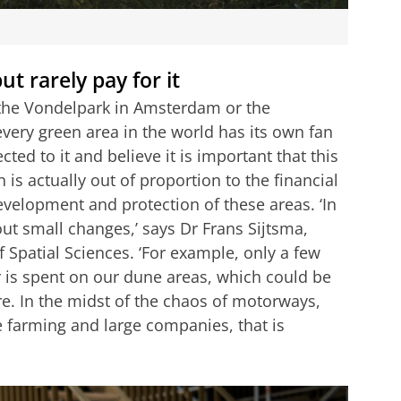
t rarely pay for it
a, the Vondelpark in Amsterdam or the
every green area in the world has its own fan
ed to it and believe it is important that this
 is actually out of proportion to the financial
evelopment and protection of these areas. ‘In
out small changes,’ says Dr Frans Sijtsma,
f Spatial Sciences. ‘For example, only a few
 is spent on our dune areas, which could be
e. In the midst of the chaos of motorways,
e farming and large companies, that is