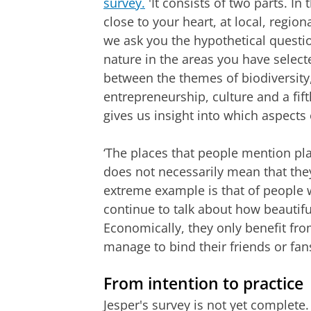
survey.
'It consists of two parts. In 
close to your heart, at local, region
we ask you the hypothetical questi
nature in the areas you have selec
between the themes of biodiversity,
entrepreneurship, culture and a fif
gives us insight into which aspects
‘The places that people mention play
does not necessarily mean that they 
extreme example is that of people 
continue to talk about how beautiful i
Economically, they only benefit fro
manage to bind their friends or fans
From intention to practice
Jesper's survey is not yet complete. 