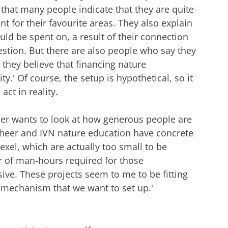
 that many people indicate that they are quite
t for their favourite areas. They also explain
uld be spent on, a result of their connection
estion. But there are also people who say they
they believe that financing nature
ty.' Of course, the setup is hypothetical, so it
ct in reality.
esper wants to look at how generous people are
beheer and IVN nature education have concrete
exel, which are actually too small to be
r of man-hours required for those
ive. These projects seem to me to be fitting
g mechanism that we want to set up.'