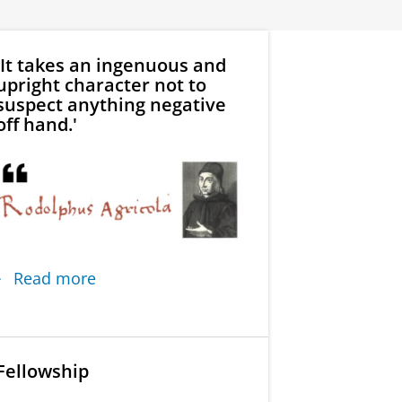
'It takes an ingenuous and
upright character not to
suspect anything negative
off hand.'
Read more
Fellowship