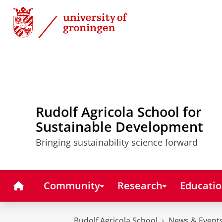
Skip
Skip
to
to
Content
Navigation
Rudolf Agricola School for
Sustainable Development
Bringing sustainability science forward
Home
Community
Research
Educati
Rudolf Agricola School
News & Event