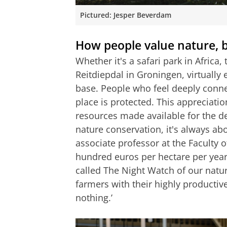
Pictured: Jesper Beverdam
How people value nature, bu
Whether it's a safari park in Afric
Reitdiepdal in Groningen, virtually 
base. People who feel deeply connect
place is protected. This appreciation
resources made available for the d
nature conservation, it's always ab
associate professor at the Faculty o
hundred euros per hectare per year
called The Night Watch of our natur
farmers with their highly productiv
nothing.’