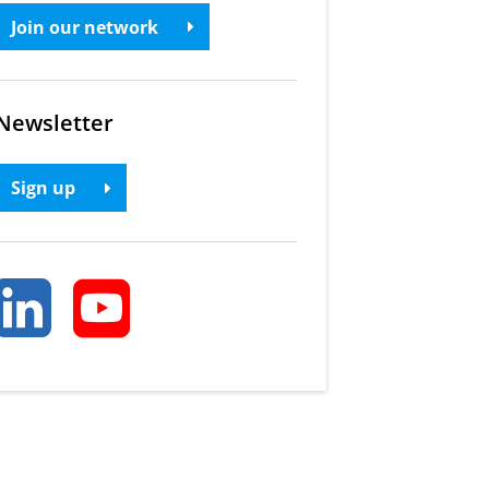
Join our network
Newsletter
Sign up