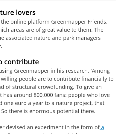
ture lovers
 the online platform Greenmapper Friends,
ich areas are of great value to them. The
 the associated nature and park managers
.
o contribute
using Greenmapper in his research. 'Among
 willing people are to contribute financially to
ind of structural crowdfunding. To give an
it has around 800,000 fans: people who love
ed one euro a year to a nature project, that
 So there is enormous potential there.
sper devised an experiment in the form of
a