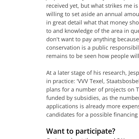
received yet, but what strikes me is
willing to set aside an annual amoun
in great detail what that money sho
to and knowledge of the area in qu
don't want to pay anything because 
conservation is a public responsibili
remains to be seen how people will a
At a later stage of his research, J
in practice: 'VVV Texel, Staatsbos
plans for a number of projects on T
funded by subsidies, as the numbe
applications is already more expens
candidates for a possible financin
Want to participate?