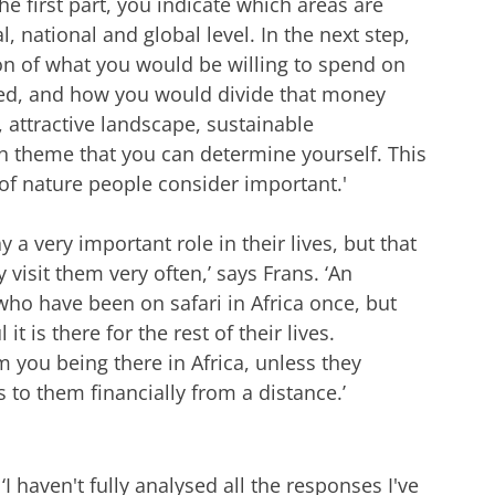
the first part, you indicate which areas are
al, national and global level. In the next step,
on of what you would be willing to spend on
ted, and how you would divide that money
 attractive landscape, sustainable
th theme that you can determine yourself. This
 of nature people consider important.'
 a very important role in their lives, but that
visit them very often,’ says Frans. ‘An
who have been on safari in Africa once, but
t is there for the rest of their lives.
m you being there in Africa, unless they
 to them financially from a distance.’
‘I haven't fully analysed all the responses I've