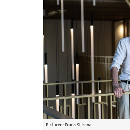
Pictured: Frans Sijtsma