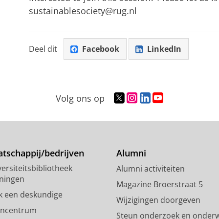
sustainablesociety@rug.nl
Deel dit
Facebook
LinkedIn
T
I
L
Y
Volg ons op
w
n
i
o
i
s
n
u
t
t
k
T
t
a
e
u
e
g
d
b
tschappij/bedrijven
Alumni
r
r
I
e
ersiteitsbibliotheek
Alumni activiteiten
p
a
n
-
ningen
r
m
-
k
Magazine Broerstraat 5
o
-
p
a
k een deskundige
Wijzigingen doorgeven
f
a
a
n
encentrum
Steun onderzoek en onderw
i
c
g
a