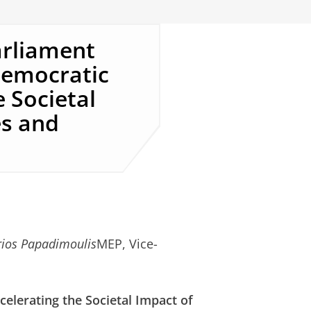
arliament
Democratic
 Societal
es and
rios Papadimoulis
MEP, Vice-
elerating the Societal Impact of