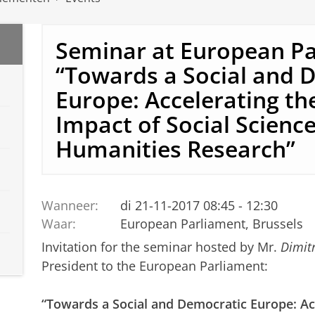
Seminar at European P
“Towards a Social and 
Europe: Accelerating the
Impact of Social Scienc
Humanities Research”
Wanneer:
di 21-11-2017 08:45 - 12:30
Waar:
European Parliament, Brussels
Invitation for the seminar hosted by Mr.
Dimit
President to the European Parliament:
“Towards a Social and Democratic Europe: Acc