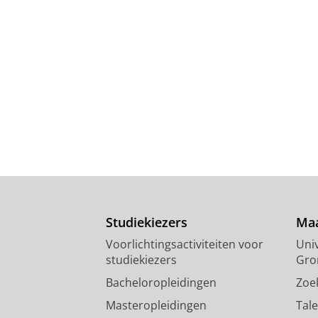
Studiekiezers
Maa
Voorlichtingsactiviteiten voor
Univ
studiekiezers
Gro
Bacheloropleidingen
Zoe
Masteropleidingen
Tal