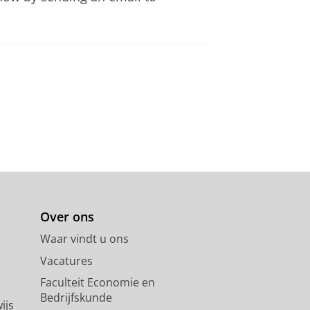
Over ons
Waar vindt u ons
Vacatures
Faculteit Economie en
Bedrijfskunde
ijs