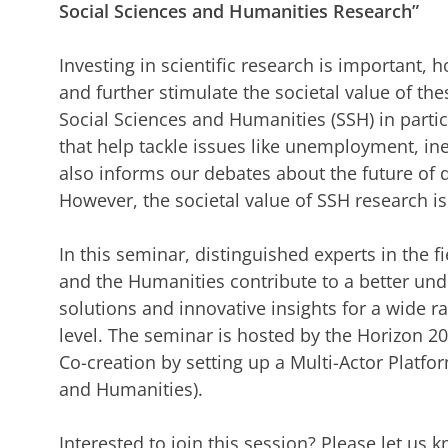
Social Sciences and Humanities Research”
Investing in scientific research is important,
and further stimulate the societal value of th
Social Sciences and Humanities (SSH) in partic
that help tackle issues like unemployment, ine
also informs our debates about the future of
However, the societal value of SSH research i
In this seminar, distinguished experts in the 
and the Humanities contribute to a better und
solutions and innovative insights for a wide r
level. The seminar is hosted by the Horizon 
Co-creation by setting up a Multi-Actor Platfo
and Humanities).
Interested to join this session? Please let us