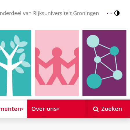
nderdeel van Rijksuniversiteit Groningen
Contr
Nederlands
English
ementen
Over ons
Zoeken