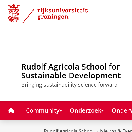
Skip
Skip
to
to
Content
Navigation
Rudolf Agricola School for
Sustainable Development
Bringing sustainability science forward
Home
Community
Onderzoek
Onderw
Rudolf Agricola School
Nieuws & Eve