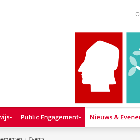
O
ijs
Public Engagement
Nieuws & Even
nementen
Events