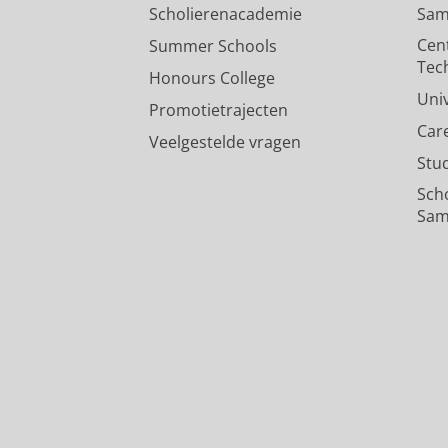
Scholierenacademie
Sam
Cen
Summer Schools
Tec
Honours College
Uni
Promotietrajecten
Car
Veelgestelde vragen
Stu
Sch
Sam