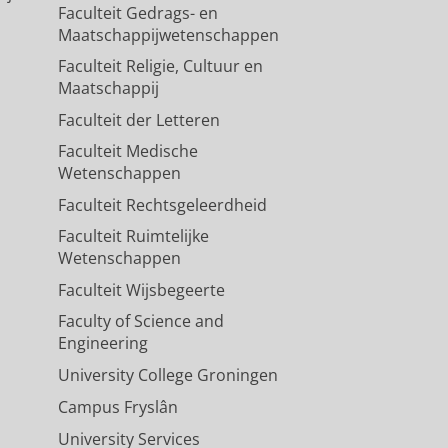
Faculteit Gedrags- en
Maatschappijwetenschappen
Faculteit Religie, Cultuur en
Maatschappij
Faculteit der Letteren
Faculteit Medische
Wetenschappen
Faculteit Rechtsgeleerdheid
Faculteit Ruimtelijke
Wetenschappen
Faculteit Wijsbegeerte
Faculty of Science and
Engineering
University College Groningen
Campus Fryslân
University Services