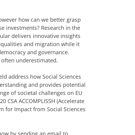
 however how can we better grasp
ese investments? Research in the
ular delivers innovative insights
qualities and migration while it
 democracy and governance.
s often underestimated.
field address how Social Sciences
erstanding and provides potential
ange of societal challenges on EU
2020 CSA ACCOMPLISSH (Accelerate
rm for Impact from Social Sciences
 know by sending an email to