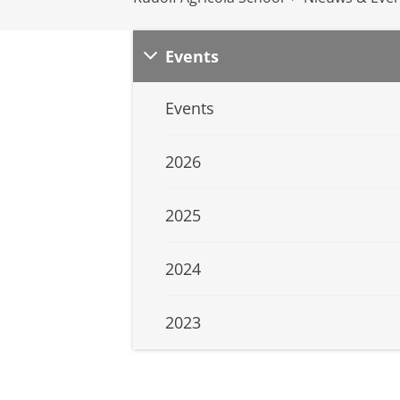
Events
Events
2026
2025
2024
2023