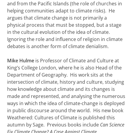
and from the Pacific Islands (the role of churches in
helping communities adapt to climate risks). He
argues that climate change is not primarily a
physical process that must be stopped, but a stage
in the cultural evolution of the idea of climate.
Ignoring the role and influence of religion in climate
debates is another form of climate denialism.
Mike Hulme
is Professor of Climate and Culture at
King’s College London, where he is also Head of the
Department of Geography. His work sits at the
intersection of climate, history and culture, studying
how knowledge about climate and its changes is
made and represented, and analysing the numerous
ways in which the idea of climate-change is deployed
in public discourse around the world. His new book
Weathered: Cultures of Climate is published this
autumn by Sage. Previous books include
Can Science
Fix Climate Change? A Case Against Climate