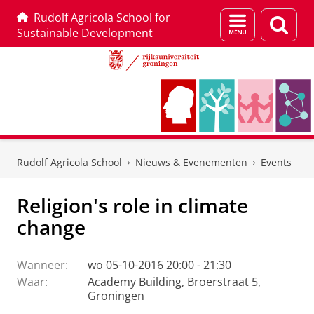
Rudolf Agricola School for
Menu
Zoek
Sustainable Development
en
zoeken
Skip
Skip
to
to
Rudolf Agricola School
Nieuws & Evenementen
Events
Content
Navigation
Religion's role in climate
change
Wanneer:
wo 05-10-2016 20:00 - 21:30
Waar:
Academy Building, Broerstraat 5,
Groningen