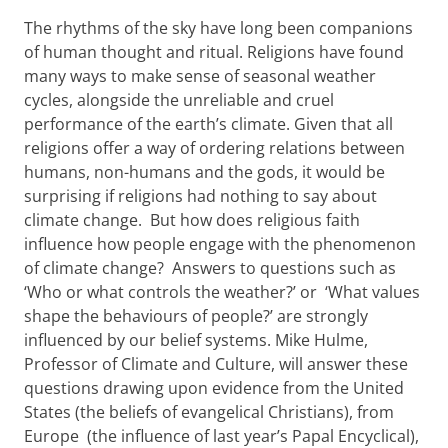
The rhythms of the sky have long been companions
of human thought and ritual. Religions have found
many ways to make sense of seasonal weather
cycles, alongside the unreliable and cruel
performance of the earth’s climate. Given that all
religions offer a way of ordering relations between
humans, non-humans and the gods, it would be
surprising if religions had nothing to say about
climate change. But how does religious faith
influence how people engage with the phenomenon
of climate change? Answers to questions such as
‘Who or what controls the weather?’ or ‘What values
shape the behaviours of people?’ are strongly
influenced by our belief systems. Mike Hulme,
Professor of Climate and Culture, will answer these
questions drawing upon evidence from the United
States (the beliefs of evangelical Christians), from
Europe (the influence of last year’s Papal Encyclical),