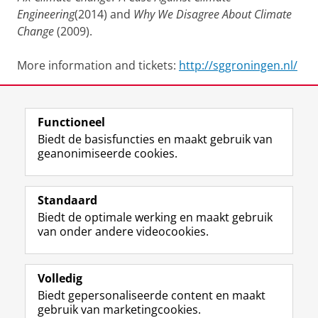
Engineering
(2014) and
Why We Disagree About Climate
Change
(2009).
More information and tickets:
http://sggroningen.nl/
Deel dit
Facebook
LinkedIn
Functioneel
Biedt de basisfuncties en maakt gebruik van
geanonimiseerde cookies.
T
I
L
Y
Volg ons op
w
n
i
o
Standaard
i
s
n
u
Biedt de optimale werking en maakt gebruik
t
t
k
T
Studiekiezers
van onder andere videocookies.
t
a
e
u
Maatschappij/bedrijven
e
g
d
b
r
r
I
e
Alumni
p
a
n
-
Volledig
r
m
-
k
Biedt gepersonaliseerde content en maakt
Over ons
o
-
p
a
gebruik van marketingcookies.