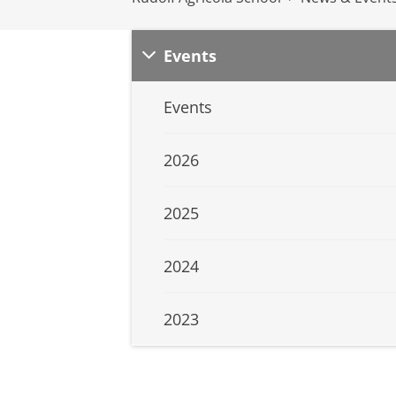
Events
Events
2026
2025
2024
2023