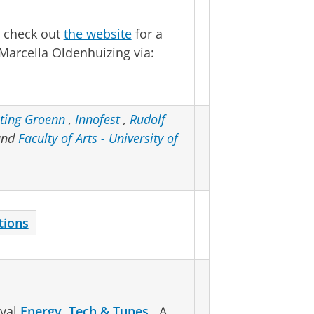
 check out
the website
for a
Marcella Oldenhuizing via:
hting Groenn
,
Innofest
,
Rudolf
and
Faculty of Arts - University of
tions
ival
Energy, Tech & Tunes
. A