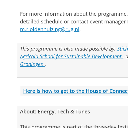
For more information about the programme,
detailed schedule or contact event manager 
m.r.oldenhuizing@rug.nl
.
This programme is also made possible by:
Stic
Agricola School for Sustainable Development
, 
Groningen
.
Here is how to get to the House of Connec
About: Energy, Tech & Tunes
This programme is part of the three-day fest