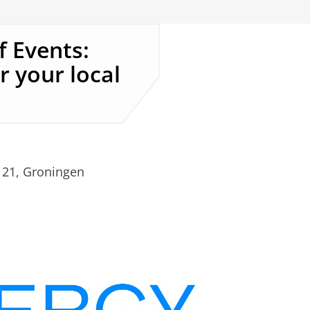
 Events:
r your local
.
 21, Groningen