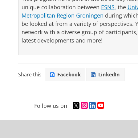
unique collaboration between
ESNS
, the
Uni
Metropolitan Region Groningen
during which 
be looked at from a variety of perspectives. 
network with a diverse group of participant
latest developments and more!
Share this
Facebook
LinkedIn
T
I
L
Y
Follow us on
w
n
i
o
i
s
n
u
t
t
k
T
t
a
e
u