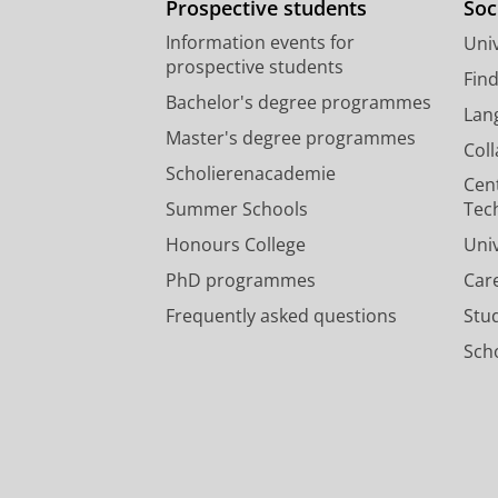
Prospective students
Soc
Information events for
Univ
prospective students
Fin
Bachelor's degree programmes
Lan
Master's degree programmes
Col
Scholierenacademie
Cen
Summer Schools
Tec
Honours College
Uni
PhD programmes
Car
Frequently asked questions
Stu
Scho