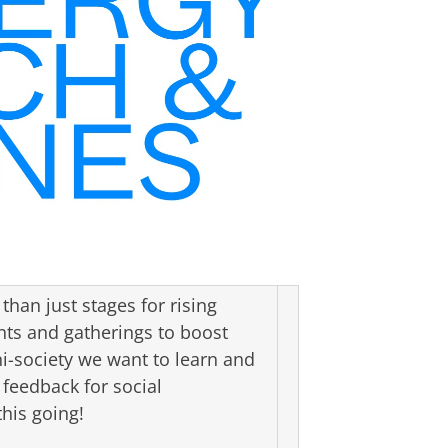
han just stages for rising
nts and gatherings to boost
i-society we want to learn and
 feedback for social
his going!