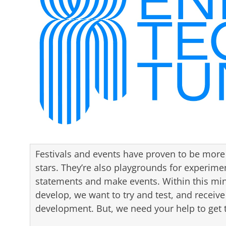
Festivals and events have proven to be more t
stars. They’re also playgrounds for experime
statements and make events. Within this min
develop, we want to try and test, and receive
development. But, we need your help to get t