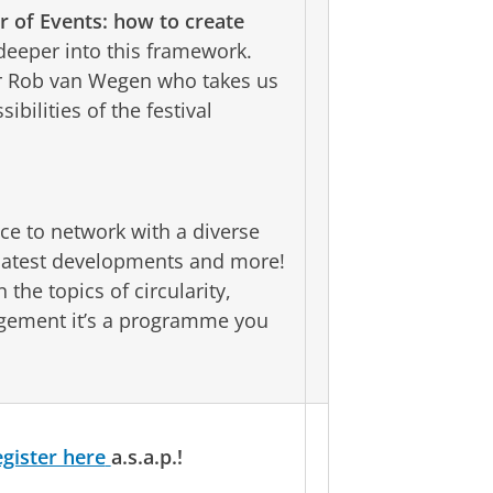
r of Events: how to create
eeper into this framework.
tor Rob van Wegen who takes us
bilities of the festival
ce to network with a diverse
 latest developments and more!
the topics of circularity,
gagement it’s a programme you
egister here
a.s.a.p.!