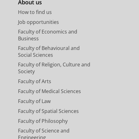
About us
How to find us
Job opportunities
Faculty of Economics and
Business
Faculty of Behavioural and
Social Sciences
Faculty of Religion, Culture and
Society
Faculty of Arts
Faculty of Medical Sciences
Faculty of Law
Faculty of Spatial Sciences
Faculty of Philosophy
Faculty of Science and
Engineering