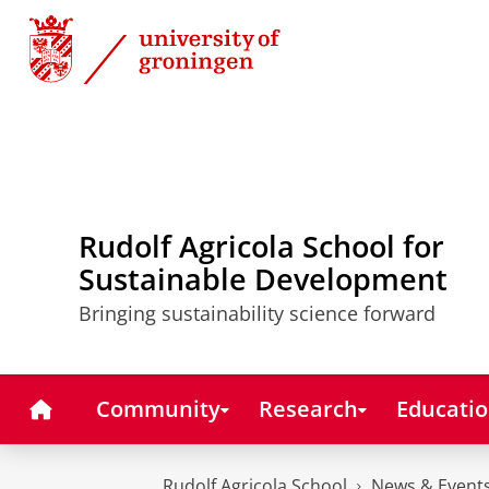
Skip
Skip
to
to
Content
Navigation
Rudolf Agricola School for
Sustainable Development
Bringing sustainability science forward
Home
Community
Research
Educati
Rudolf Agricola School
News & Event