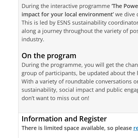
During the interactive programme
‘The Powe
impact for your local environment’
we dive d
This is led by ESNS sustainability coordina
along a journey throughout the variety of possi
industry.
On the program
During the programme, you will get the chan
group of participants, be updated about the
With a variety of roundtable conversations on 
sustainability, social impact and public en
don’t want to miss out on!
Information and Register
There is limited space available, so please
r