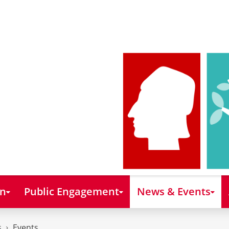
on
Public Engagement
News & Events
s
Events