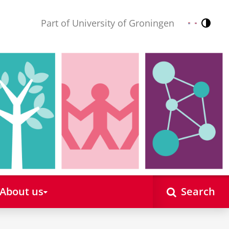
Part of University of Groningen
Contr
Nederlands
English
About us
Search