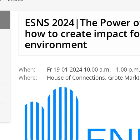
ESNS 2024|The Power of
how to create impact fo
environment
When:
Fr 19-01-2024 10.00 a.m. - 1.00 p.m
Where:
House of Connections, Grote Markt