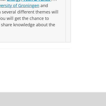
versity of Groningen
and
several different themes will
You will get the chance to
s, share knowledge about the