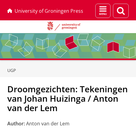
Menu
Sear
University of Groningen Press
and
page
search
Skip
Skip
to
to
UGP
Content
Navigation
Droomgezichten: Tekeningen
van Johan Huizinga / Anton
van der Lem
Author:
Anton van der Lem