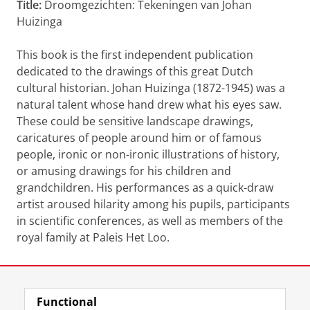
Title:
Droomgezichten: Tekeningen van Johan
Huizinga
This book is the first independent publication
dedicated to the drawings of this great Dutch
cultural historian. Johan Huizinga (1872-1945) was a
natural talent whose hand drew what his eyes saw.
These could be sensitive landscape drawings,
caricatures of people around him or of famous
people, ironic or non-ironic illustrations of history,
or amusing drawings for his children and
grandchildren. His performances as a quick-draw
artist aroused hilarity among his pupils, participants
in scientific conferences, as well as members of the
royal family at Paleis Het Loo.
Last modified:
09 January 2025 2.50 p.m.
Functional
View this page in:
Nederlands