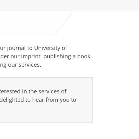
ur journal to University of
der our imprint, publishing a book
ng our services.
terested in the services of
delighted to hear from you to