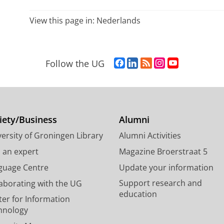
View this page in:
Nederlands
F
L
R
I
Y
Follow the UG
a
i
S
n
o
c
n
S
s
u
e
k
-
t
T
b
e
f
a
u
o
d
e
g
b
iety/Business
Alumni
o
I
e
r
e
ersity of Groningen Library
Alumni Activities
k
n
d
a
c
P
P
U
m
h
d an expert
Magazine Broerstraat 5
a
a
n
a
a
guage Centre
Update your information
g
g
i
c
n
Support research and
laborating with the UG
e
e
v
c
n
education
U
U
e
o
e
ter for Information
n
n
r
u
l
hnology
i
i
s
n
U