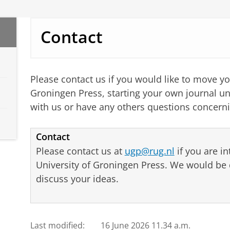
Contact
Please contact us if you would like to move yo
Groningen Press, starting your own journal un
with us or have any others questions concerni
Contact
Please contact us at
ugp@rug.nl
if you are in
University of Groningen Press. We would be 
discuss your ideas.
Last modified:
16 June 2026 11.34 a.m.