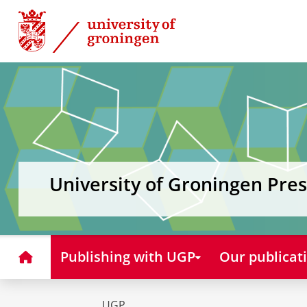
Skip
Skip
to
to
Content
Navigation
University of Groningen Pres
Home
Publishing with UGP
Our publicat
UGP