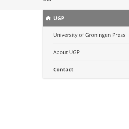
UGP
University of Groningen Press
About UGP
Contact