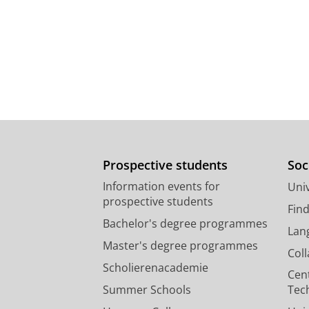
Prospective students
Soc
Information events for
Univ
prospective students
Fin
Bachelor's degree programmes
Lan
Master's degree programmes
Col
Scholierenacademie
Cen
Summer Schools
Tec