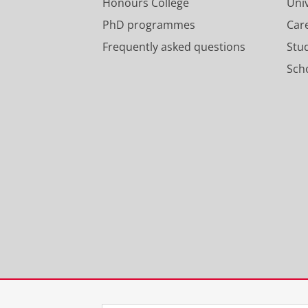
Honours College
Uni
PhD programmes
Car
Frequently asked questions
Stu
Scho