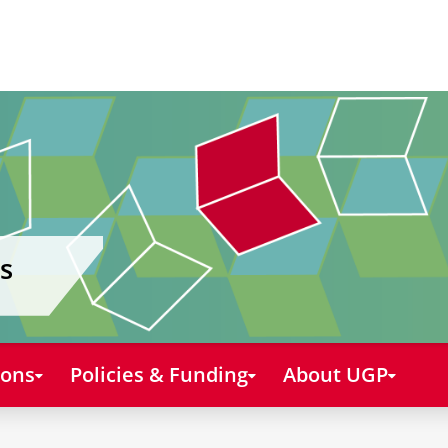
s
ions
Policies & Funding
About UGP