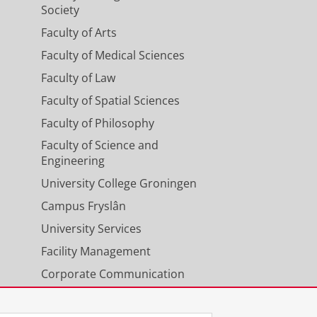
Society
Faculty of Arts
Faculty of Medical Sciences
Faculty of Law
Faculty of Spatial Sciences
Faculty of Philosophy
Faculty of Science and
Engineering
University College Groningen
Campus Fryslân
University Services
Facility Management
Corporate Communication
Calendar