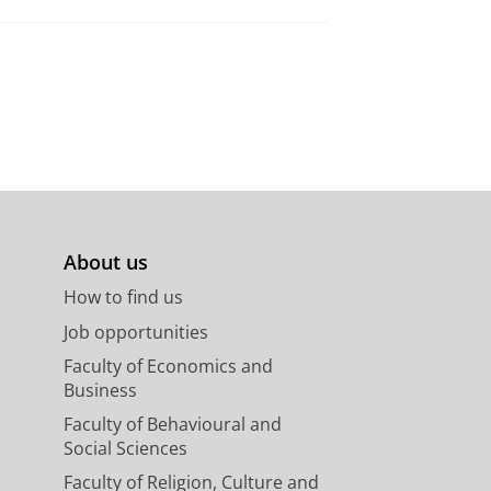
About us
How to find us
Job opportunities
Faculty of Economics and
Business
Faculty of Behavioural and
Social Sciences
Faculty of Religion, Culture and