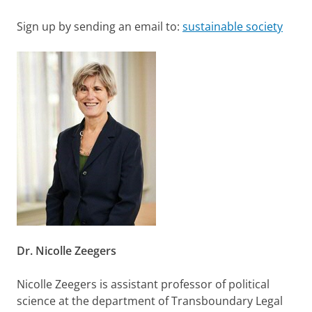
Sign up by sending an email to:
sustainable society
Dr. Nicolle Zeegers
Nicolle Zeegers is assistant professor of political
science at the department of Transboundary Legal