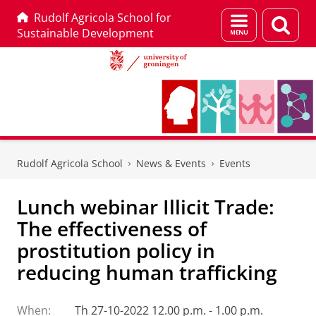
Rudolf Agricola School for
Menu
Sear
Sustainable Development
and
page
search
Skip
Skip
to
to
Rudolf Agricola School
News & Events
Events
Content
Navigation
Lunch webinar Illicit Trade:
The effectiveness of
prostitution policy in
reducing human trafficking
When:
Th 27-10-2022 12.00 p.m. - 1.00 p.m.