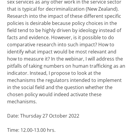
sex services as any other work in the service sector
that is typical for decriminalization (New Zealand).
Research into the impact of these different specific
policies is desirable because policy choices in the
field tend to be highly driven by ideology instead of
facts and evidence. However, is it possible to do
comparative research into such impact? How to
identify what impact would be most relevant and
how to measure it? In the webinar, I will address the
pitfalls of taking numbers on human trafficking as an
indicator. Instead, I propose to look at the
mechanisms the regulators intended to implement
in the social field and the question whether the
chosen policy would indeed activate these
mechanisms.
Date: Thursday 27 October 2022
Time: 12.00-13.00 hrs.