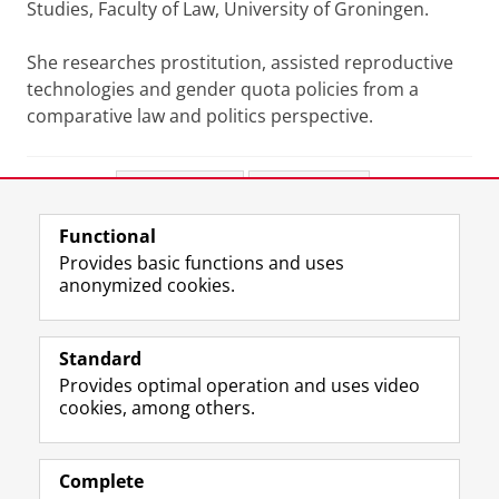
Studies, Faculty of Law, University of Groningen.
She researches prostitution, assisted reproductive
technologies and gender quota policies from a
comparative law and politics perspective.
Share this
Facebook
LinkedIn
Functional
View this page in:
Nederlands
Provides basic functions and uses
anonymized cookies.
T
I
L
Y
Follow us on
w
n
i
o
Standard
i
s
n
u
Provides optimal operation and uses video
t
t
k
T
Prospective students
cookies, among others.
t
a
e
u
Society/Business
e
g
d
b
r
r
I
e
Alumni
p
a
n
c
Complete