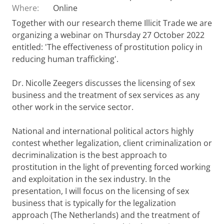
Where:
Online
Together with our research theme Illicit Trade we are
organizing a webinar on Thursday 27 October 2022
entitled: 'The effectiveness of prostitution policy in
reducing human trafficking'.
Dr. Nicolle Zeegers discusses the licensing of sex
business and the treatment of sex services as any
other work in the service sector.
National and international political actors highly
contest whether legalization, client criminalization or
decriminalization is the best approach to
prostitution in the light of preventing forced working
and exploitation in the sex industry. In the
presentation, I will focus on the licensing of sex
business that is typically for the legalization
approach (The Netherlands) and the treatment of