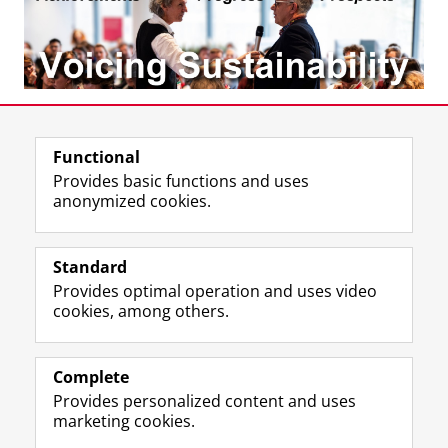
Share this
Facebook
LinkedIn
Functional
Provides basic functions and uses
anonymized cookies.
T
I
L
Y
Follow us on
w
n
i
o
Standard
i
s
n
u
Provides optimal operation and uses video
t
t
k
T
Prospective students
cookies, among others.
t
a
e
u
Society/Business
e
g
d
b
r
r
I
e
Alumni
p
a
n
c
Complete
r
m
P
h
Provides personalized content and uses
About us
o
a
a
a
marketing cookies.
f
c
g
n