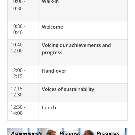
10:00 -
Walk-in
10:30
10:30 -
Welcome
10:40
10:40 -
Voicing our achievements and
12:00
progress
12:00 -
Hand-over
12:15
12:15 -
Voices of sustainability
12:30
12:30 -
Lunch
14:00