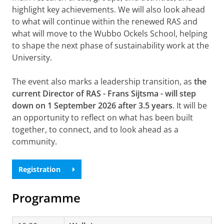
highlight key achievements. We will also look ahead
to what will continue within the renewed RAS and
what will move to the Wubbo Ockels School, helping
to shape the next phase of sustainability work at the
University.
The event also marks a leadership transition, as
the
current Director of RAS -
Frans Sijtsma - will step
down on 1 September 2026 after 3.5 years
. It will be
an opportunity to reflect on what has been built
together, to connect, and to look ahead as a
community.
Registration
Programme