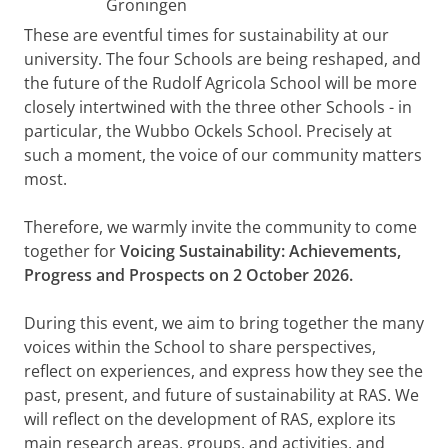
Groningen
These are eventful times for sustainability at our
university. The four Schools are being reshaped, and
the future of the Rudolf Agricola School will be more
closely intertwined with the three other Schools - in
particular, the Wubbo Ockels School. Precisely at
such a moment, the voice of our community matters
most.
Therefore, we warmly invite the community to come
together for
Voicing Sustainability: Achievements,
Progress and Prospects on 2 October 2026.
During this event, we aim to bring together the many
voices within the School to share perspectives,
reflect on experiences, and express how they see the
past, present, and future of sustainability at RAS. We
will reflect on the development of RAS, explore its
main research areas, groups, and activities, and