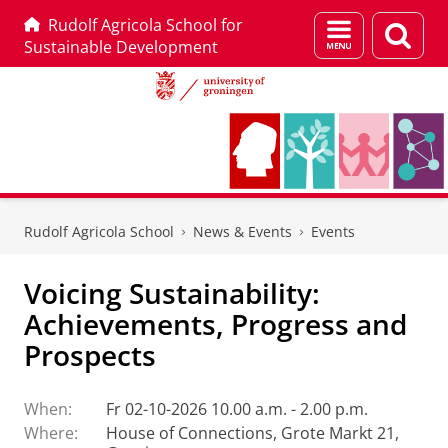
Rudolf Agricola School for
Menu
Sear
Sustainable Development
and
page
search
Skip
Skip
to
to
Rudolf Agricola School
News & Events
Events
Content
Navigation
Voicing Sustainability:
Achievements, Progress and
Prospects
When:
Fr 02-10-2026 10.00 a.m. - 2.00 p.m.
Where:
House of Connections, Grote Markt 21,