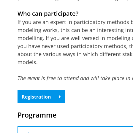
Who can participate?
If you are an expert in participatory methods
modeling works, this can be an interesting int
modelling. If you are well versed in modeling
you have never used participatory methods, thi
about the various ways in which different sta
models.
The event is free to attend and will take place in 
Registration
Programme