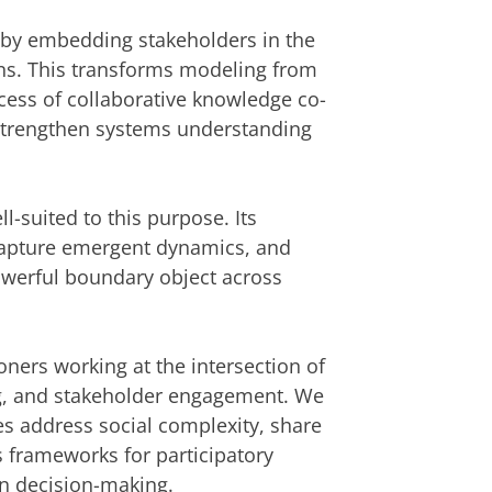
h by embedding stakeholders in the
ns. This transforms modeling from
ocess of collaborative knowledge co-
 strengthen systems understanding
l-suited to this purpose. Its
capture emergent dynamics, and
owerful boundary object across
ners working at the intersection of
g, and stakeholder engagement. We
s address social complexity, share
 frameworks for participatory
in decision-making.