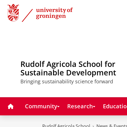
Skip
Skip
to
to
Content
Navigation
Rudolf Agricola School for
Sustainable Development
Bringing sustainability science forward
Home
Community
Research
Educati
Rudolf Agricola School
News & Event