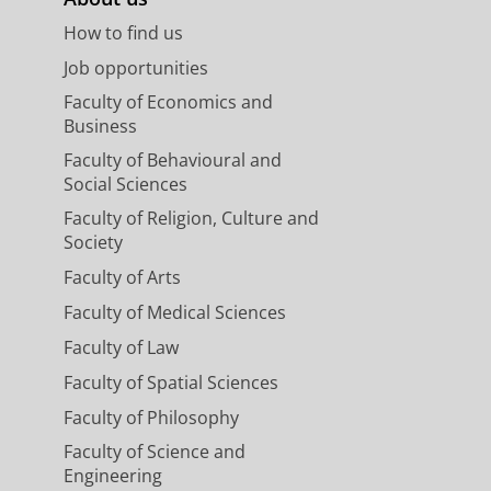
How to find us
Job opportunities
Faculty of Economics and
Business
Faculty of Behavioural and
Social Sciences
Faculty of Religion, Culture and
Society
Faculty of Arts
Faculty of Medical Sciences
Faculty of Law
Faculty of Spatial Sciences
Faculty of Philosophy
Faculty of Science and
Engineering