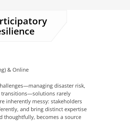
rticipatory
silience
ng) & Online
hallenges—managing disaster risk,
 transitions—solutions rarely
e inherently messy: stakeholders
erently, and bring distinct expertise
ed thoughtfully, becomes a source