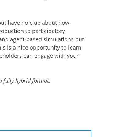
 but have no clue about how
roduction to participatory
 and agent-based simulations but
s is a nice opportunity to learn
keholders can engage with your
a fully hybrid format.