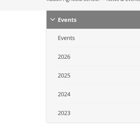
Events
Events
2026
2025
2024
2023