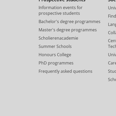
Information events for
Univ
prospective students
Fin
Bachelor's degree programmes
Lan
Master's degree programmes
Col
Scholierenacademie
Cen
Summer Schools
Tec
Honours College
Uni
PhD programmes
Car
Frequently asked questions
Stu
Scho