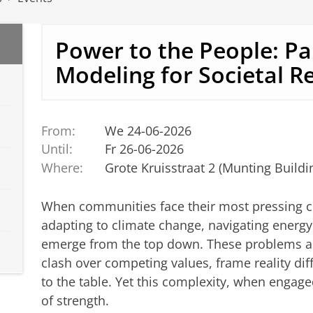
Power to the People: Pa
Modeling for Societal Re
From:
We 24-06-2026
Until:
Fr 26-06-2026
Where:
Grote Kruisstraat 2 (Munting Buildi
When communities face their most pressing c
adapting to climate change, navigating energy
emerge from the top down. These problems ar
clash over competing values, frame reality diff
to the table. Yet this complexity, when engag
of strength.