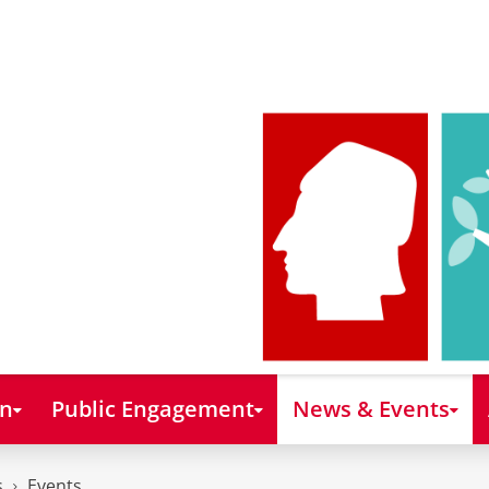
on
Public Engagement
News & Events
s
Events