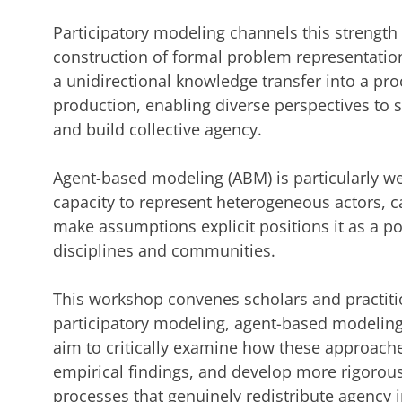
Participatory modeling channels this strengt
construction of formal problem representatio
a unidirectional knowledge transfer into a pr
production, enabling diverse perspectives to
and build collective agency.
Agent-based modeling (ABM) is particularly wel
capacity to represent heterogeneous actors, 
make assumptions explicit positions it as a p
disciplines and communities.
This workshop convenes scholars and practitio
participatory modeling, agent-based modelin
aim to critically examine how these approache
empirical findings, and develop more rigorous
processes that genuinely redistribute agency 