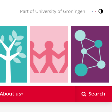
Part of University of Groningen
Contr
Nederlands
English
About us
Search