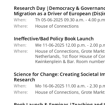
Research Day |Democracy & Governance
Migration as a Driver of European (Dis)i
When:
Th 05-06-2025 09.30 a.m. - 4.00 p.m
Where:
House of Connections
Ineffective/Bad Policy Book Launch
When:
We 11-06-2025 12.00 p.m. - 2.00 p.
Where:
House of Connections, Grote Markt
Netherlands, 1st floor House of Co
Kwinkenplein & Bar. Room number
Science for Change: Creating Societal Im
Research
When:
Mo 16-06-2025 11.00 a.m. - 2.30 p.
Where:
House of Connections, Grote Markt
Book Launch & Seminar |Teaching and 