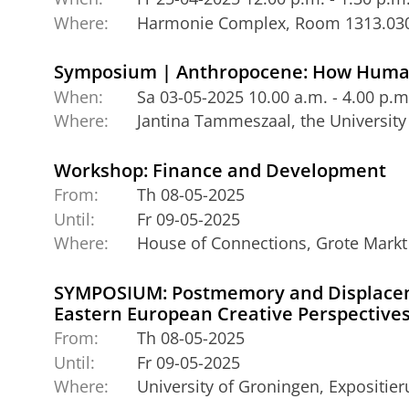
Where:
Harmonie Complex, Room 1313.03
Symposium | Anthropocene: How Human
When:
Sa 03-05-2025 10.00 a.m. - 4.00 p.m
Where:
Jantina Tammeszaal, the University
Workshop: Finance and Development
From:
Th 08-05-2025
Until:
Fr 09-05-2025
Where:
House of Connections, Grote Markt
SYMPOSIUM: Postmemory and Displacem
Eastern European Creative Perspective
From:
Th 08-05-2025
Until:
Fr 09-05-2025
Where:
University of Groningen, Expositi