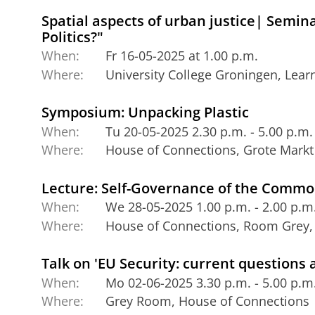
Spatial aspects of urban justice| Semin
Politics?"
When:
Fr 16-05-2025 at 1.00 p.m.
Where:
University College Groningen, Lea
Symposium: Unpacking Plastic
When:
Tu 20-05-2025 2.30 p.m. - 5.00 p.m.
Where:
House of Connections, Grote Markt
Lecture: Self-Governance of the Comm
When:
We 28-05-2025 1.00 p.m. - 2.00 p.m
Where:
House of Connections, Room Grey, 
Talk on 'EU Security: current questions
When:
Mo 02-06-2025 3.30 p.m. - 5.00 p.m
Where:
Grey Room, House of Connections