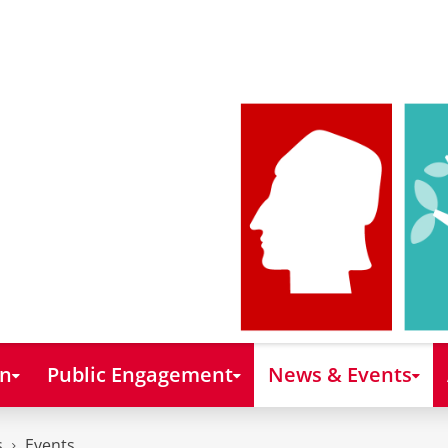
on
Public Engagement
News & Events
s
Events