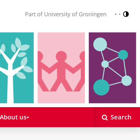
Part of University of Groningen
Contr
Nederlands
English
About us
Search