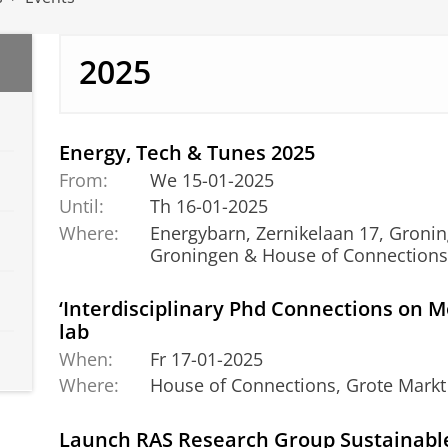
2025
Energy, Tech & Tunes 2025
From:
We 15-01-2025
Until:
Th 16-01-2025
Where:
Energybarn, Zernikelaan 17
Groningen & House of Connection
‘Interdisciplinary Phd Connections on M
lab
When:
Fr 17-01-2025
Where:
House of Connections, Grote Markt
Launch RAS Research Group Sustainabl