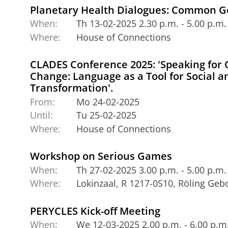
Planetary Health Dialogues: Common 
When:
Th 13-02-2025 2.30 p.m. - 5.00 p.m.
Where:
House of Connections
CLADES Conference 2025: 'Speaking for
Change: Language as a Tool for Social 
Transformation'.
From:
Mo 24-02-2025
Until:
Tu 25-02-2025
Where:
House of Connections
Workshop on Serious Games
When:
Th 27-02-2025 3.00 p.m. - 5.00 p.m.
Where:
Lokinzaal, R 1217-0S10, Röling Ge
PERYCLES Kick-off Meeting
When:
We 12-03-2025 2.00 p.m. - 6.00 p.m