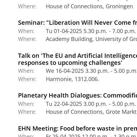
Where:
House of Connections, Groningen
Seminar: "Liberation Will Never Come 
When:
Tu 01-04-2025 5.30 p.m. - 7.00 p.m.
Where:
Academy Building, University of G
Talk on 'The EU and Artificial Intelligen
responses to upcoming challenges'
When:
We 16-04-2025 3.30 p.m. - 5.00 p.m
Where:
Harmonie, 1312.006.
Planetary Health Dialogues: Commodifi
When:
Tu 22-04-2025 3.00 p.m. - 5.00 p.m.
Where:
House of Connections, Grote Markt
EHN Meeting: Food before waste in pre
When:
Fr 25-04-2025 12.00 p.m. - 1.30 p.m