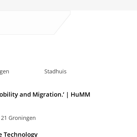
, Groningen Stadhuis
s
obility and Migration.’ | HuMM
 21 Groningen
e Technology