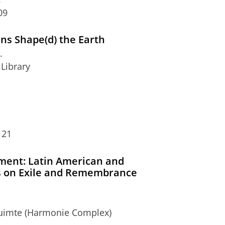
09
s Shape(d) the Earth
.
 Library
 21
ent: Latin American and
s on Exile and Remembrance
eruimte (Harmonie Complex)