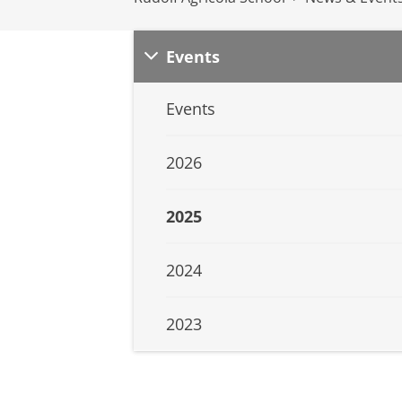
Events
Events
2026
2025
2024
2023