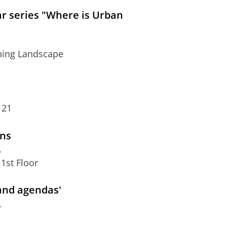
ar series "Where is Urban
rning Landscape
 21
ons
.
1st Floor
 and agendas'
.