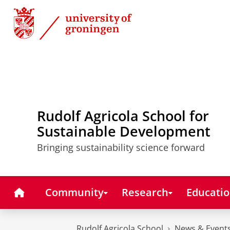
Skip
Skip
to
to
Content
Navigation
Rudolf Agricola School for
Sustainable Development
Bringing sustainability science forward
Home
Community
Research
Educati
Rudolf Agricola School
News & Event