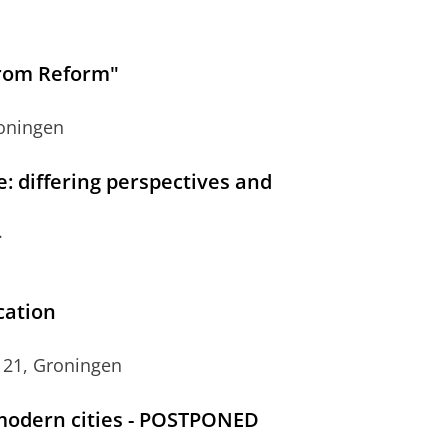
from Reform"
roningen
ce: differing perspectives and
.
cation
 21, Groningen
modern cities - POSTPONED
.