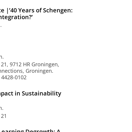
 |’40 Years of Schengen:
ntegration?’
.
m.
 21, 9712 HR Groningen,
nnections, Groningen.
 4428-0102
pact in Sustainability
m.
 21
Learning Degrowth: A