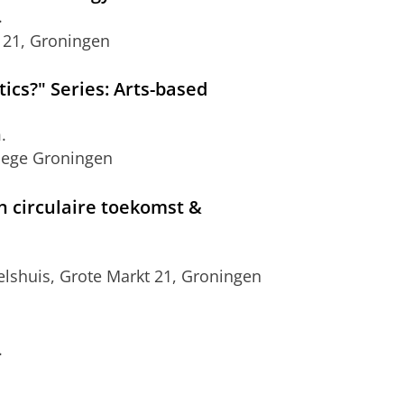
.
 21, Groningen
ics?" Series: Arts-based
.
llege Groningen
 circulaire toekomst &
lshuis, Grote Markt 21, Groningen
.