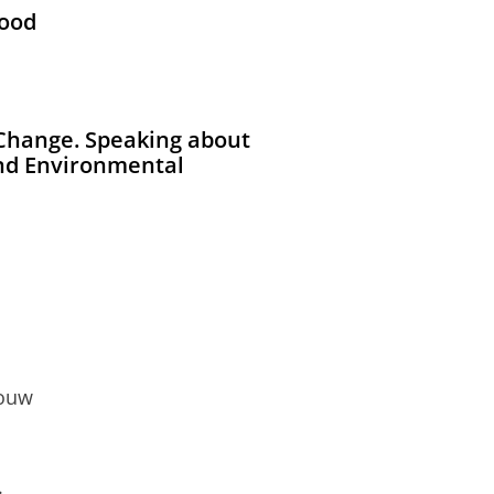
Good
 Change. Speaking about
and Environmental
bouw
.