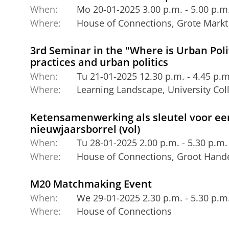
When:
Mo 20-01-2025 3.00 p.m. - 5.00 p.m
Where:
House of Connections, Grote Markt
3rd Seminar in the "Where is Urban Polit
practices and urban politics
When:
Tu 21-01-2025 12.30 p.m. - 4.45 p.m
Where:
Learning Landscape, University Co
Ketensamenwerking als sleutel voor een
nieuwjaarsborrel (vol)
When:
Tu 28-01-2025 2.00 p.m. - 5.30 p.m.
Where:
House of Connections, Groot Hande
M20 Matchmaking Event
When:
We 29-01-2025 2.30 p.m. - 5.30 p.m
Where:
House of Connections