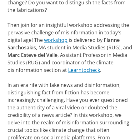
change? Do you want to distinguish the facts from
the fabrications?
Then join for an insightful workshop addressing the
pervasive challenge of misinformation in today's
digital age! The
workshop
is delivered by
Fianne
Sarchosakis
, MA student in Media Studies (RUG), and
Marc Esteve del Valle
, Assistant Professor in Media
Studies (RUG) and coordinator of the climate
disinformation section at
Learntocheck
.
In an era rife with fake news and disinformation,
distinguishing fact from fiction has become
increasingly challenging. Have you ever questioned
the authenticity of a viral video or doubted the
credibility of a news article? In this workshop, we
delve into the realm of misinformation surrounding
crucial topics like climate change that often
proliferate on social media platforms. From