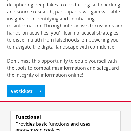
deciphering deep fakes to conducting fact-checking
and source research, participants will gain valuable
insights into identifying and combatting
misinformation. Through interactive discussions and
hands-on activities, you'll learn practical strategies
to discern truth from falsehoods, empowering you
to navigate the digital landscape with confidence.
Don't miss this opportunity to equip yourself with
the tools to combat misinformation and safeguard
the integrity of information online!
Get tickets
Share this
Facebook
LinkedIn
Functional
Provides basic functions and uses
anonymized cookies.