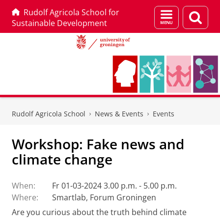
Rudolf Agricola School for
Menu
Sear
Sustainable Development
and
page
search
Skip
Skip
to
to
Rudolf Agricola School
News & Events
Events
Content
Navigation
Workshop: Fake news and
climate change
When:
Fr 01-03-2024 3.00 p.m. - 5.00 p.m.
Where:
Smartlab, Forum Groningen
Are you curious about the truth behind climate