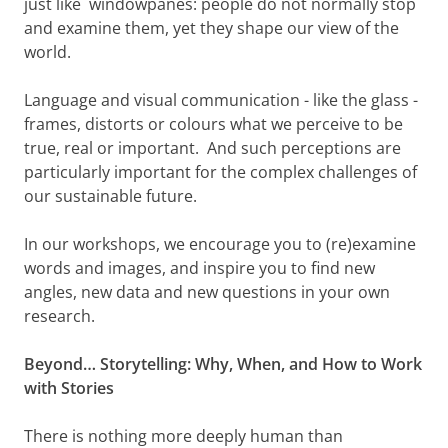
just like windowpanes: people do not normally stop
and examine them, yet they shape our view of the
world.
Language and visual communication - like the glass -
frames, distorts or colours what we perceive to be
true, real or important. And such perceptions are
particularly important for the complex challenges of
our sustainable future.
In our workshops, we encourage you to (re)examine
words and images, and inspire you to find new
angles, new data and new questions in your own
research.
Beyond… Storytelling: Why, When, and How to Work
with Stories
There is nothing more deeply human than