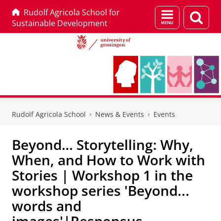
Rudolf Agricola School for
Menu
Sear
Sustainable Development
and
page
search
Skip
Skip
to
to
Rudolf Agricola School
News & Events
Events
Content
Navigation
Beyond… Storytelling: Why,
When, and How to Work with
Stories | Workshop 1 in the
workshop series 'Beyond...
words and