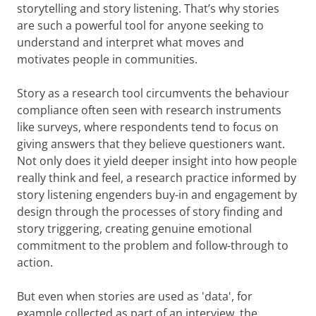
storytelling and story listening. That’s why stories
are such a powerful tool for anyone seeking to
understand and interpret what moves and
motivates people in communities.
Story as a research tool circumvents the behaviour
compliance often seen with research instruments
like surveys, where respondents tend to focus on
giving answers that they believe questioners want.
Not only does it yield deeper insight into how people
really think and feel, a research practice informed by
story listening engenders buy-in and engagement by
design through the processes of story finding and
story triggering, creating genuine emotional
commitment to the problem and follow-through to
action.
But even when stories are used as 'data', for
example collected as part of an interview, the