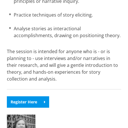
principles or narrative inquiry.
Practice techniques of story eliciting.
Analyse stories as interactional
accomplishments, drawing on positioning theory.
The session is intended for anyone who is - or is
planning to - use interviews and/or narratives in
their research, and will give a gentle introduction to
theory, and hands-on experiences for story
collection and analysis.
Register Here