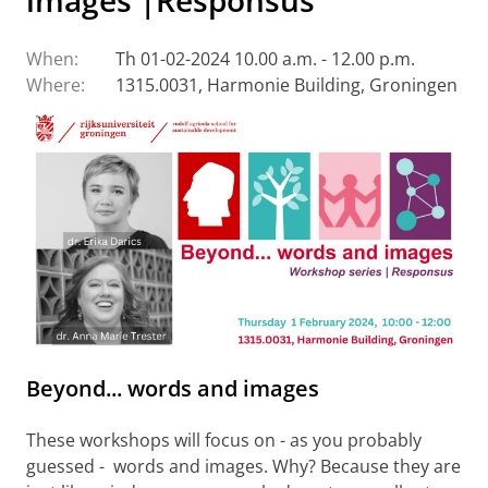
images'|Responsus
When:
Th 01-02-2024 10.00 a.m. - 12.00 p.m.
Where:
1315.0031, Harmonie Building, Groningen
Beyond... words and images
These workshops will focus on - as you probably
guessed - words and images. Why? Because they are