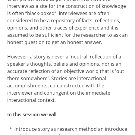
interview as a site for the construction of knowledge
is often “black-boxed”. Interviewees are often
considered to be a repository of facts, reflections,
opinions, and other traces of experience and it is
assumed to be sufficient for the researcher to ask an
honest question to get an honest answer.
However, a story is never a 'neutral' reflection of a
speaker's thoughts, beliefs and opinions, nor is an
accurate reflection of an objective world that is 'out
there somewhere'. Stories are interactional
accomplishments, co-constructed with the
interviewer and contingent on the immediate
interactional context.
In this session we will
Introduce story as research method an introduce