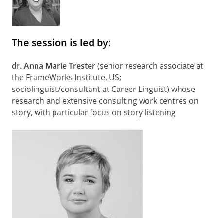
The session is led by:
dr. Anna Marie Trester
(senior research associate at
the FrameWorks Institute, US;
sociolinguist/consultant at Career Linguist) whose
research and extensive consulting work centres on
story, with particular focus on story listening