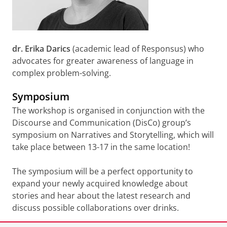
dr. Erika Darics
(academic lead of Responsus) who
advocates for greater awareness of language in
complex problem-solving.
Symposium
The workshop is organised in conjunction with the
Discourse and Communication (DisCo) group’s
symposium on Narratives and Storytelling, which will
take place between 13-17 in the same location!
The symposium will be a perfect opportunity to
expand your newly acquired knowledge about
stories and hear about the latest research and
discuss possible collaborations over drinks.