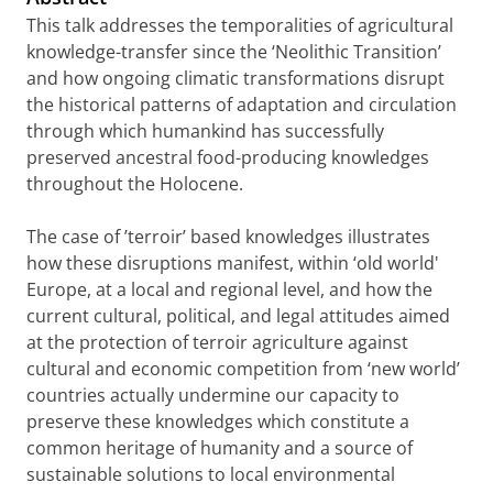
This talk addresses the temporalities of agricultural
knowledge-transfer since the ‘Neolithic Transition’
and how ongoing climatic transformations disrupt
the historical patterns of adaptation and circulation
through which humankind has successfully
preserved ancestral food-producing knowledges
throughout the Holocene.
The case of ’terroir’ based knowledges illustrates
how these disruptions manifest, within ‘old world'
Europe, at a local and regional level, and how the
current cultural, political, and legal attitudes aimed
at the protection of terroir agriculture against
cultural and economic competition from ‘new world’
countries actually undermine our capacity to
preserve these knowledges which constitute a
common heritage of humanity and a source of
sustainable solutions to local environmental