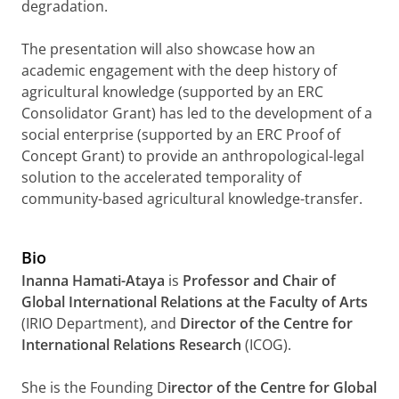
degradation.
The presentation will also showcase how an
academic engagement with the deep history of
agricultural knowledge (supported by an ERC
Consolidator Grant) has led to the development of a
social enterprise (supported by an ERC Proof of
Concept Grant) to provide an anthropological-legal
solution to the accelerated temporality of
community-based agricultural knowledge-transfer.
Bio
Inanna Hamati-Ataya
is
Professor and Chair of
Global International Relations at the Faculty of Arts
(IRIO Department), and
Director of the Centre for
International Relations Research
(ICOG).
She is the Founding D
irector of the Centre for Global