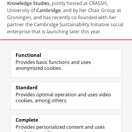
Knowledge Studies,
jointly hosted at CRASSH,
University of
Cambridge
, and by her Chair Group at
Groningen, and has recently co-founded with her
partner the Cambridge Sustainability Initiative social
enterprise that is launching later this year.
Share this
Facebook
LinkedIn
Functional
Provides basic functions and uses
anonymized cookies.
T
I
L
Y
Follow us on
w
n
i
o
Standard
i
s
n
u
Provides optimal operation and uses video
t
t
k
T
Prospective students
cookies, among others.
t
a
e
u
Society/Business
e
g
d
b
r
r
I
e
Alumni
p
a
n
c
Complete
r
m
P
h
Provides personalized content and uses
About us
o
a
a
a