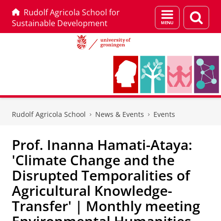
Rudolf Agricola School for
Menu
Sear
Sustainable Development
and
page
search
Skip
Skip
to
to
Rudolf Agricola School
News & Events
Events
Content
Navigation
Prof. Inanna Hamati-Ataya:
'Climate Change and the
Disrupted Temporalities of
Agricultural Knowledge-
Transfer' | Monthly meeting