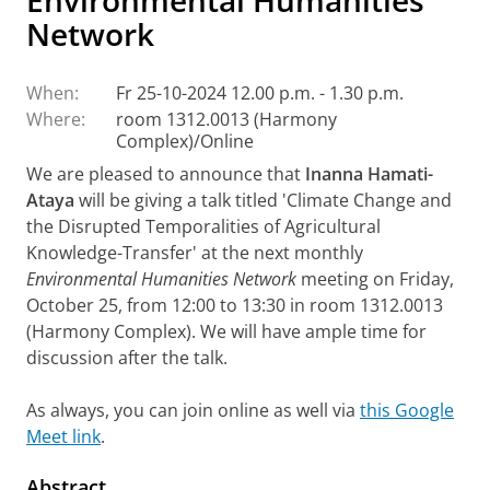
Environmental Humanities
Network
When:
Fr 25-10-2024 12.00 p.m. - 1.30 p.m.
Where:
room 1312.0013 (Harmony
Complex)/Online
We are pleased to announce that
Inanna Hamati-
Ataya
will be giving a talk titled 'Climate Change and
the Disrupted Temporalities of Agricultural
Knowledge-Transfer' at the next monthly
Environmental Humanities Network
meeting on Friday,
October 25, from 12:00 to 13:30 in room 1312.0013
(Harmony Complex). We will have ample time for
discussion after the talk.
As always, you can join online as well via
this Google
Meet link
.
Abstract