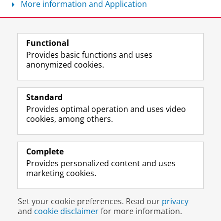
More information and Application
Share this
Facebook
LinkedIn
Functional
Provides basic functions and uses
anonymized cookies.
T
I
L
Y
Follow us on
w
n
i
o
Standard
i
s
n
u
Provides optimal operation and uses video
t
t
k
T
Prospective students
cookies, among others.
t
a
e
u
Society/Business
e
g
d
b
r
r
I
e
Alumni
p
a
n
c
Complete
r
m
P
h
Provides personalized content and uses
About us
o
a
a
a
marketing cookies.
f
c
g
n
i
c
e
n
Disclaimer & Copyright
Privacy
Cookies
l
o
U
e
Set your cookie preferences. Read our
privacy
Login
e
u
n
l
and
cookie disclaimer
for more information.
U
n
i
U