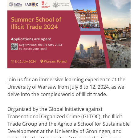
Join us for an immersive learning experience at the
University of Warsaw from July 8 to 12, 2024, as we
delve into the complex world of illicit trade.
Organized by the Global Initiative against
Transnational Organized Crime (GI-TOC), the Illicit
Trade Group and the Agricola School for Sustainable
Development at the University of Groningen, and