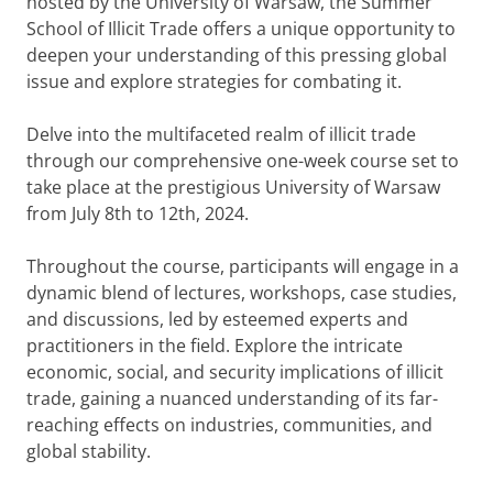
hosted by the University of Warsaw, the Summer
School of Illicit Trade offers a unique opportunity to
deepen your understanding of this pressing global
issue and explore strategies for combating it.
Delve into the multifaceted realm of illicit trade
through our comprehensive one-week course set to
take place at the prestigious University of Warsaw
from July 8th to 12th, 2024.
Throughout the course, participants will engage in a
dynamic blend of lectures, workshops, case studies,
and discussions, led by esteemed experts and
practitioners in the field. Explore the intricate
economic, social, and security implications of illicit
trade, gaining a nuanced understanding of its far-
reaching effects on industries, communities, and
global stability.