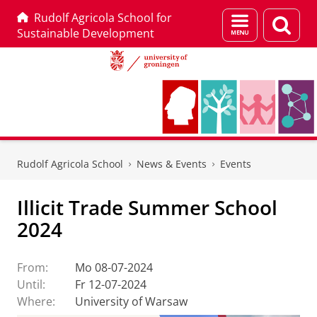
Rudolf Agricola School for
Menu
Sear
Sustainable Development
and
page
search
Skip
Skip
to
to
Rudolf Agricola School
News & Events
Events
Content
Navigation
Illicit Trade Summer School
2024
From:
Mo 08-07-2024
Until:
Fr 12-07-2024
Where:
University of Warsaw