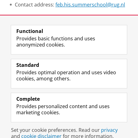
Contact address:
feb.his.summerschool@rug.nl
Share this
Facebook
LinkedIn
Functional
Provides basic functions and uses
anonymized cookies.
T
I
L
Y
Follow us on
w
n
i
o
Standard
i
s
n
u
Provides optimal operation and uses video
t
t
k
T
Prospective students
cookies, among others.
t
a
e
u
Society/Business
e
g
d
b
r
r
I
e
Alumni
p
a
n
c
Complete
r
m
P
h
Provides personalized content and uses
About us
o
a
a
a
marketing cookies.
f
c
g
n
i
c
e
n
Disclaimer & Copyright
Privacy
Cookies
l
o
U
e
Set your cookie preferences. Read our
privacy
Login
e
u
n
l
and
cookie disclaimer
for more information.