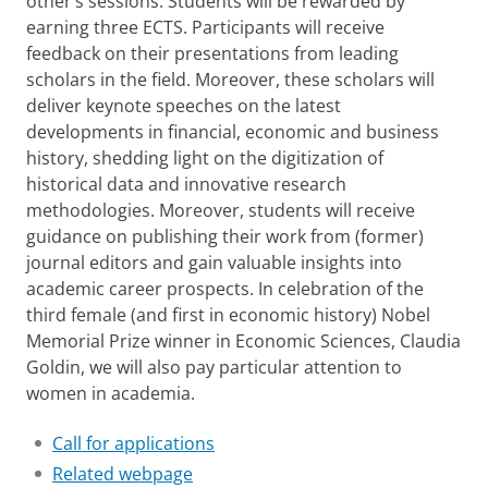
other’s sessions. Students will be rewarded by
earning three ECTS. Participants will receive
feedback on their presentations from leading
scholars in the field. Moreover, these scholars will
deliver keynote speeches on the latest
developments in financial, economic and business
history, shedding light on the digitization of
historical data and innovative research
methodologies. Moreover, students will receive
guidance on publishing their work from (former)
journal editors and gain valuable insights into
academic career prospects. In celebration of the
third female (and first in economic history) Nobel
Memorial Prize winner in Economic Sciences, Claudia
Goldin, we will also pay particular attention to
women in academia.
Call for applications
Related webpage