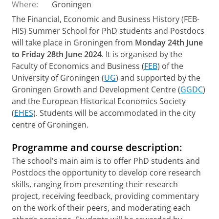
Where:
Groningen
The Financial, Economic and Business History (FEB-
HIS) Summer School for PhD students and Postdocs
will take place in Groningen from
Monday 24th June
to Friday 28th June 2024
. It is organised by the
Faculty of Economics and Business (
FEB
) of the
University of Groningen (
UG
) and supported by the
Groningen Growth and Development Centre (
GGDC
)
and the European Historical Economics Society
(
EHES
). Students will be accommodated in the city
centre of Groningen.
Programme and course description:
The school's main aim is to offer PhD students and
Postdocs the opportunity to develop core research
skills, ranging from presenting their research
project, receiving feedback, providing commentary
on the work of their peers, and moderating each