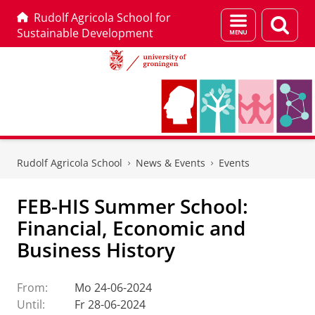
Rudolf Agricola School for
Menu
Sear
Sustainable Development
and
page
search
Skip
Skip
to
to
Rudolf Agricola School
News & Events
Events
Content
Navigation
FEB-HIS Summer School:
Financial, Economic and
Business History
From:
Mo 24-06-2024
Until:
Fr 28-06-2024