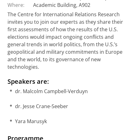
Where:
Academic Building, A902
The Centre for International Relations Research
invites you to join our experts as they share their
first assessments of how the results of the U.S.
elections would impact ongoing conflicts and
general trends in world politics, from the U.S.’s
geopolitical and military commitments in Europe
and the world, to its governance of new
technologies.
Speakers are:
dr. Malcolm Campbell-Verduyn
dr. Jesse Crane-Seeber
Yara Marusyk
Programme