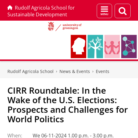
Rudolf Agricola School for
Menu
Sear
Sustainable Development
and
page
search
Skip
Skip
to
to
Rudolf Agricola School
News & Events
Events
Content
Navigation
CIRR Roundtable: In the
Wake of the U.S. Elections:
Prospects and Challenges for
World Politics
When:
We 06-11-2024 1.00 p.m. - 3.00 p.m.