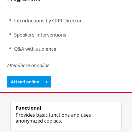
Introductions by CIRR Director
Speakers’ interventions
Q&A with audience
Attendance or online
Attend online
Share this
Facebook
LinkedIn
Functional
Provides basic functions and uses
anonymized cookies.
T
I
L
Y
Follow us on