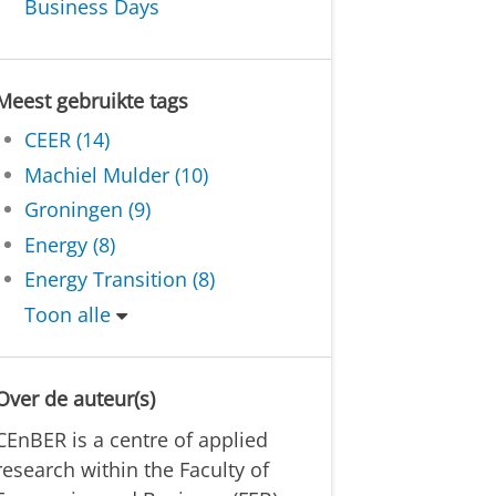
Business Days
Meest gebruikte tags
CEER (14)
Machiel Mulder (10)
Groningen (9)
Energy (8)
Energy Transition (8)
Toon alle
Over de auteur(s)
CEnBER is a centre of applied
research within the Faculty of