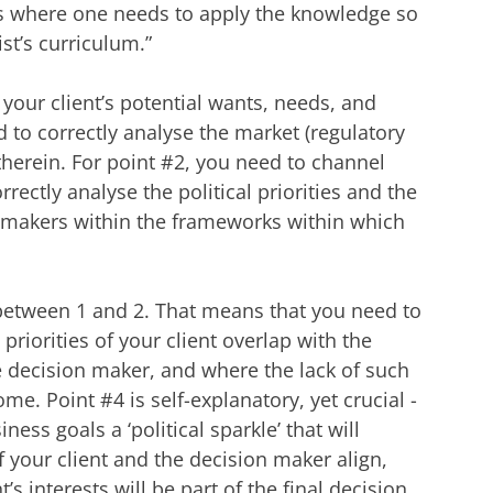
ss where one needs to apply the knowledge so
st’s curriculum.”
 your client’s potential wants, needs, and
 to correctly analyse the market (regulatory
therein. For point #2, you need to channel
rectly analyse the political priorities and the
on makers within the frameworks within which
 between 1 and 2. That means that you need to
riorities of your client overlap with the
he decision maker, and where the lack of such
e. Point #4 is self-explanatory, yet crucial -
ness goals a ‘political sparkle’ that will
 your client and the decision maker align,
’s interests will be part of the final decision.