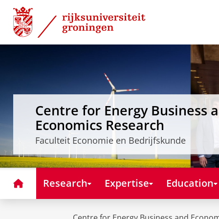
Skip
Skip
to
to
Content
Navigation
Centre for Energy Business 
Economics Research
Faculteit Economie en Bedrijfskunde
Home
Research
Expertise
Education
Centre for Energy Business and Econo