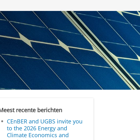
Meest recente berichten
CEnBER and UGBS invite you
to the 2026 Energy and
Climate Economics and