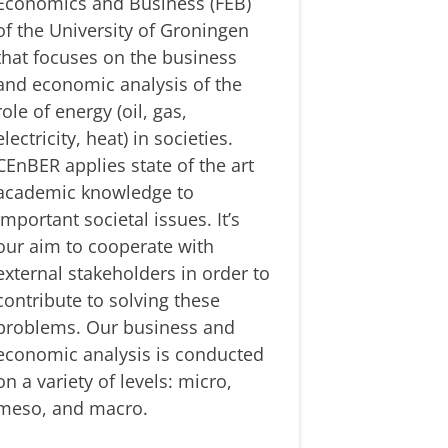
Economics and Business (FEB)
of the University of Groningen
that focuses on the business
and economic analysis of the
role of energy (oil, gas,
electricity, heat) in societies.
CEnBER applies state of the art
academic knowledge to
important societal issues. It’s
our aim to cooperate with
external stakeholders in order to
contribute to solving these
problems. Our business and
economic analysis is conducted
on a variety of levels: micro,
meso, and macro.