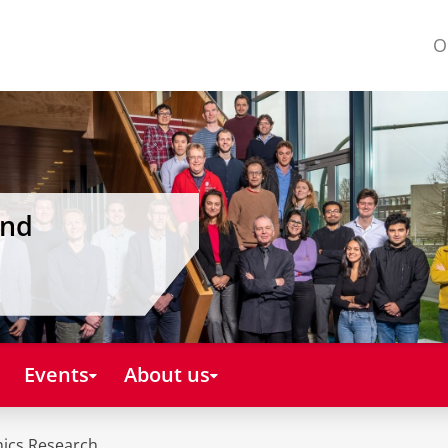
O
and
Events
About us
mics Research