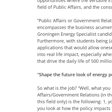
opportunities where the versatile ES 
field of Public Affairs, and the cons
“Public Affairs or Government Relati
encompasses the business acumen c
Groningen Energy Specialist candid
Furthermore, with students being (at 
applications that would allow onese
into real life impact, especially w
that drive the daily life of 500 mill
“Shape the future look of energy p
So what is the job? “Well, what you 
Affairs/Government Relations (in the
this field only) is the following: 1, y
you look at how the policy impacts t