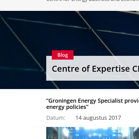
Blog
Centre of Expertise 
“Groningen Energy Specialist provid
energy policies”
Datum:
14 augustus 2017