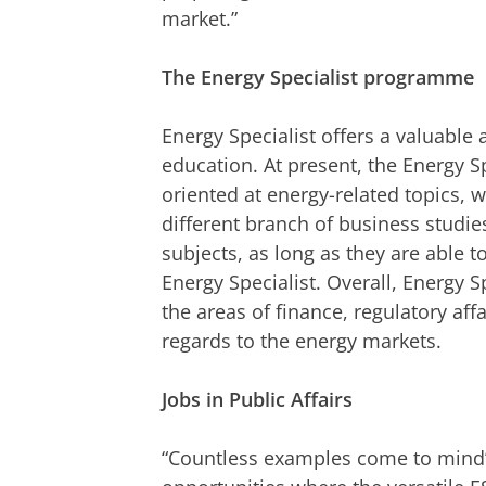
market.”
The Energy Specialist programme
Energy Specialist offers a valuable
education. At present, the Energy Sp
oriented at energy-related topics, 
different branch of business studie
subjects, as long as they are able to
Energy Specialist. Overall, Energy Sp
the areas of finance, regulatory aff
regards to the energy markets.
Jobs in Public Affairs
“Countless examples come to mind”