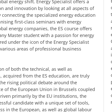
al energy shift. Energy Specialist offers a
n and innovation by looking at all aspects of
 connecting the specialized energy education
anising first-class seminars with energy
obal energy companies, the ES course offers
 any Master student with a passion for energy
ered under the icon of the Energy Specialist
m various areas of professional business
on of both the technical, as well as
s, acquired from the ES education, are truly
he rising political debate around the
nce of the European Union in Brussels coupled
riven primarily by the EU institutions, the
essful candidate with a unique set of tools,
ss in the European, as well as global labour