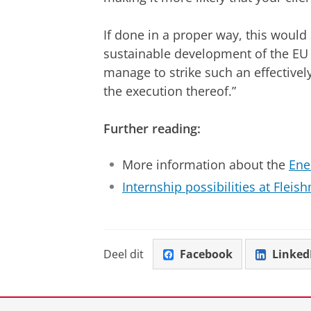
If done in a proper way, this would 
sustainable development of the E
manage to strike such an effectively
the execution thereof.”
Further reading:
More information about the
Ene
Internship possibilities at Fleis
Deel dit
Facebook
Linked