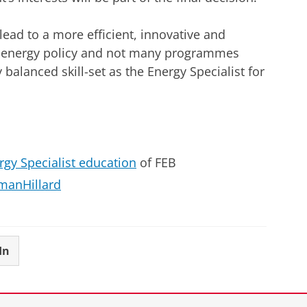
lead to a more efficient, innovative and
U energy policy and not many programmes
 balanced skill-set as the Energy Specialist for
rgy Specialist education
of FEB
hmanHillard
In