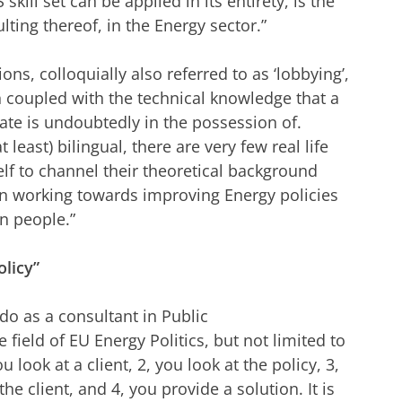
skill set can be applied in its entirety, is the
ulting thereof, in the Energy sector.”
ons, colloquially also referred to as ‘lobbying’,
oupled with the technical knowledge that a
ate is undoubtedly in the possession of.
least) bilingual, there are very few real life
lf to channel their theoretical background
hen working towards improving Energy policies
ion people.”
olicy”
do as a consultant in Public
 field of EU Energy Politics, but not limited to
ou look at a client, 2, you look at the policy, 3,
he client, and 4, you provide a solution. It is