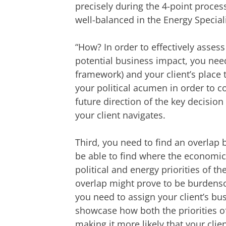
precisely during the 4-point proce
well-balanced in the Energy Speciali
“How? In order to effectively assess
potential business impact, you need
framework) and your client’s place 
your political acumen in order to cor
future direction of the key decisi
your client navigates.
Third, you need to find an overlap
be able to find where the economic p
political and energy priorities of t
overlap might prove to be burdensom
you need to assign your client’s busi
showcase how both the priorities of
making it more likely that your client