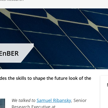
CEnBER
es the skills to shape the future look of the
We talked to
Samuel Ribansky
, Senior
Research Executive at