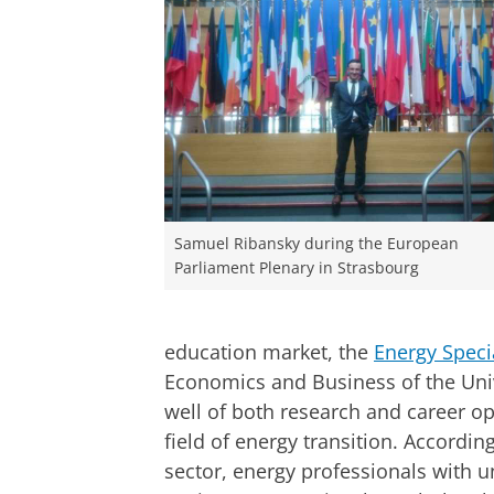
Samuel Ribansky during the European
Parliament Plenary in Strasbourg
education market, the
Energy Specia
Economics and Business of the Uni
well of both research and career op
field of energy transition. Accordi
sector, energy professionals with u