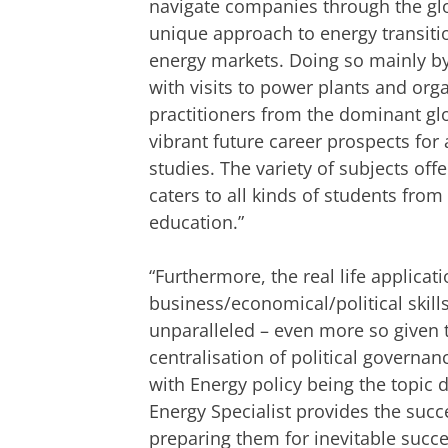
navigate companies through the glob
unique approach to energy transitio
energy markets. Doing so mainly by
with visits to power plants and org
practitioners from the dominant gl
vibrant future career prospects for
studies. The variety of subjects off
caters to all kinds of students fro
education.”
“Furthermore, the real life applicati
business/economical/political skill
unparalleled – even more so given t
centralisation of political governa
with Energy policy being the topic d
Energy Specialist provides the succ
preparing them for inevitable succe