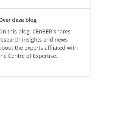
Over deze blog
On this blog, CEnBER shares
research insights and news
about the experts affliated with
the Centre of Expertise.