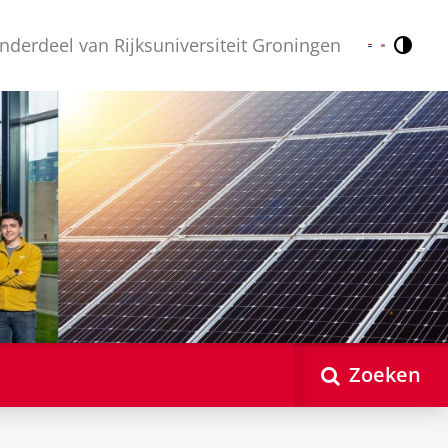
nderdeel van Rijksuniversiteit Groningen
Contr
Nederlands
English
Zoeken