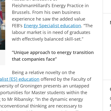
FleishmanHillard’s Energy Practice in
Brussels. From his own business
experience he saw the added value
FEB’s
Energy Specialist education
. “The
labour market is in need of graduates
with effectively balanced skill-set.”
“Unique approach to energy transition
that companies face”
Being a relative novelty on the
list [ES] education
offered by the Faculty of
versity of Groningen presents an untapped
portunities for Master students within the
ng to Mr Ribansky: “In the dynamic energy
nconventional thinking are necessary to