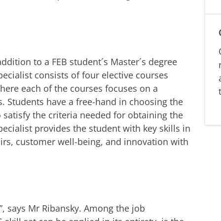
 addition to a FEB student´s Master´s degree
ecialist consists of four elective courses
where each of the courses focuses on a
s. Students have a free-hand in choosing the
 satisfy the criteria needed for obtaining the
ecialist provides the student with key skills in
airs, customer well-being, and innovation with
, says Mr Ribansky. Among the job