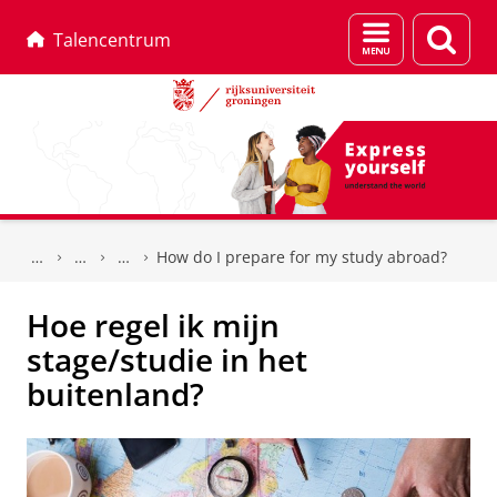
Menu
Zoek
Talencentrum
en
zoeken
Skip
Skip
to
to
How do I prepare for my study abroad?
Content
Navigation
Hoe regel ik mijn
stage/studie in het
buitenland?