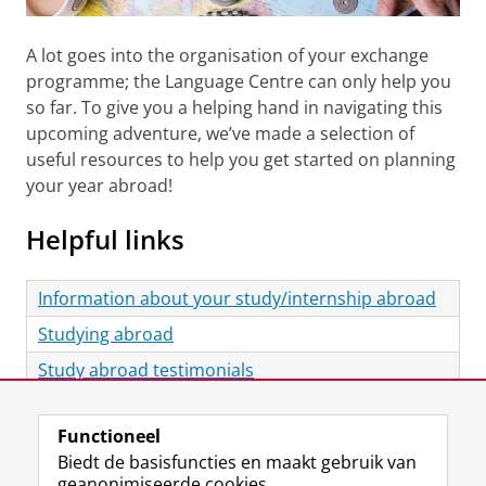
A lot goes into the organisation of your exchange
programme; the Language Centre can only help you
so far. To give you a helping hand in navigating this
upcoming adventure, we’ve made a selection of
useful resources to help you get started on planning
your year abroad!
Helpful links
Information about your study/internship abroad
Studying abroad
Study abroad testimonials
Laatst gewijzigd:
28 oktober 2025 10:10
Functioneel
Biedt de basisfuncties en maakt gebruik van
View this page in:
English
geanonimiseerde cookies.