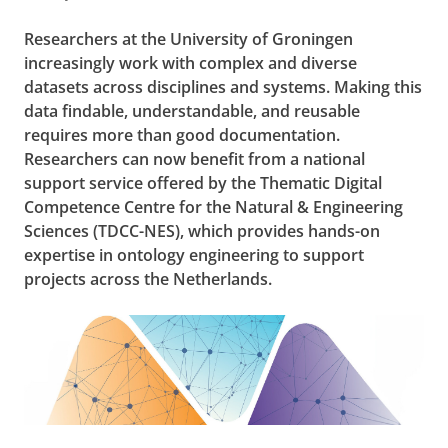
Researchers at the University of Groningen
increasingly work with complex and diverse
datasets across disciplines and systems. Making this
data findable, understandable, and reusable
requires more than good documentation.
Researchers can now benefit from a national
support service offered by the Thematic Digital
Competence Centre for the Natural & Engineering
Sciences (TDCC-NES), which provides hands-on
expertise in ontology engineering to support
projects across the Netherlands.