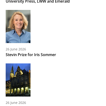
University Press, LWW and Emerald
26 June 2026
Stevin Prize for Iris Sommer
26 June 2026