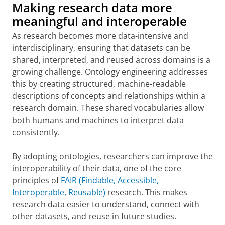
Making research data more
meaningful and interoperable
As research becomes more data-intensive and
interdisciplinary, ensuring that datasets can be
shared, interpreted, and reused across domains is a
growing challenge. Ontology engineering addresses
this by creating structured, machine-readable
descriptions of concepts and relationships within a
research domain. These shared vocabularies allow
both humans and machines to interpret data
consistently.
By adopting ontologies, researchers can improve the
interoperability of their data, one of the core
principles of
FAIR (Findable, Accessible,
Interoperable, Reusable)
research. This makes
research data easier to understand, connect with
other datasets, and reuse in future studies.