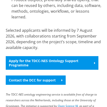
can be reused by others, including data, software,
methods, ontologies, workflows, or lessons
learned.
Selected applicants will be informed by 7 August
2026, with collaborations starting from September
2026, depending on the project’s scope, timeline and
available capacity.
Apply for the TDCC-NES Ontology Support
Programme
Contact the DCC for support
The TDCC-NES ontology engineering service is available free of charge to
researchers across the Netherlands, including those at the University of
Groningen. The initiative is supported by
Open Science NL
as part of a