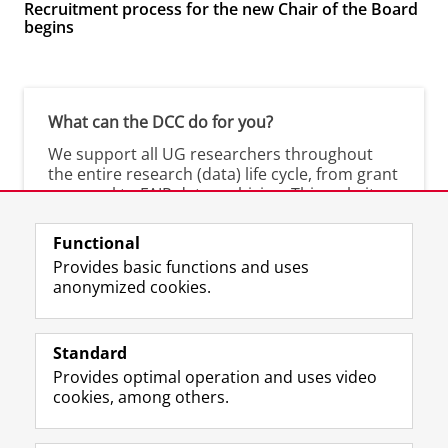
Recruitment process for the new Chair of the Board
begins
What can the DCC do for you?
We support all UG researchers throughout
the entire research (data) life cycle, from grant
proposal to FAIR data archiving. This website
shows you what we offer.
Functional
Are you a researcher at the UMCG? Visit the
Provides basic functions and uses
UMCG-DCC
.
anonymized cookies.
Standard
Provides optimal operation and uses video
Prospective students
cookies, among others.
Society/Business