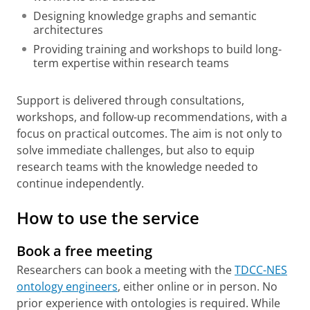
Designing knowledge graphs and semantic
architectures
Providing training and workshops to build long-
term expertise within research teams
Support is delivered through consultations,
workshops, and follow-up recommendations, with a
focus on practical outcomes. The aim is not only to
solve immediate challenges, but also to equip
research teams with the knowledge needed to
continue independently.
How to use the service
Book a free meeting
Researchers can book a meeting with the
TDCC-NES
ontology engineers
, either online or in person. No
prior experience with ontologies is required. While