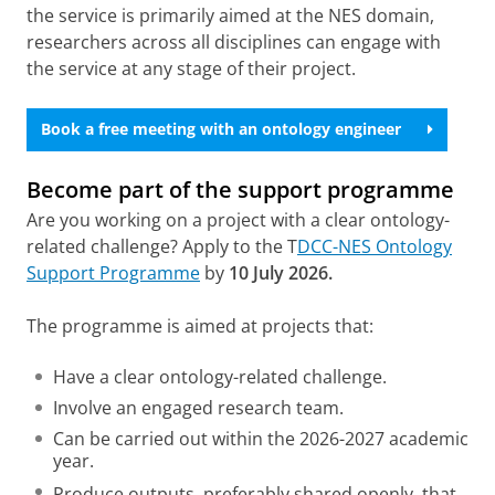
the service is primarily aimed at the NES domain,
researchers across all disciplines can engage with
the service at any stage of their project.
Book a free meeting with an ontology engineer
Become part of the support programme
Are you working on a project with a clear ontology-
related challenge? Apply to the T
DCC-NES Ontology
Support Programme
by
10 July 2026.
The programme is aimed at projects that:
Have a clear ontology-related challenge.
Involve an engaged research team.
Can be carried out within the 2026-2027 academic
year.
Produce outputs, preferably shared openly, that