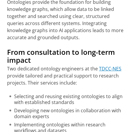
Ontologies provide the foundation for building
knowledge graphs, which allow data to be linked
together and searched using clear, structured
queries across different systems. Integrating
knowledge graphs into AI applications leads to more
accurate and grounded outputs.
From consultation to long-term
impact
Two dedicated ontology engineers at the
TDCC-NES
provide tailored and practical support to research
projects. Their services include:
Selecting and reusing existing ontologies to align
with established standards
Developing new ontologies in collaboration with
domain experts
Implementing ontologies within research
workflows and datasets