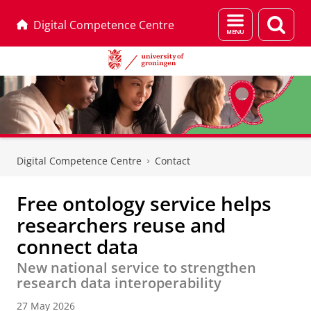
Menu
Sear
Digital Competence Centre
and
page
search
Skip
Skip
to
to
Digital Competence Centre
Contact
Content
Navigation
Free ontology service helps
researchers reuse and
connect data
New national service to strengthen
research data interoperability
27 May 2026