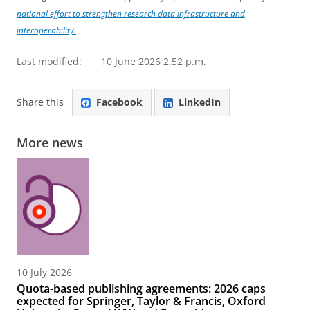
national effort to strengthen research data infrastructure and
interoperability.
Last modified:
10 June 2026 2.52 p.m.
Share this
Facebook
LinkedIn
More news
10 July 2026
Quota-based publishing agreements: 2026 caps
expected for Springer, Taylor & Francis, Oxford