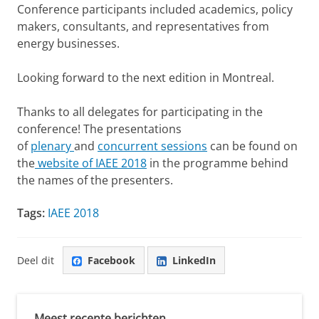
Conference participants included academics, policy
makers, consultants, and representatives from
energy businesses.
Looking forward to the next edition in Montreal.
Thanks to all delegates for participating in the
conference! The presentations
of
plenary
and
concurrent sessions
can be found on
the
website of IAEE 2018
in the programme behind
the names of the presenters.
Tags:
IAEE 2018
Deel dit
Facebook
LinkedIn
Meest recente berichten