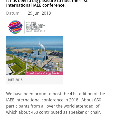
It has been a big pleasure to host the 41st
International IAEE conference!
Datum:
29 juni 2018
IAEE 2018
We have been proud to host the 41st edition of the
IAEE international conference in 2018. About 650
participants from all over the world attended, of
which about 450 contributed as speaker or chair.