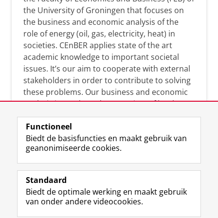
the University of Groningen that focuses on
the business and economic analysis of the
role of energy (oil, gas, electricity, heat) in
societies. CEnBER applies state of the art
academic knowledge to important societal
issues. It’s our aim to cooperate with external
stakeholders in order to contribute to solving
these problems. Our business and economic
analysis is conducted on a variety of levels:
micro, meso, and macro.
Functioneel
Biedt de basisfuncties en maakt gebruik van
geanonimiseerde cookies.
Over deze blog
On this blog, CEnBER shares research insights
Standaard
and news about the experts affliated with the
Biedt de optimale werking en maakt gebruik
Centre of Expertise.
van onder andere videocookies.