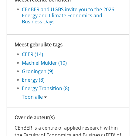
CEnBER and UGBS invite you to the 2026
Energy and Climate Economics and
Business Days
Meest gebruikte tags
CEER (14)
Machiel Mulder (10)
Groningen (9)
Energy (8)
Energy Transition (8)
Toon alle
Over de auteur(s)
CEnBER is a centre of applied research within
the Faculty of Economics and Business (FEB) of