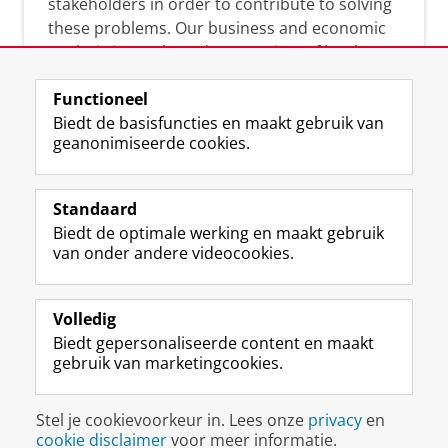
stakeholders in order to contribute to solving
these problems. Our business and economic
analysis is conducted on a variety of levels:
micro, meso, and macro.
Functioneel
Biedt de basisfuncties en maakt gebruik van
geanonimiseerde cookies.
Over deze blog
On this blog, CEnBER shares research insights
Standaard
and news about the experts affliated with the
Biedt de optimale werking en maakt gebruik
Centre of Expertise.
van onder andere videocookies.
Volledig
Biedt gepersonaliseerde content en maakt
gebruik van marketingcookies.
Disclaimer & Copyright
Privacy
Cookies
Stel je cookievoorkeur in. Lees onze
privacy
en
Inloggen
cookie disclaimer
voor meer informatie.