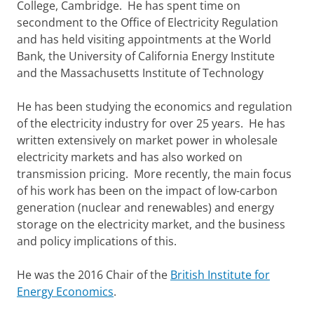
College, Cambridge. He has spent time on
secondment to the Office of Electricity Regulation
and has held visiting appointments at the World
Bank, the University of California Energy Institute
and the Massachusetts Institute of Technology
He has been studying the economics and regulation
of the electricity industry for over 25 years. He has
written extensively on market power in wholesale
electricity markets and has also worked on
transmission pricing. More recently, the main focus
of his work has been on the impact of low-carbon
generation (nuclear and renewables) and energy
storage on the electricity market, and the business
and policy implications of this.
He was the 2016 Chair of the
British Institute for
Energy Economics
.