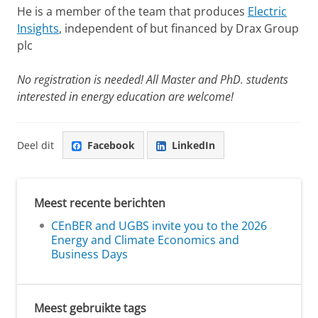
He is a member of the team that produces
Electric
Insights
, independent of but financed by Drax Group
plc
No registration is needed! All Master and PhD. students
interested in energy education are welcome!
Deel dit
Facebook
LinkedIn
Meest recente berichten
CEnBER and UGBS invite you to the 2026
Energy and Climate Economics and
Business Days
Meest gebruikte tags