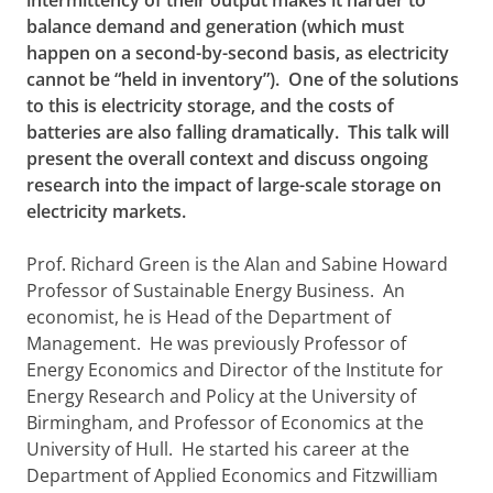
intermittency of their output makes it harder to
balance demand and generation (which must
happen on a second-by-second basis, as electricity
cannot be “held in inventory”). One of the solutions
to this is electricity storage, and the costs of
batteries are also falling dramatically. This talk will
present the overall context and discuss ongoing
research into the impact of large-scale storage on
electricity markets.
Prof. Richard Green is the Alan and Sabine Howard
Professor of Sustainable Energy Business. An
economist, he is Head of the Department of
Management. He was previously Professor of
Energy Economics and Director of the Institute for
Energy Research and Policy at the University of
Birmingham, and Professor of Economics at the
University of Hull. He started his career at the
Department of Applied Economics and Fitzwilliam