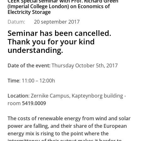
CEER Special seminar with Prof. Richard Green
(Imperial College London) on Economics of
Electricity Storage
Datum:
20 september 2017
Seminar has been cancelled.
Thank you for your kind
understanding.
Date of the event:
Thursday October 5th, 2017
Time
: 11:00 – 12:00h
Location
: Zernike Campus, Kapteynborg building -
room
5419.0009
The costs of renewable energy from wind and solar
power are falling, and their share of the European
energy mix is rising to the point where the