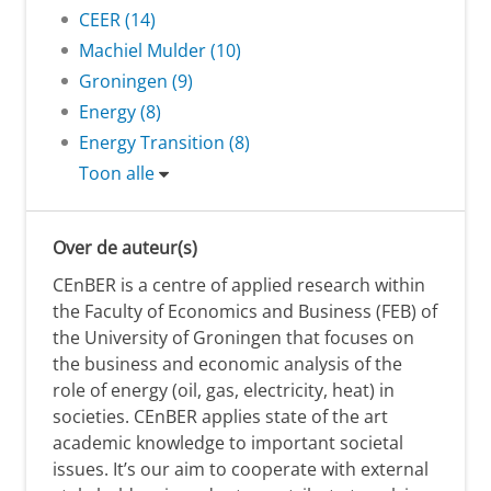
CEER (14)
Machiel Mulder (10)
Groningen (9)
Energy (8)
Energy Transition (8)
Toon alle
Over de auteur(s)
CEnBER is a centre of applied research within
the Faculty of Economics and Business (FEB) of
the University of Groningen that focuses on
the business and economic analysis of the
role of energy (oil, gas, electricity, heat) in
societies. CEnBER applies state of the art
academic knowledge to important societal
issues. It’s our aim to cooperate with external