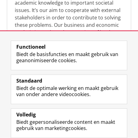
academic knowledge to important societal
issues. It’s our aim to cooperate with external
stakeholders in order to contribute to solving
these problems. Our business and economic
analysis is conducted on a variety of levels:
micro, meso, and macro.
Functioneel
Biedt de basisfuncties en maakt gebruik van
geanonimiseerde cookies.
Over deze blog
On this blog, CEnBER shares research insights
Standaard
and news about the experts affliated with the
Biedt de optimale werking en maakt gebruik
Centre of Expertise.
van onder andere videocookies.
Volledig
Biedt gepersonaliseerde content en maakt
gebruik van marketingcookies.