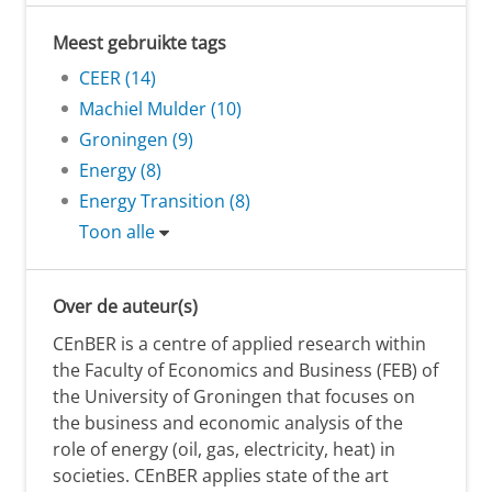
Meest gebruikte tags
CEER (14)
Machiel Mulder (10)
Groningen (9)
Energy (8)
Energy Transition (8)
Toon alle
Over de auteur(s)
CEnBER is a centre of applied research within
the Faculty of Economics and Business (FEB) of
the University of Groningen that focuses on
the business and economic analysis of the
role of energy (oil, gas, electricity, heat) in
societies. CEnBER applies state of the art