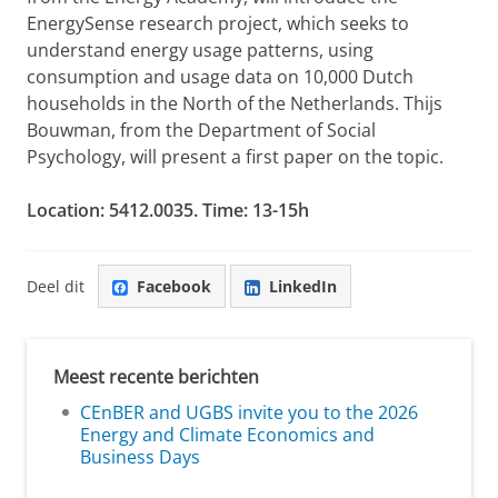
EnergySense research project, which seeks to
understand energy usage patterns, using
consumption and usage data on 10,000 Dutch
households in the North of the Netherlands. Thijs
Bouwman, from the Department of Social
Psychology, will present a first paper on the topic.
Location: 5412.0035. Time: 13-15h
Deel dit
Facebook
LinkedIn
Meest recente berichten
CEnBER and UGBS invite you to the 2026
Energy and Climate Economics and
Business Days