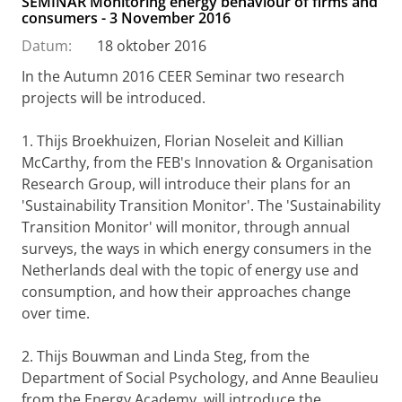
SEMINAR Monitoring energy behaviour of firms and
consumers - 3 November 2016
Datum:
18 oktober 2016
In the Autumn 2016 CEER Seminar two research
projects will be introduced.
1. Thijs Broekhuizen, Florian Noseleit and Killian
McCarthy, from the FEB's Innovation & Organisation
Research Group, will introduce their plans for an
'Sustainability Transition Monitor'. The 'Sustainability
Transition Monitor' will monitor, through annual
surveys, the ways in which energy consumers in the
Netherlands deal with the topic of energy use and
consumption, and how their approaches change
over time.
2. Thijs Bouwman and Linda Steg, from the
Department of Social Psychology, and Anne Beaulieu
from the Energy Academy, will introduce the