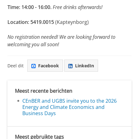
Time:
14:00 - 16:00
.
Free drinks afterwards!
Location: 5419.0015
(Kapteynborg)
No registration needed! We are looking forward to
welcoming you all soon!
Deel dit
Facebook
LinkedIn
Meest recente berichten
CEnBER and UGBS invite you to the 2026
Energy and Climate Economics and
Business Days
Meest gebruikte tags