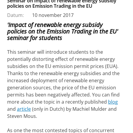
Seminar on Impact of renewable energy subsidy
policies on Emission Trading in the EU
Datum:
10 november 2017
'Impact of renewable energy subsidy
policies on the Emission Trading in the EU'
seminar for students
This seminar will introduce students to the
potentially distorting effect of renewable energy
subsidies on the EU emission permit prices (EUA).
Thanks to the renewable energy subsidies and the
increased deployment of renewable energy
generation sources, the price of the EU emission
permits has been negatively affected. You can find
more about the topic in a recently published
blog
and
article
(only in Dutch) by Machiel Mulder and
Steven Mous.
As one the most contested topics of concurrent