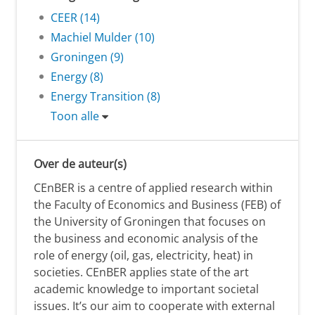
CEER (14)
Machiel Mulder (10)
Groningen (9)
Energy (8)
Energy Transition (8)
Toon alle
Over de auteur(s)
CEnBER is a centre of applied research within
the Faculty of Economics and Business (FEB) of
the University of Groningen that focuses on
the business and economic analysis of the
role of energy (oil, gas, electricity, heat) in
societies. CEnBER applies state of the art
academic knowledge to important societal
issues. It’s our aim to cooperate with external