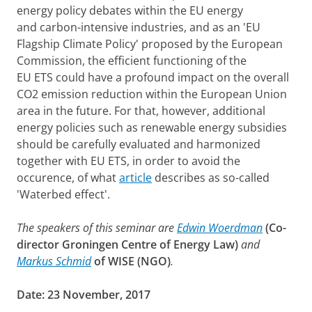
energy policy debates within the EU energy
and carbon-intensive industries, and as an 'EU
Flagship Climate Policy' proposed by the European
Commission, the efficient functioning of the
EU ETS could have a profound impact on the overall
CO2 emission reduction within the European Union
area in the future. For that, however, additional
energy policies such as renewable energy subsidies
should be carefully evaluated and harmonized
together with EU ETS, in order to avoid the
occurence, of what
article
describes as so-called
'Waterbed effect'.
The speakers of this seminar are
Edwin Woerdman
(
Co-
director Groningen Centre of Energy Law)
and
Markus Schmid
of WISE (NGO)
.
Date:
23 November, 2017