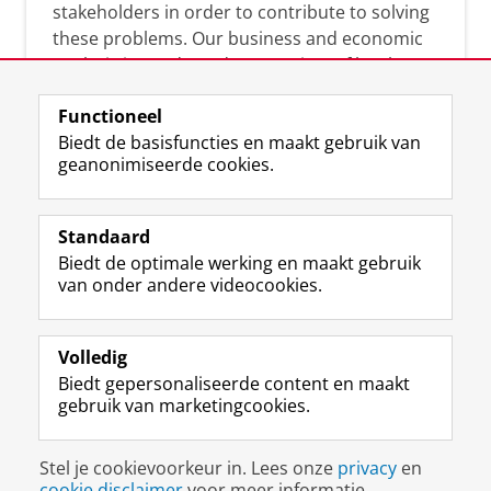
stakeholders in order to contribute to solving
these problems. Our business and economic
analysis is conducted on a variety of levels:
micro, meso, and macro.
Functioneel
Biedt de basisfuncties en maakt gebruik van
geanonimiseerde cookies.
Over deze blog
On this blog, CEnBER shares research insights
Standaard
and news about the experts affliated with the
Biedt de optimale werking en maakt gebruik
Centre of Expertise.
van onder andere videocookies.
Volledig
Biedt gepersonaliseerde content en maakt
gebruik van marketingcookies.
Disclaimer & Copyright
Privacy
Cookies
Stel je cookievoorkeur in. Lees onze
privacy
en
Inloggen
cookie disclaimer
voor meer informatie.