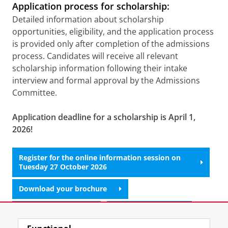
Application process for scholarship:
Detailed information about scholarship
opportunities, eligibility, and the application process
is provided only after completion of the admissions
process. Candidates will receive all relevant
scholarship information following their intake
interview and formal approval by the Admissions
Committee.
Application deadline for a scholarship is April 1,
2026!
Register for the online information session on
Tuesday 27 October 2026
Download your brochure
Attend a lecture?
Apply for intake