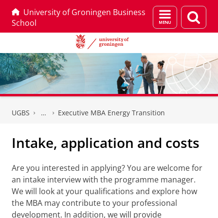
University of Groningen Business
Menu
Sear
School
and
page
search
Skip
Skip
to
to
UGBS
Executive MBA Energy Transition
Content
Navigation
Intake, application and costs
Are you interested in applying? You are welcome for
an intake interview with the programme manager.
We will look at your qualifications and explore how
the MBA may contribute to your professional
development. In addition, we will provide