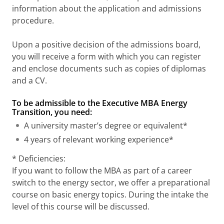
information about the application and admissions
procedure.
Upon a positive decision of the admissions board,
you will receive a form with which you can register
and enclose documents such as copies of diplomas
and a CV.
To be admissible to the Executive MBA Energy
Transition, you need:
A university master’s degree or equivalent*
4 years of relevant working experience*
* Deficiencies:
If you want to follow the MBA as part of a career
switch to the energy sector, we offer a preparational
course on basic energy topics. During the intake the
level of this course will be discussed.