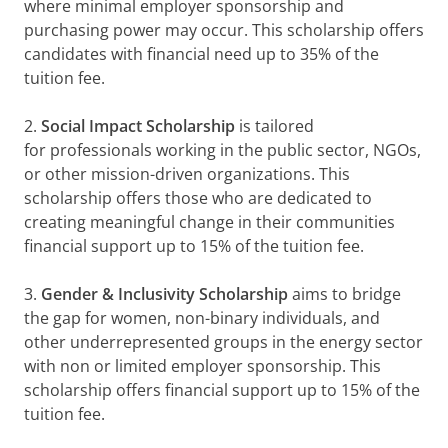
where minimal employer sponsorship and
purchasing power may occur. This scholarship offers
candidates with financial need up to 35% of the
tuition fee.
2.
Social Impact Scholarship
is tailored
for professionals working in the public sector, NGOs,
or other mission-driven organizations. This
scholarship offers those who are dedicated to
creating meaningful change in their communities
financial support up to 15% of the tuition fee.
3.
Gender & Inclusivity Scholarship
aims to bridge
the gap for women, non-binary individuals, and
other underrepresented groups in the energy sector
with non or limited employer sponsorship. This
scholarship offers financial support up to 15% of the
tuition fee.