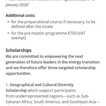
January 2026!
Additional costs:
for the preparational course if necessary, to be
defined after the intake
for the pre-master programme €750 (VAT
exempt)
Scholarships
We are committed to empowering the next
generation of future leaders in the energy transition
and we therefore offer three targeted scholarship
opportunities.
1.
Geographical and Cultural Diversity
Scholarship
which support participants
from underrepresented regions—such as Sub-
Saharan Africa, South America, and Southeast Asia—