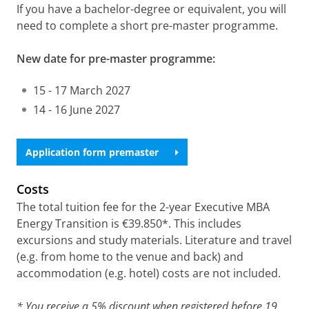
If you have a bachelor-degree or equivalent, you will
need to complete a short pre-master programme.
New date for pre-master programme:
15 - 17 March 2027
14 - 16 June 2027
Application form premaster
Costs
The total tuition fee for the 2-year Executive MBA
Energy Transition is €39.850*. This includes
excursions and study materials. Literature and travel
(e.g. from home to the venue and back) and
accommodation (e.g. hotel) costs are not included.
* You receive a 5% discount when registered before 19