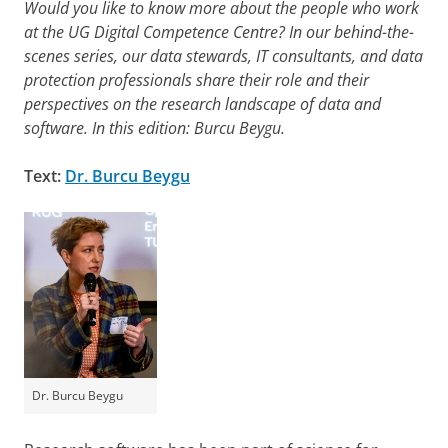
Would you like to know more about the people who work
at the UG Digital Competence Centre? In our behind-the-
scenes series, our data stewards, IT consultants, and data
protection professionals share their role and their
perspectives on the research landscape of data and
software.
In this edition: Burcu Beygu.
Text:
Dr. Burcu Beygu
Dr. Burcu Beygu