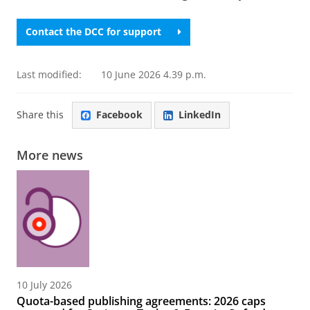
Contact the DCC for support
Last modified:
10 June 2026 4.39 p.m.
Share this
Facebook
LinkedIn
More news
10 July 2026
Quota-based publishing agreements: 2026 caps