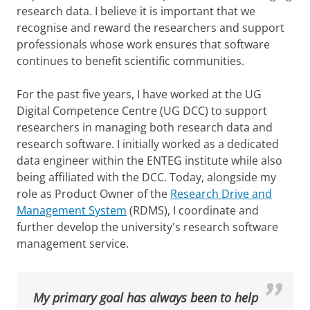
research data. I believe it is important that we
recognise and reward the researchers and support
professionals whose work ensures that software
continues to benefit scientific communities.
For the past five years, I have worked at the UG
Digital Competence Centre (UG DCC) to support
researchers in managing both research data and
research software. I initially worked as a dedicated
data engineer within the ENTEG institute while also
being affiliated with the DCC. Today, alongside my
role as Product Owner of the
Research Drive and
Management System
(RDMS), I coordinate and
further develop the university's research software
management service.
My primary goal has always been to help