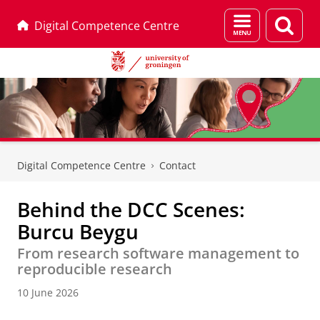
Menu
Sear
Digital Competence Centre
and
page
search
Skip
Skip
to
to
Digital Competence Centre
Contact
Content
Navigation
Behind the DCC Scenes:
Burcu Beygu
From research software management to
reproducible research
10 June 2026