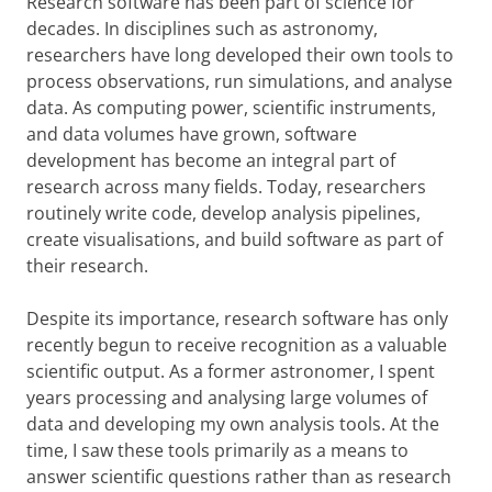
Research software has been part of science for
decades. In disciplines such as astronomy,
researchers have long developed their own tools to
process observations, run simulations, and analyse
data. As computing power, scientific instruments,
and data volumes have grown, software
development has become an integral part of
research across many fields. Today, researchers
routinely write code, develop analysis pipelines,
create visualisations, and build software as part of
their research.
Despite its importance, research software has only
recently begun to receive recognition as a valuable
scientific output. As a former astronomer, I spent
years processing and analysing large volumes of
data and developing my own analysis tools. At the
time, I saw these tools primarily as a means to
answer scientific questions rather than as research