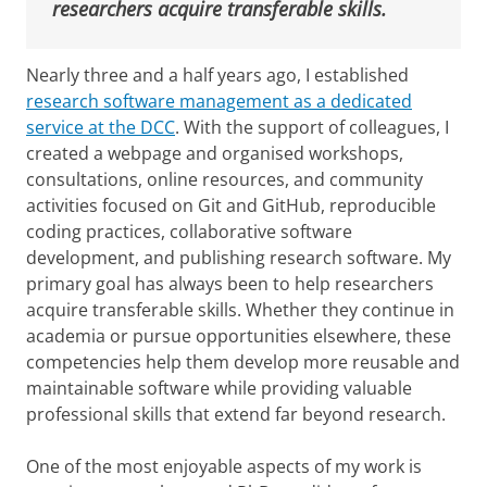
researchers acquire transferable skills.
Nearly three and a half years ago, I established
research software management as a dedicated
service at the DCC
. With the support of colleagues, I
created a webpage and organised workshops,
consultations, online resources, and community
activities focused on Git and GitHub, reproducible
coding practices, collaborative software
development, and publishing research software. My
primary goal has always been to help researchers
acquire transferable skills. Whether they continue in
academia or pursue opportunities elsewhere, these
competencies help them develop more reusable and
maintainable software while providing valuable
professional skills that extend far beyond research.
One of the most enjoyable aspects of my work is