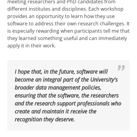
meeting researchers and PhD candidates from
different institutes and disciplines. Each workshop
provides an opportunity to learn how they use
software to address their own research challenges. It
is especially rewarding when participants tell me that
they learned something useful and can immediately
apply it in their work.
I hope that, in the future, software will
become an integral part of the University's
broader data management policies,
ensuring that the software, the researchers
and the research support professionals who
create and maintain it receive the
recognition they deserve.