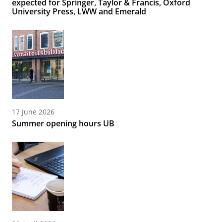
expected for Springer, Taylor & Francis, Oxford
University Press, LWW and Emerald
17 June 2026
Summer opening hours UB