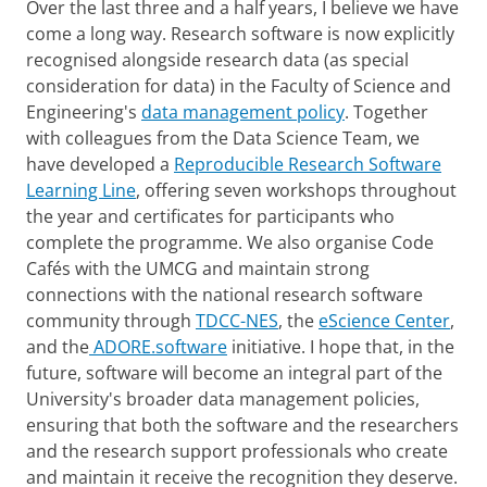
Over the last three and a half years, I believe we have
come a long way. Research software is now explicitly
recognised alongside research data (as special
consideration for data) in the Faculty of Science and
Engineering's
data management policy
. Together
with colleagues from the Data Science Team, we
have developed a
Reproducible Research Software
Learning Line
, offering seven workshops throughout
the year and certificates for participants who
complete the programme. We also organise Code
Cafés with the UMCG and maintain strong
connections with the national research software
community through
TDCC-NES
, the
eScience Center
,
and the
ADORE.software
initiative. I hope that, in the
future, software will become an integral part of the
University's broader data management policies,
ensuring that both the software and the researchers
and the research support professionals who create
and maintain it receive the recognition they deserve.