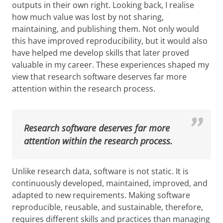
outputs in their own right. Looking back, I realise
how much value was lost by not sharing,
maintaining, and publishing them. Not only would
this have improved reproducibility, but it would also
have helped me develop skills that later proved
valuable in my career. These experiences shaped my
view that research software deserves far more
attention within the research process.
Research software deserves far more
attention within the research process.
Unlike research data, software is not static. It is
continuously developed, maintained, improved, and
adapted to new requirements. Making software
reproducible, reusable, and sustainable, therefore,
requires different skills and practices than managing