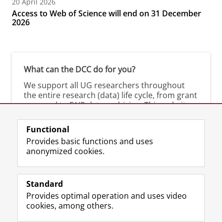
20 April 2026
Access to Web of Science will end on 31 December
2026
What can the DCC do for you?
We support all UG researchers throughout
the entire research (data) life cycle, from grant
proposal to FAIR data archiving. This website
shows you what we offer.
Functional
Are you a researcher at the UMCG? Visit the
Provides basic functions and uses
UMCG-DCC
.
anonymized cookies.
Standard
Provides optimal operation and uses video
Prospective students
cookies, among others.
Society/Business