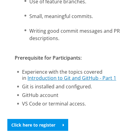
Use of feature branches.
Small, meaningful commits.
Writing good commit messages and PR
descriptions.
Prerequisite for Participants:
Experience with the topics covered
in
Introduction to Git and GitHub - Part 1
Git is installed and configured.
GitHub account
VS Code or terminal access.
Click here to register