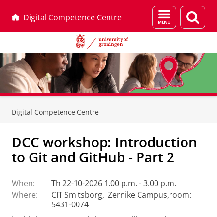
Menu
Sear
Digital Competence Centre
and
page
search
Skip
Skip
to
to
Digital Competence Centre
Content
Navigation
DCC workshop: Introduction
to Git and GitHub - Part 2
When:
Th 22-10-2026 1.00 p.m. - 3.00 p.m.
Where:
CIT Smitsborg, Zernike Campus,room:
5431-0074