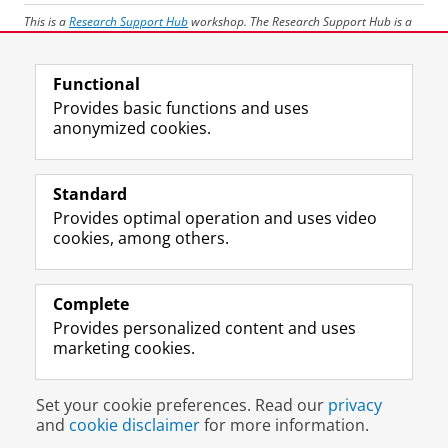
This is a
Research Support Hub
workshop. The Research Support Hub is a
CIT initiative to support all researchers and PhD-candidates throughout the
University of Groningen on data management, geo-services, statistics,
Functional
machine Learning, AI-tools and high performance computing.
Provides basic functions and uses
anonymized cookies.
Share this
Facebook
LinkedIn
Standard
Provides optimal operation and uses video
Prospective students
cookies, among others.
Society/Business
Alumni
Complete
Provides personalized content and uses
About us
marketing cookies.
Disclaimer & Copyright
Privacy
Cookies
Set your cookie preferences. Read our
privacy
Login
and
cookie disclaimer
for more information.