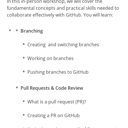
In this in-person workshop, we will cover the
fundamental concepts and practical skills needed to
collaborate effectively with GitHub. You will learn:
Branching
Creating and switching branches
Working on branches
Pushing branches to GitHub
Pull Requests & Code Review
What is a pull request (PR)?
Creating a PR on GitHub