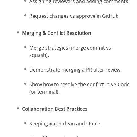
Assigning reviewers and adding comments
Request changes vs approve in GitHub
Merging & Conflict Resolution
Merge strategies (merge commit vs
squash).
Demonstrate merging a PR after review.
Show how to resolve the conflict in VS Code
(or terminal).
Collaboration Best Practices
Keeping
clean and stable.
main