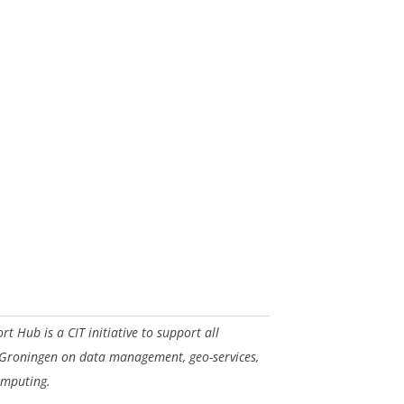
 Hub is a CIT initiative to support all
 Groningen on data management, geo-services,
omputing.