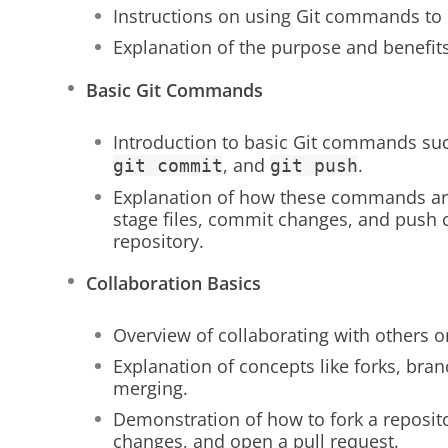
Instructions on using Git commands to 
Explanation of the purpose and benefits
Basic Git Commands
Introduction to basic Git commands su
, and
.
git commit
git push
Explanation of how these commands are
stage files, commit changes, and push
repository.
Collaboration Basics
Overview of collaborating with others o
Explanation of concepts like forks, bran
merging.
Demonstration of how to fork a reposit
changes, and open a pull request.