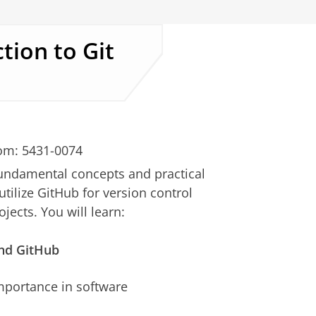
tion to Git
om: 5431-0074
fundamental concepts and practical
utilize GitHub for version control
ects. You will learn:
 and GitHub
importance in software