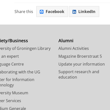
Share this
Facebook
LinkedIn
iety/Business
Alumni
ersity of Groningen Library
Alumni Activities
d an expert
Magazine Broerstraat 5
guage Centre
Update your information
Support research and
laborating with the UG
education
ter for Information
hnology
versity Museum
eer Services
dium Generale