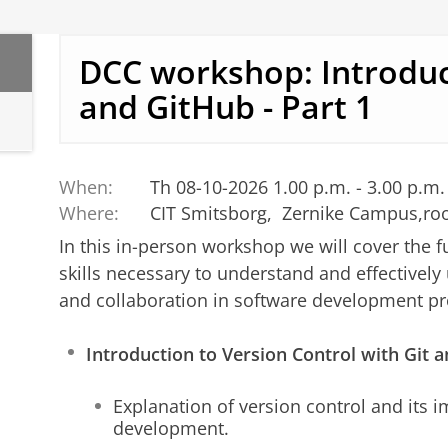
DCC workshop: Introduc
and GitHub - Part 1
When:
Th 08-10-2026 1.00 p.m. - 3.00 p.m.
Where:
CIT Smitsborg, Zernike Campus,ro
In this in-person workshop we will cover the 
skills necessary to understand and effectively 
and collaboration in software development proj
Introduction to Version Control with Git
Explanation of version control and its 
development.