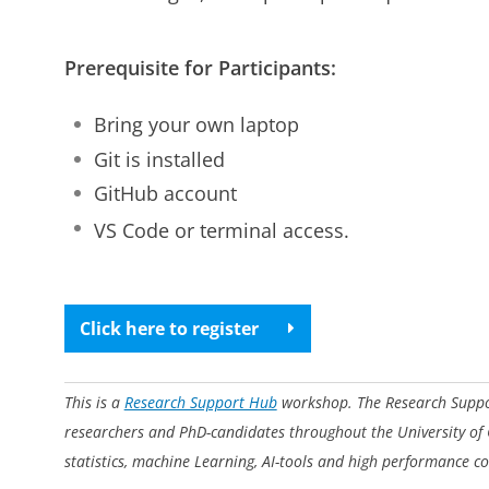
Prerequisite for Participants:
Bring your own laptop
Git is installed
GitHub account
VS Code or terminal access.
Click here to register
This is a
Research Support Hub
workshop. The Research Support
researchers and PhD-candidates throughout the University of
statistics, machine Learning, AI-tools and high performance c