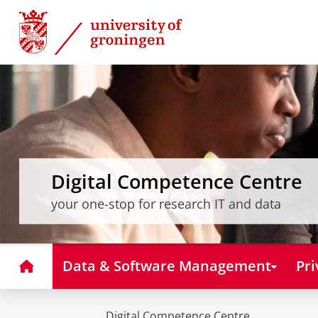
Skip
Skip
to
to
Content
Navigation
Digital Competence Centre
your one-stop for research IT and data
Home
Data & Software Management
Pri
Digital Competence Centre