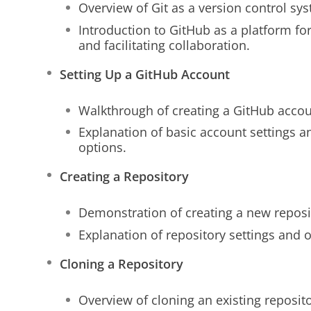
Overview of Git as a version control sy
Introduction to GitHub as a platform for
and facilitating collaboration.
Setting Up a GitHub Account
Walkthrough of creating a GitHub accou
Explanation of basic account settings a
options.
Creating a Repository
Demonstration of creating a new reposi
Explanation of repository settings and o
Cloning a Repository
Overview of cloning an existing reposito