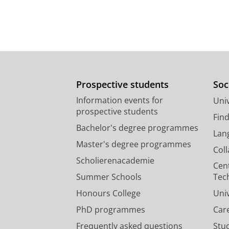
Prospective students
Soc
Information events for
Univ
prospective students
Fin
Bachelor's degree programmes
Lan
Master's degree programmes
Col
Scholierenacademie
Cen
Summer Schools
Tec
Honours College
Uni
PhD programmes
Car
Frequently asked questions
Stu