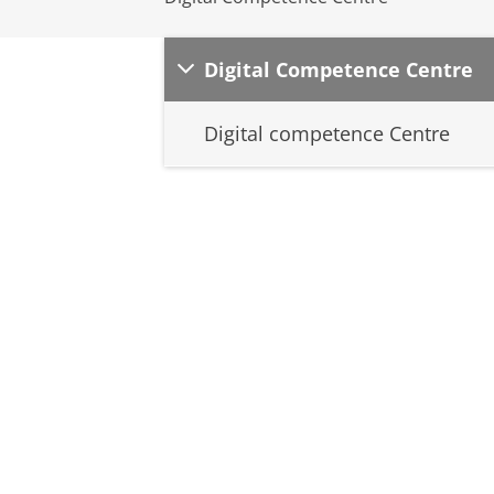
Digital Competence Centre
Digital competence Centre