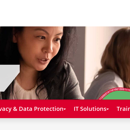
vacy & Data Protection
IT Solutions
Trai