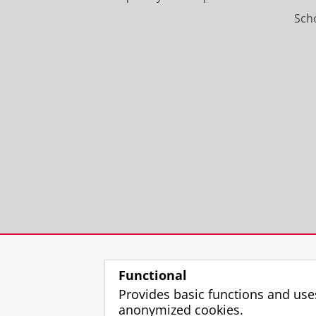
Scho
Functional
Provides basic functions and use
anonymized cookies.