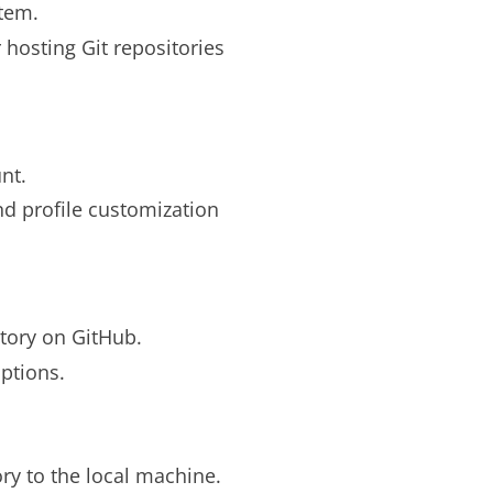
stem.
 hosting Git repositories
nt.
nd profile customization
tory on GitHub.
ptions.
ry to the local machine.