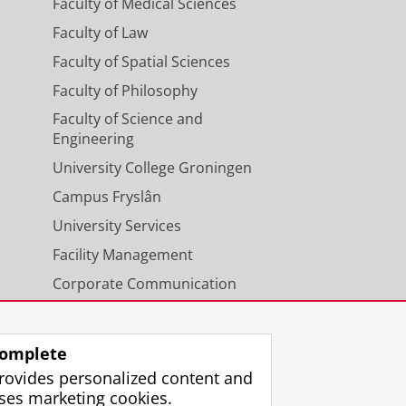
Faculty of Medical Sciences
Faculty of Law
Faculty of Spatial Sciences
Faculty of Philosophy
Faculty of Science and
Engineering
University College Groningen
Campus Fryslân
University Services
Facility Management
Corporate Communication
Calendar
omplete
rovides personalized content and
ses marketing cookies.