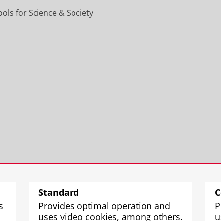
ols for Science & Society
Standard
C
s
Provides optimal operation and
P
uses video cookies, among others.
u