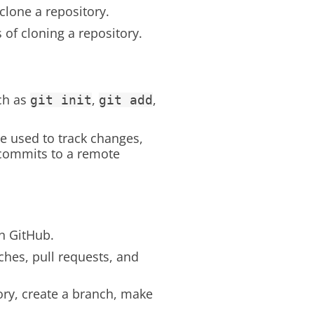
clone a repository.
 of cloning a repository.
ch as
,
,
git init
git add
 used to track changes,
 commits to a remote
n GitHub.
ches, pull requests, and
ory, create a branch, make