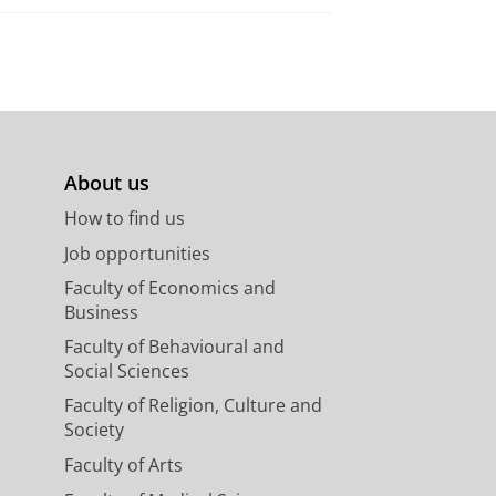
About us
How to find us
Job opportunities
Faculty of Economics and
Business
Faculty of Behavioural and
Social Sciences
Faculty of Religion, Culture and
Society
Faculty of Arts