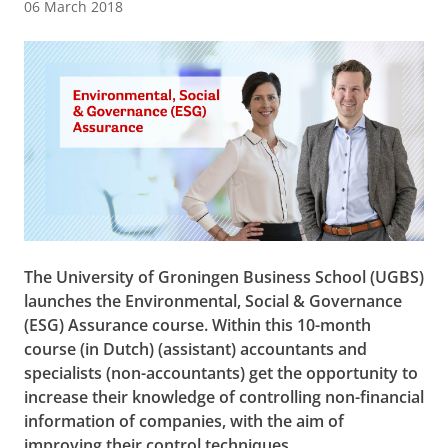
06 March 2018
The University of Groningen Business School (UGBS)
launches the Environmental, Social & Governance
(ESG) Assurance course. Within this 10-month
course (in Dutch) (assistant) accountants and
specialists (non-accountants) get the opportunity to
increase their knowledge of controlling non-financial
information of companies, with the aim of
improving their control techniques.