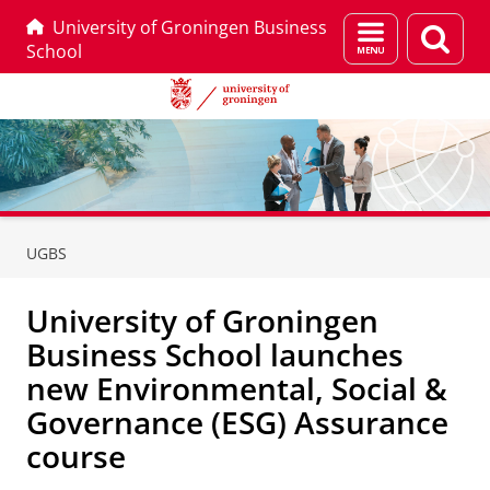
University of Groningen Business
Menu
Sear
School
and
page
search
Skip
Skip
to
to
UGBS
Content
Navigation
University of Groningen
Business School launches
new Environmental, Social &
Governance (ESG) Assurance
course