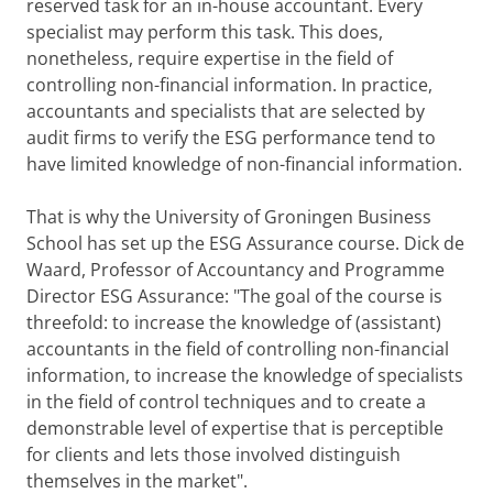
reserved task for an in-house accountant. Every
specialist may perform this task. This does,
nonetheless, require expertise in the field of
controlling non-financial information. In practice,
accountants and specialists that are selected by
audit firms to verify the ESG performance tend to
have limited knowledge of non-financial information.
That is why the University of Groningen Business
School has set up the ESG Assurance course. Dick de
Waard, Professor of Accountancy and Programme
Director ESG Assurance: "The goal of the course is
threefold: to increase the knowledge of (assistant)
accountants in the field of controlling non-financial
information, to increase the knowledge of specialists
in the field of control techniques and to create a
demonstrable level of expertise that is perceptible
for clients and lets those involved distinguish
themselves in the market".