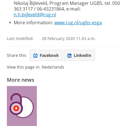
Nikolaj Bijleveld, Program Manager UGBS, tel. 050
363 3117 / 06-43231864, e-mail:
n.h.bijleveld@rug.nl
More information:
www.rug.nl/ugbs-esga
Last modified:
28 February 2020 11.03 a.m.
Share this
Facebook
LinkedIn
View this page in:
Nederlands
More news