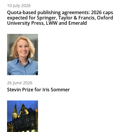
10 July 2026
Quota-based publishing agreements: 2026 caps
expected for Springer, Taylor & Francis, Oxford
University Press, LWW and Emerald
26 June 2026
Stevin Prize for Iris Sommer