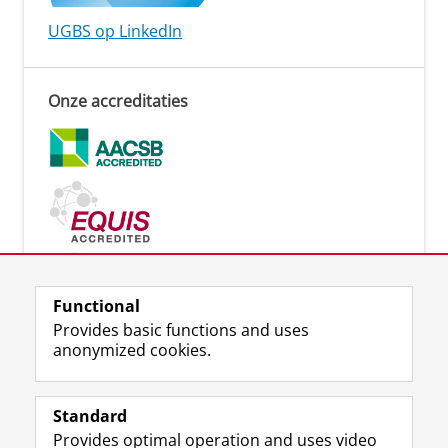
UGBS op LinkedIn
Onze accreditaties
Functional
Provides basic functions and uses
Lees meer
anonymized cookies.
Standard
Provides optimal operation and uses video
Uw Business Partner: Executive onderwijs (UBGS)