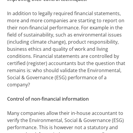
In addition to legally required financial statements,
more and more companies are starting to report on
their non-financial performance. For example in the
field of sustainability, such as environmental issues
(including climate change), product responsibility,
business ethics and quality of work and living
conditions. Financial statements are controlled by
certified (register) accountants but the question that
remains is: who should validate the Environmental,
Social & Governance (ESG) performance of a
company?
Control of non-financial information
Many companies allow their in-house accountant to
verify the Environmental, Social & Governance (ESG)
performance. This is however not a statutory and