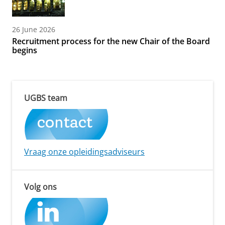
26 June 2026
Recruitment process for the new Chair of the Board
begins
UGBS team
Vraag onze opleidingsadviseurs
Volg ons