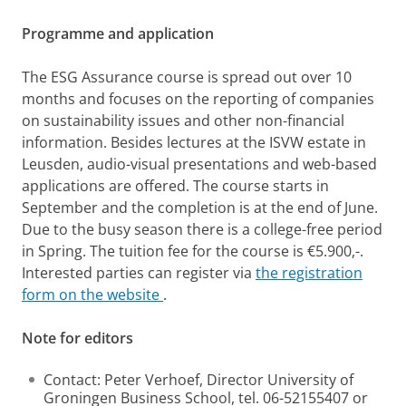
Programme and application
The ESG Assurance course is spread out over 10
months and focuses on the reporting of companies
on sustainability issues and other non-financial
information. Besides lectures at the ISVW estate in
Leusden, audio-visual presentations and web-based
applications are offered. The course starts in
September and the completion is at the end of June.
Due to the busy season there is a college-free period
in Spring. The tuition fee for the course is €5.900,-.
Interested parties can register via
the registration
form on the website
.
Note for editors
Contact: Peter Verhoef, Director University of
Groningen Business School, tel. 06-52155407 or