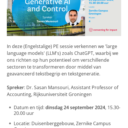
In deze (Engelstalige) PE sessie verkennen we 'large
language models' (LLM's) zoals ChatGPT, waarbij we
ons richten op hun potentieel om verschillende
sectoren te transformeren door middel van
geavanceerd tekstbegrip en tekstgeneratie.
Spreker
: Dr. Sasan Mansouri, Assistant Professor of
Accounting, Rijksuniversiteit Groningen
Datum en tijd:
dinsdag 24 september 2024
, 15.30-
20.00 uur
Locatie: Duisenberggebouw, Zernike Campus