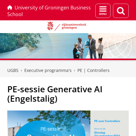
University of Groningen Business
Menu
Zoek
School
en
zoeken
Skip
Skip
to
to
UGBS
Executive programma's
PE | Controllers
Content
Navigation
PE-sessie Generative AI
(Engelstalig)