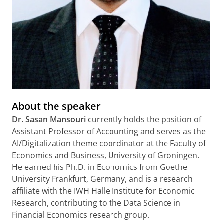
About the speaker
Dr. Sasan Mansouri
currently holds the position of
Assistant Professor of Accounting and serves as the
AI/Digitalization theme coordinator at the Faculty of
Economics and Business, University of Groningen.
He earned his Ph.D. in Economics from Goethe
University Frankfurt, Germany, and is a research
affiliate with the IWH Halle Institute for Economic
Research, contributing to the Data Science in
Financial Economics research group.