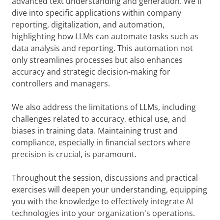
advanced text understanding and generation. We'll
dive into specific applications within company
reporting, digitalization, and automation,
highlighting how LLMs can automate tasks such as
data analysis and reporting. This automation not
only streamlines processes but also enhances
accuracy and strategic decision-making for
controllers and managers.
We also address the limitations of LLMs, including
challenges related to accuracy, ethical use, and
biases in training data. Maintaining trust and
compliance, especially in financial sectors where
precision is crucial, is paramount.
Throughout the session, discussions and practical
exercises will deepen your understanding, equipping
you with the knowledge to effectively integrate AI
technologies into your organization's operations.