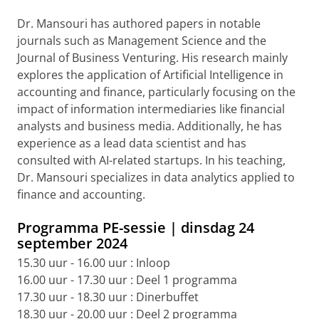
Dr. Mansouri has authored papers in notable
journals such as Management Science and the
Journal of Business Venturing. His research mainly
explores the application of Artificial Intelligence in
accounting and finance, particularly focusing on the
impact of information intermediaries like financial
analysts and business media. Additionally, he has
experience as a lead data scientist and has
consulted with AI-related startups. In his teaching,
Dr. Mansouri specializes in data analytics applied to
finance and accounting.
Programma PE-sessie | dinsdag 24
september 2024
15.30 uur - 16.00 uur : Inloop
16.00 uur - 17.30 uur : Deel 1 programma
17.30 uur - 18.30 uur : Dinerbuffet
18.30 uur - 20.00 uur : Deel 2 programma