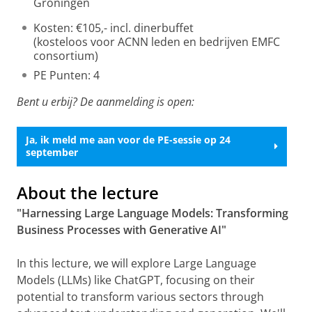
Groningen
Kosten: €105,- incl. dinerbuffet
(kosteloos voor ACNN leden en bedrijven EMFC
consortium)
PE Punten: 4
Bent u erbij? De aanmelding is open:
Ja, ik meld me aan voor de PE-sessie op 24
september
About the lecture
"Harnessing Large Language Models: Transforming
Business Processes with Generative AI"
In this lecture, we will explore Large Language
Models (LLMs) like ChatGPT, focusing on their
potential to transform various sectors through