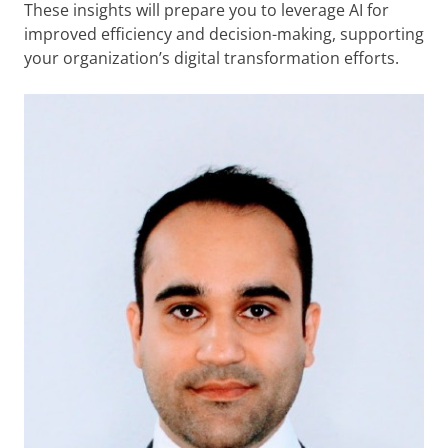
These insights will prepare you to leverage AI for
improved efficiency and decision-making, supporting
your organization’s digital transformation efforts.