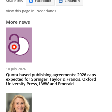
Share this
Facebook
LinkedIn
View this page in:
Nederlands
More news
10 July 2026
Quota-based publishing agreements: 2026 caps
expected for Springer, Taylor & Francis, Oxford
University Press, LWW and Emerald