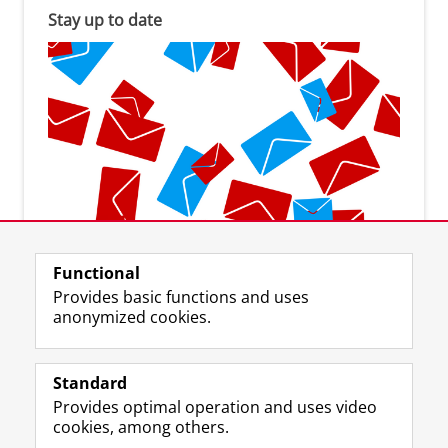
Stay up to date
Subscribe to the newsletter
Functional
Provides basic functions and uses
anonymized cookies.
Standard
F
I
L
Y
Follow us on
Provides optimal operation and uses video
a
n
i
o
cookies, among others.
c
s
n
u
e
t
k
T