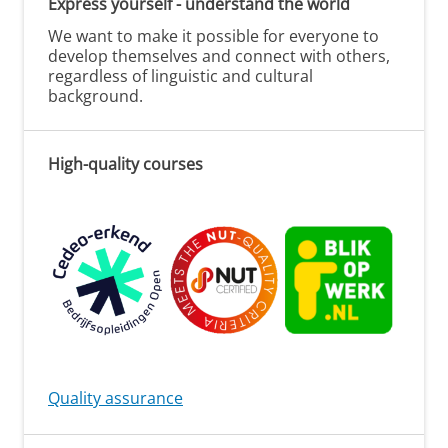
Express yourself - understand the world
We want to make it possible for everyone to
develop themselves and connect with others,
regardless of linguistic and cultural
background.
High-quality courses
Quality assurance