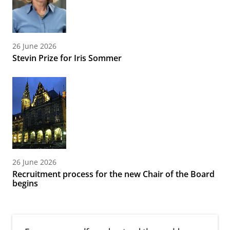
26 June 2026
Stevin Prize for Iris Sommer
26 June 2026
Recruitment process for the new Chair of the Board
begins