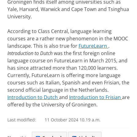
Groningen finds itself among universities such as
Yale, Harvard, Warwick and Cape Town and Tsinghua
University.
According to Class Central, language learning
courses are a rather new phenomenon in the MOOC
landscape. This is also true for
FutureLearn
.
Introduction to Dutch
was the first foreign online
language course on FutureLearn in March 2015, and
has since attracted more than 120,000 learners.
Currently, FutureLearn is offering more language
courses such as Italian, Spanish and even Frisian, the
second official language in the Netherlands.
Introduction to Dutch
and
Introduction to Frisian
are
offered by the University of Groningen.
Last modified:
11 October 2024 10.19 a.m.