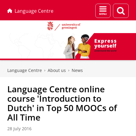
Menu
Sear
Language Centre
and
page
search
Skip
Skip
to
to
Language Centre
About us
News
Content
Navigation
Language Centre online
course 'Introduction to
Dutch' in Top 50 MOOCs of
All Time
28 July 2016