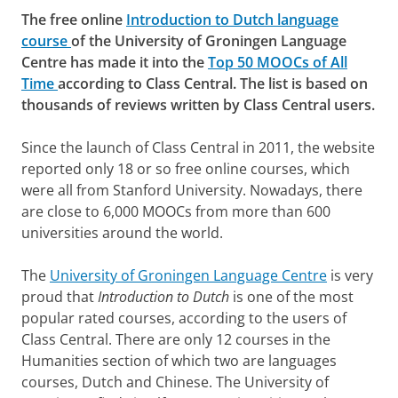
The free online
Introduction to Dutch language
course
of the University of Groningen Language
Centre has made it into the
Top 50 MOOCs of All
Time
according to Class Central. The list is based on
thousands of reviews written by Class Central users.
Since the launch of Class Central in 2011, the website
reported only 18 or so free online courses, which
were all from Stanford University. Nowadays, there
are close to 6,000 MOOCs from more than 600
universities around the world.
The
University of Groningen Language Centre
is very
proud that
Introduction to Dutch
is one of the most
popular rated courses, according to the users of
Class Central. There are only 12 courses in the
Humanities section of which two are languages
courses, Dutch and Chinese. The University of