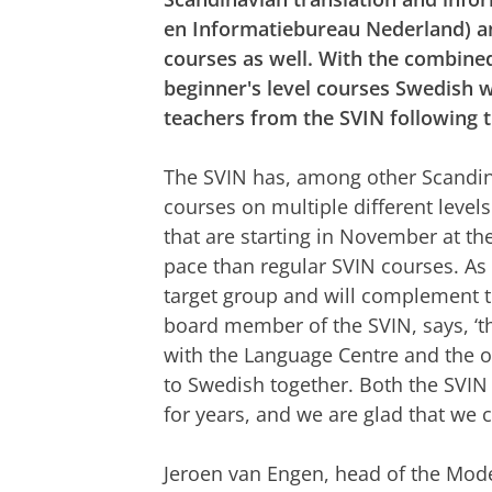
en Informatiebureau Nederland) an
courses as well. With the combined
beginner's level courses Swedish wi
teachers from the SVIN following 
The SVIN has, among other Scandin
courses on multiple different level
that are starting in November at the
pace than regular SVIN courses. As 
target group and will complement t
board member of the SVIN, says, ‘th
with the Language Centre and the o
to Swedish together. Both the SVI
for years, and we are glad that we ca
Jeroen van Engen, head of the Mod