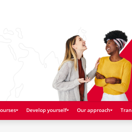
courses
Develop yourself
Our approach
Tran