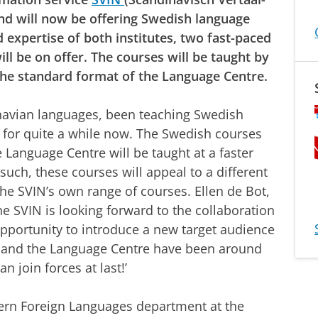
d will now be offering Swedish language
 expertise of both institutes, two fast-paced
ll be on offer. The courses will be taught by
the standard format of the Language Centre.
avian languages, been teaching Swedish
s for quite a while now. The Swedish courses
 Language Centre will be taught at a faster
such, these courses will appeal to a different
he SVIN’s own range of courses. Ellen de Bot,
e SVIN is looking forward to the collaboration
pportunity to introduce a new target audience
N and the Language Centre have been around
n join forces at last!’
ern Foreign Languages department at the