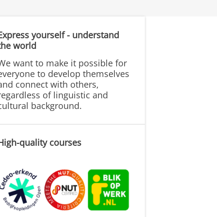
Express yourself - understand
the world
We want to make it possible for
everyone to develop themselves
and connect with others,
regardless of linguistic and
cultural background.
High-quality courses