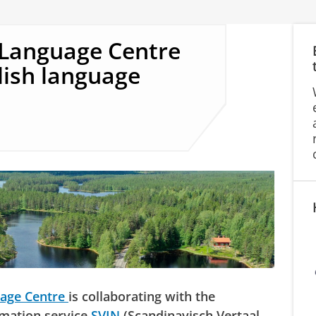
 Language Centre
dish language
uage Centre
is collaborating with the
rmation service
SVIN
(Scandinavisch Vertaal-