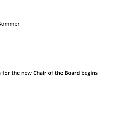
s Sommer
 for the new Chair of the Board begins