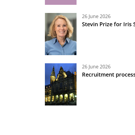
26 June 2026
Stevin Prize for Iri
26 June 2026
Recruitment process