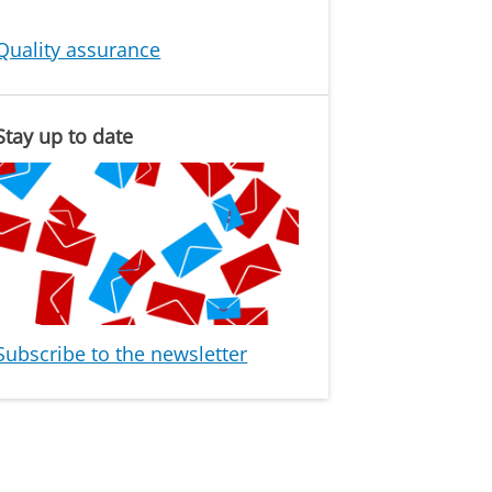
Quality assurance
Stay up to date
Subscribe to the newsletter