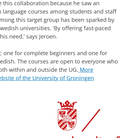
 this collaboration because he saw an
h language courses among students and staff
mong this target group has been sparked by
edish universities. ‘By offering fast-paced
is need,’ says Jeroen.
; one for complete beginners and one for
wedish. The courses are open to everyone who
both within and outside the UG.
More
bsite of the University of Groningen