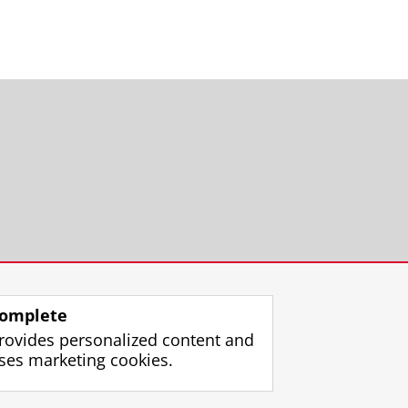
omplete
rovides personalized content and
ses marketing cookies.