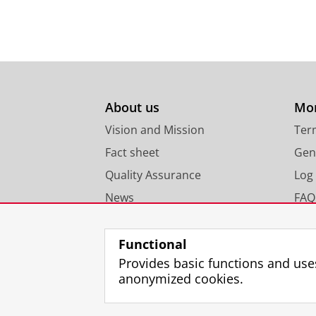
About us
Mor
Vision and Mission
Ter
Fact sheet
Gen
Quality Assurance
Log 
News
FAQ
Functional
Provides basic functions and use
anonymized cookies.