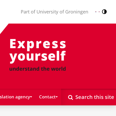
Part of University of Groningen
Contr
Nederlands
English
Search this site
slation agency
Contact