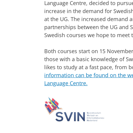
Language Centre, decided to pursue
increase in the demand for Swedis
at the UG. The increased demand a
partnerships between the UG and Sw
Swedish courses we hope to meet th
Both courses start on 15 November
those with a basic knowledge of S
likes to study at a fast pace, from 
information can be found on the we
Language Centre.