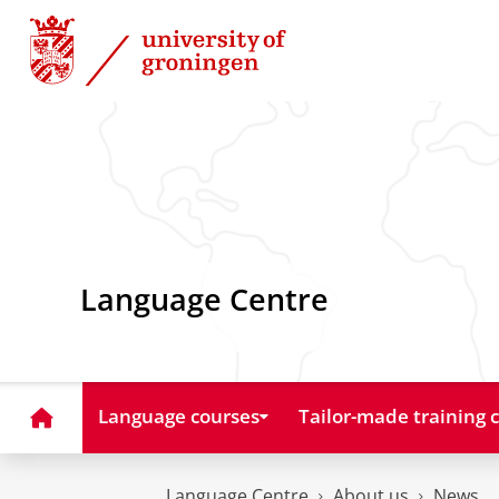
Skip
Skip
to
to
Content
Navigation
Language Centre
Home
Language courses
Tailor-made training 
Language Centre
About us
News