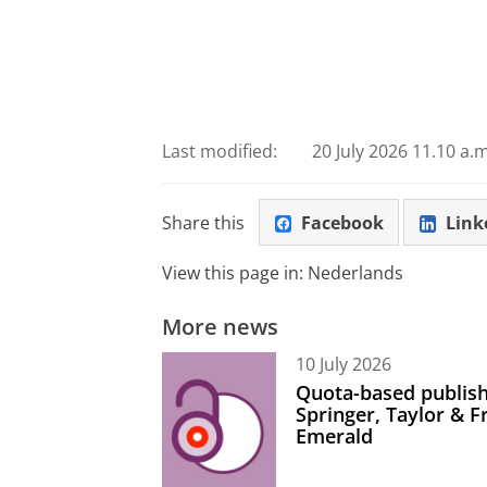
Last modified:
20 July 2026 11.10 a.m
Share this
Facebook
Link
View this page in:
Nederlands
More news
10 July 2026
Quota-based publish
Springer, Taylor & 
Emerald