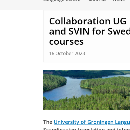
Collaboration UG
and SVIN for Swe
courses
16 October 2023
The
University of Groningen Lang
Scandinavian translation and info