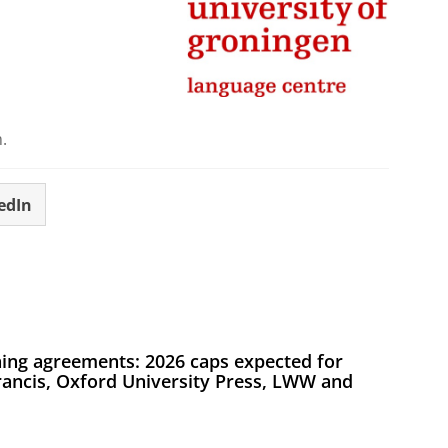
.
edIn
ing agreements: 2026 caps expected for
Francis, Oxford University Press, LWW and