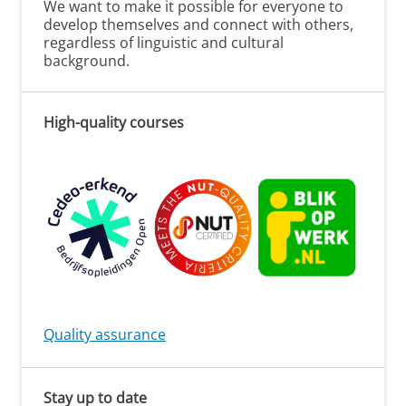
We want to make it possible for everyone to
develop themselves and connect with others,
regardless of linguistic and cultural
background.
High-quality courses
Quality assurance
Stay up to date