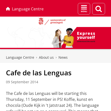
Menu
Sear
Language Centre
and
page
search
Skip
Skip
to
to
Language Centre
About us
News
Content
Navigation
Cafe de las Lenguas
09 September 2014
The Cafe de las Lenguas will be starting this
Thursday, 11 September in PS! Koffie, kunst en
chocola (Oude Kijk in 't Jatstraat 24). The language