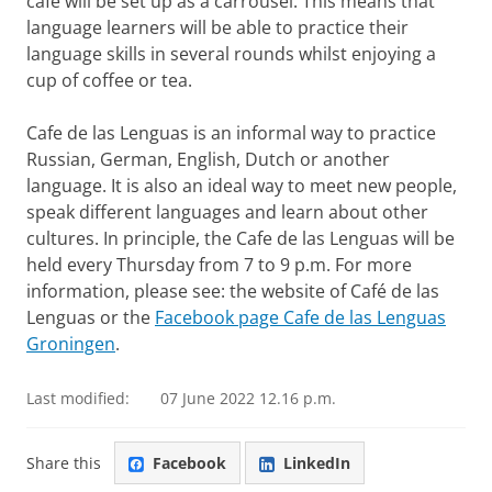
cafe will be set up as a carrousel. This means that
language learners will be able to practice their
language skills in several rounds whilst enjoying a
cup of coffee or tea.
Cafe de las Lenguas is an informal way to practice
Russian, German, English, Dutch or another
language. It is also an ideal way to meet new people,
speak different languages and learn about other
cultures. In principle, the Cafe de las Lenguas will be
held every Thursday from 7 to 9 p.m. For more
information, please see: the website of Café de las
Lenguas or the
Facebook page Cafe de las Lenguas
Groningen
.
Last modified:
07 June 2022 12.16 p.m.
Share this
Facebook
LinkedIn