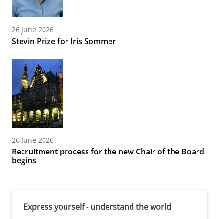
26 June 2026
Stevin Prize for Iris Sommer
26 June 2026
Recruitment process for the new Chair of the Board
begins
Express yourself - understand the world