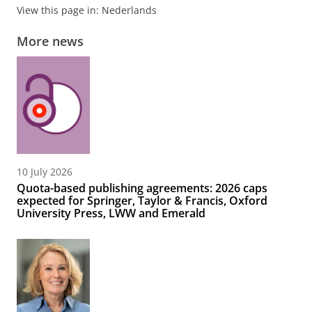
View this page in:
Nederlands
More news
10 July 2026
Quota-based publishing agreements: 2026 caps
expected for Springer, Taylor & Francis, Oxford
University Press, LWW and Emerald