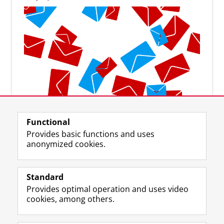
Subscribe to the newsletter
Functional
Provides basic functions and uses
anonymized cookies.
Standard
F
I
L
Y
Follow us on
Provides optimal operation and uses video
a
n
i
o
cookies, among others.
c
s
n
u
e
t
k
T
About us
b
a
e
u