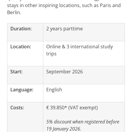
stays in other inspiring locations, such as Paris and
Berlin.
Duration:
2 years parttime
Location:
Online & 3 international study
trips
Start:
September 2026
Language:
English
Costs:
€ 39.850* (VAT exempt)
5% discount when registered before
19 January 2026.