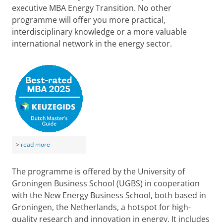
executive MBA Energy Transition. No other
programme will offer you more practical,
interdisciplinary knowledge or a more valuable
international network in the energy sector.
>
read more
The programme is offered by the University of
Groningen Business School (UGBS) in cooperation
with the New Energy Business School, both based in
Groningen, the Netherlands, a hotspot for high-
quality research and innovation in energy. It includes