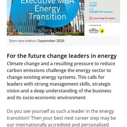
Start next edition:
September 2026
For the future change leaders in energy
Climate change and a resulting pressure to reduce
carbon emissions challenge the energy sector to
change existing energy systems. This calls for
leaders with strong management skills, strategic
vision and a deep understanding of the business
and its socio-economic environment.
Do you see yourself as such a leader in the energy
transition? Then your best next career step may be
our internationally accredited and personalised