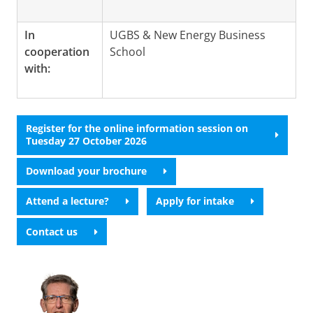
In
UGBS & New Energy Business
cooperation
School
with:
Register for the online information session on
Tuesday 27 October 2026
Download your brochure
Attend a lecture?
Apply for intake
Contact us