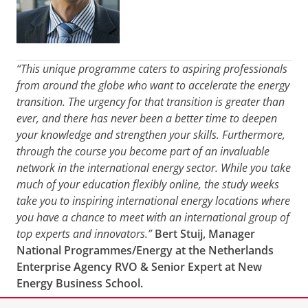
“This unique programme caters to aspiring professionals
from around the globe who want to accelerate the energy
transition. The urgency for that transition is greater than
ever, and there has never been a better time to deepen
your knowledge and strengthen your skills. Furthermore,
through the course you become part of an invaluable
network in the international energy sector. While you take
much of your education flexibly online, the study weeks
take you to inspiring international energy locations where
you have a chance to meet with an international group of
top experts and innovators.”
Bert Stuij, Manager
National Programmes/Energy at the Netherlands
Enterprise Agency RVO & Senior Expert at New
Energy Business School.