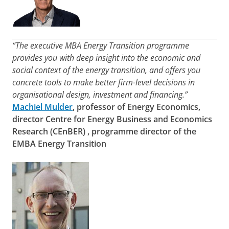
“The executive MBA Energy Transition programme
provides you with deep insight into the economic and
social context of the energy transition, and offers you
concrete tools to make better firm-level decisions in
organisational design, investment and financing.”
Machiel Mulder
, professor of Energy Economics,
director
Centre for Energy Business and Economics
Research (CEnBER)
, programme director of the
EMBA Energy Transition