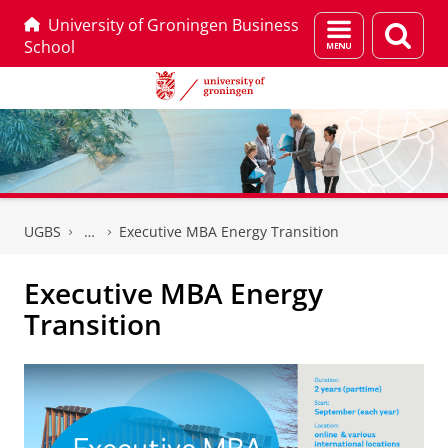
University of Groningen Business
Menu
Sear
School
and
page
search
Skip
Skip
to
to
UGBS
Executive MBA Energy Transition
Content
Navigation
Executive MBA Energy
Transition