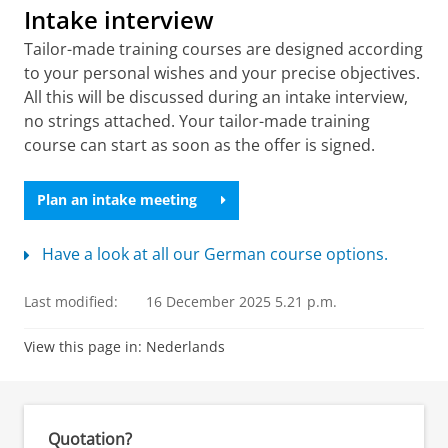
Intake interview
Tailor-made training courses are designed according
to your personal wishes and your precise objectives.
All this will be discussed during an intake interview,
no strings attached. Your tailor-made training
course can start as soon as the offer is signed.
Plan an intake meeting
Have a look at all our German course options.
Last modified:
16 December 2025 5.21 p.m.
View this page in:
Nederlands
Quotation?