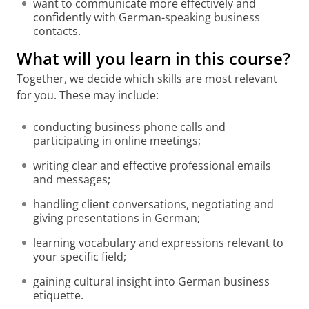
want to communicate more effectively and
confidently with German-speaking business
contacts.
What will you learn in this course?
Together, we decide which skills are most relevant
for you. These may include:
conducting business phone calls and
participating in online meetings;
writing clear and effective professional emails
and messages;
handling client conversations, negotiating and
giving presentations in German;
learning vocabulary and expressions relevant to
your specific field;
gaining cultural insight into German business
etiquette.