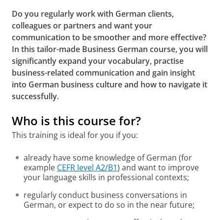
Do you regularly work with German clients,
colleagues or partners and want your
communication to be smoother and more effective?
In this tailor-made Business German course, you will
significantly expand your vocabulary, practise
business-related communication and gain insight
into German business culture and how to navigate it
successfully.
Who is this course for?
This training is ideal for you if you:
already have some knowledge of German (for
example
CEFR level A2/B1
) and want to improve
your language skills in professional contexts;
regularly conduct business conversations in
German, or expect to do so in the near future;