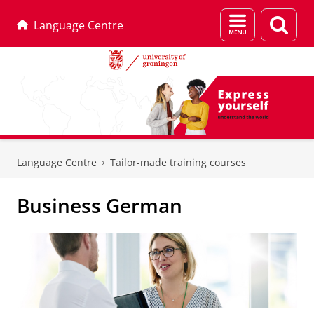
Menu
Sear
Language Centre
and
page
search
Skip
Skip
to
to
Language Centre
Tailor-made training courses
Content
Navigation
Business German