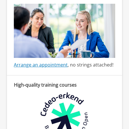
Arrange an appointment
, no strings attached!
High-quality training courses