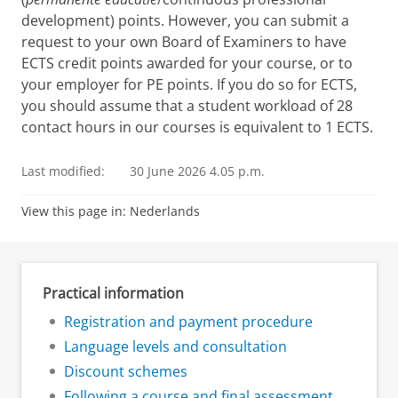
development) points. However, you can submit a
request to your own Board of Examiners to have
ECTS credit points awarded for your course, or to
your employer for PE points. If you do so for ECTS,
you should assume that a student workload of 28
contact hours in our courses is equivalent to 1 ECTS.
Last modified:
30 June 2026 4.05 p.m.
View this page in:
Nederlands
Practical information
Registration and payment procedure
Language levels and consultation
Discount schemes
Following a course and final assessment