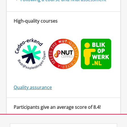
High-quality courses
Quality assurance
Participants give an average score of 8.4!
‘The teacher created a safe environment to be
actively involved and provided clear