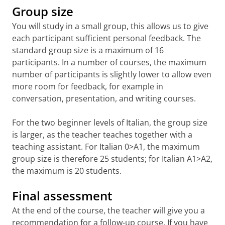
Group size
(UMCG) building 3211, Antonius
Language Centre desk during
opening hours
.
Deusinglaan 1
You will study in a small group, this allows us to give
(Detailed map UMCG Antonius
Nederlands in gang
each participant sufficient personal feedback. The
Deusinglaan 1 and 2)
Berna de Boer, Margaret van der Kamp,
standard group size is a maximum of 16
Birgit Lijmbach
University Medical Centre Groningen
participants. In a number of courses, the maximum
(UMCG) building 3111, Antonius
ISBN 9789046905609 (3rd edition | 2017)
number of participants is slightly lower to allow even
Deusinglaan 2
more room for feedback, for example in
Nederlands in actie
(
Detailed Map UMCG Antonius
conversation, presentation, and writing courses.
Berna de Boer, Margaret van der Kamp,
Deusinglaan 1 and 2)
Simone Pentermann
For the two beginner levels of Italian, the group size
Zernike Duisenberg building 5411, 5412,
ISBN 9789046908426 (4th edition | 2022)
5414, Faculty of Economics and Business,
is larger, as the teacher teaches together with a
Nederlands op niveau
Nettelbosje 2
teaching assistant. For Italian 0>A1, the maximum
Berna de Boer, Ronald Ohlsen
Zernike Kapteynborg building 5419, Faculty
ISBN 9789046904411 (2nd edition | 2015)
group size is therefore 25 students; for Italian A1>A2,
of Science and Engingeering, Landleven 12
the maximum is 20 students.
Nederlands naar perfectie
Emily Palmer, Miranda van 't Wout
ISBN: 9789046908648 (2nd edition | 2025)
Final assessment
In de startblokken - Nederlands voor
At the end of the course, the teacher will give you a
Duitstaligen
recommendation for a follow-up course. If you have