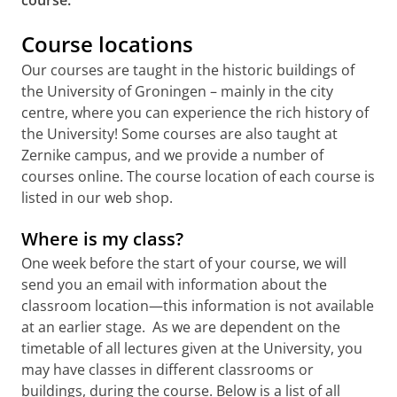
course.
Course locations
Our courses are taught in the historic buildings of
the University of Groningen – mainly in the city
centre, where you can experience the rich history of
the University! Some courses are also taught at
Zernike campus, and we provide a number of
courses online. The course location of each course is
listed in our web shop.
Where is my class?
One week before the start of your course, we will
send you an email with information about the
classroom location—this information is not available
at an earlier stage. As we are dependent on the
timetable of all lectures given at the University, you
may have classes in different classrooms or
buildings, during the course. Below is a list of all