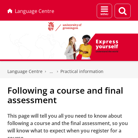
Menu
Sear
Language Centre
and
page
search
Skip
Skip
to
to
Language Centre
Practical information
Content
Navigation
Following a course and final
assessment
This page will tell you all you need to know about
following a course and the final assessment, so you
will know what to expect when you register for a