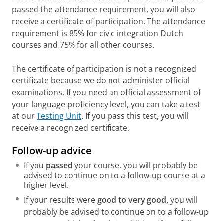
Berna de Boer, Margaret van der Kamp,
passed the attendance requirement, you will also
Birgit Lijmbach
receive a certificate of participation. The attendance
ISBN 9789046906620 (3rd edition | 2019)
requirement is 85% for civic integration Dutch
Op naar de eindstreep -
Nederlands voor
courses and 75% for all other courses.
Duitstaligen
Katja Verbruggen, Marjet Tamse (3rd
edition | 2019)
The certificate of participation is not a recognized
ISBN 9789046906767
certificate because we do not administer official
Beter Nederlands spreken
examinations. If you need an official assessment of
Marilene Gathier, Marieke Goedegebure
your language proficiency level, you can take a test
ISBN 9789046905005 (1st edition | 2016)
at our
Testing Unit
. If you pass this test, you will
Spreken met beeld
receive a recognized certificate.
Emily Palmer, Hanna Maas
ISBN 9789046907788 (1st edition | 2022)
Follow-up advice
De juiste toon
If you
passed
your course, you will probably be
Roos Naeff, Saarein te Brake
advised to continue on to a follow-up course at a
ISBN 9789046906637 (1st edition | 2019)
higher level.
Dixi! Cursus spreekvaardigheid voor
If your results were
good to very good,
you will
hoogopgeleide anderstaligen
probably be advised to continue on to a follow-up
José Bakx, Ghislaine Giezenaar