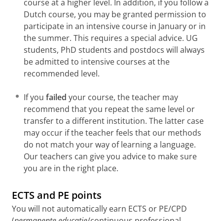
course at a higher level. In addition, if you follow a
ISBN 9789046900703 (2nd edition | 2007)
Dutch course, you may be granted permission to
De finale - Voorbereiding op het staatsexamen
participate in an intensive course in January or in
NT2 II, niveau B1 > B2
the summer. This requires a special advice. UG
Maud Beersmans, Wim Tersteeg
students, PhD students and postdocs will always
ISBN 9789461055712 (2nd edition | 2013)
be admitted to intensive courses at the
recommended level.
If you
failed
your course, the teacher may
recommend that you repeat the same level or
transfer to a different institution. The latter case
may occur if the teacher feels that our methods
do not match your way of learning a language.
Our teachers can give you advice to make sure
you are in the right place.
ECTS and PE points
You will not automatically earn ECTS or PE/CPD
(
permanente educatie
/continuous professional