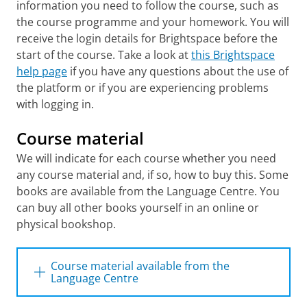
information you need to follow the course, such as
Harmonie complex, Faculty of Arts, Oude
Kijk in 't Jatstraat 26
the course programme and your homework. You will
receive the login details for Brightspace before the
Munting building, Faculty of Behavioural
and Social Sciences, Grote Kruisstraat 2/1
start of the course. Take a look at
this Brightspace
help page
if you have any questions about the use of
Oude Boteringestraat 18
the platform or if you are experiencing problems
OB 34 HOVO, Oude Boteringestraat 34
with logging in.
Oude Ebbingestraat 25
Poststraat 6 (Institute for Archeology)
Course material
Röling building, Faculty of Law, Oude
We will indicate for each course whether you need
Boteringestraat 18
any course material and, if so, how to buy this. Some
Turftoren building, (former Faculty of Law),
books are available from the Language Centre. You
entrance: Uurwerkersgang
can buy all other books yourself in an online or
U-Building, Zernikeplein 7 (Hanze
physical bookshop.
University of Applied Sciences Groningen)
(
Detailed map Zernike
)
Course material available from the
University College Groningen (UCG),
Language Centre
building 4345, Hoendiepskade 23/24
The following books are available at the
University Medical Centre Groningen