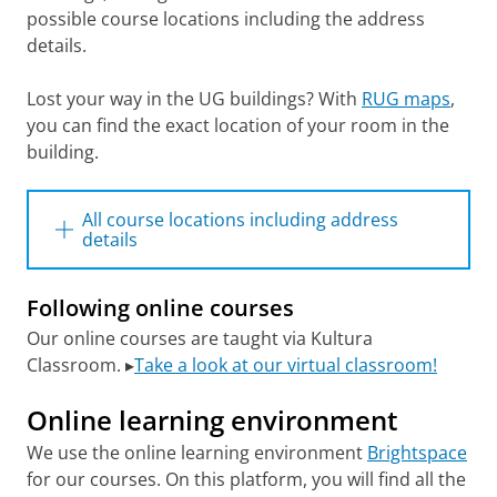
possible course locations including the address
details.
Lost your way in the UG buildings? With
RUG maps
,
you can find the exact location of your room in the
building.
All course locations including address
details
Following online courses
Academy building RUG, Broerstraat 5
Our online courses are taught via Kultura
Archeology building RUG, Broerstraat 9
Classroom. ▸
Take a look at our virtual classroom!
Aweg Education building/Arctic Centre,
Aweg 30
Online learning environment
Bloemstraat, Faculty of Behavioural and
Social Sciences (GMW), Bloemstraat 36/36a
We use the online learning environment
Brightspace
Calmershuis, Oude Boteringestraat 24
for our courses. On this platform, you will find all the