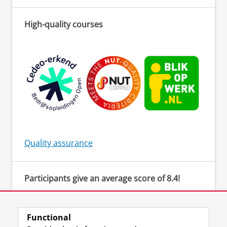
High-quality courses
Quality assurance
Participants give an average score of 8.4!
‘The teacher created a safe environment to be
actively involved and provided clear
instructions. There was an open atmosphere
Functional
for asking questions.’