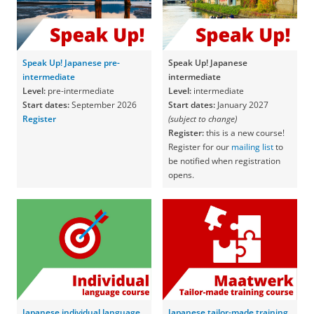
Speak Up! Japanese pre-
Speak Up! Japanese
intermediate
intermediate
Level:
pre-intermediate
Level:
intermediate
Start dates:
September 2026
Start dates:
January 2027
Register
(subject to change)
Register:
this is a new course!
Register for our
mailing list
to
be notified when registration
opens.
Japanese individual language
Japanese tailor-made training