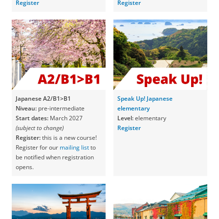
Register
Register
Japanese A2/B1>B1
Speak Up! Japanese
Niveau:
pre-intermediate
elementary
Start dates:
March 2027
Level:
elementary
(subject to change)
Register
Register:
this is a new course!
Register for our
mailing list
to
be notified when registration
opens.