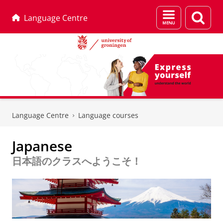
Menu
Sear
Language Centre
and
page
search
Skip
Skip
to
to
Language Centre
Language courses
Content
Navigation
Japanese
日本語のクラスへようこそ！