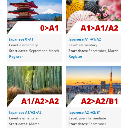
Japanese 0>A1
Japanese A1>A1/A2
Level:
elementary
Level:
elementary
Start dates:
September, March
Start dates:
September, March
Register
Register
Japanese A1/A2>A2
Japanese A2>A2/B1
Level:
elementary
Level:
pre-intermediate
Start dates:
March
Start dates:
September