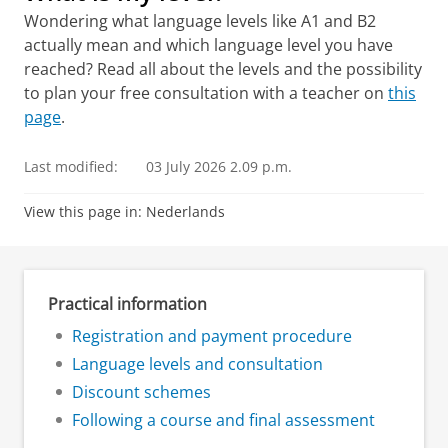
Wondering what language levels like A1 and B2
actually mean and which language level you have
reached? Read all about the levels and the possibility
to plan your free consultation with a teacher on
this
page
.
Last modified:
03 July 2026 2.09 p.m.
View this page in:
Nederlands
Practical information
Registration and payment procedure
Language levels and consultation
Discount schemes
Following a course and final assessment