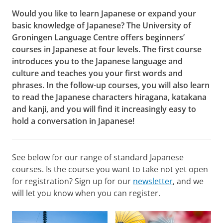
Would you like to learn Japanese or expand your
basic knowledge of Japanese? The University of
Groningen Language Centre offers beginners’
courses in Japanese at four levels. The first course
introduces you to the Japanese language and
culture and teaches you your first words and
phrases. In the follow-up courses, you will also learn
to read the Japanese characters hiragana, katakana
and kanji, and you will find it increasingly easy to
hold a conversation in Japanese!
See below for our range of standard Japanese
courses. Is the course you want to take not yet open
for registration? Sign up for our
newsletter
, and we
will let you know when you can register.