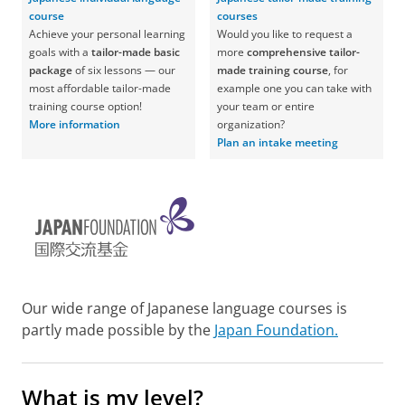
course
courses
Achieve your personal learning
Would you like to request a
goals with a
tailor-made basic
more
comprehensive tailor-
package
of six lessons — our
made training course
, for
most affordable tailor-made
example one you can take with
training course option!
your team or entire
More information
organization?
Plan an intake meeting
Our wide range of Japanese language courses is
partly made possible by the
Japan Foundation.
What is my level?