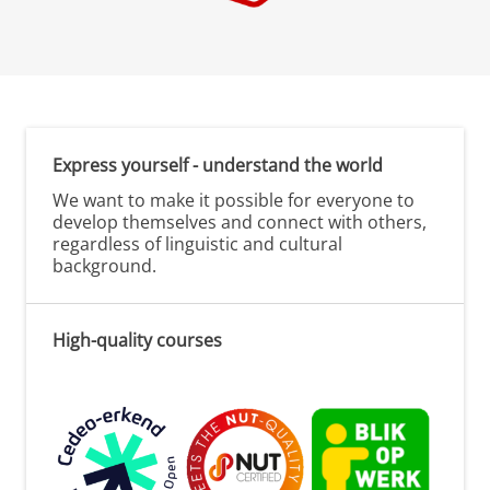
Express yourself - understand the world
We want to make it possible for everyone to
develop themselves and connect with others,
regardless of linguistic and cultural
background.
High-quality courses