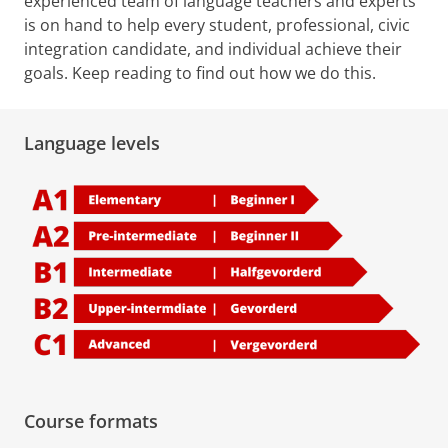
experienced team of language teachers and experts
is on hand to help every student, professional, civic
integration candidate, and individual achieve their
goals. Keep reading to find out how we do this.
Language levels
Course formats