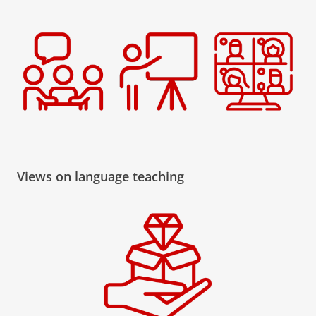
Views on language teaching