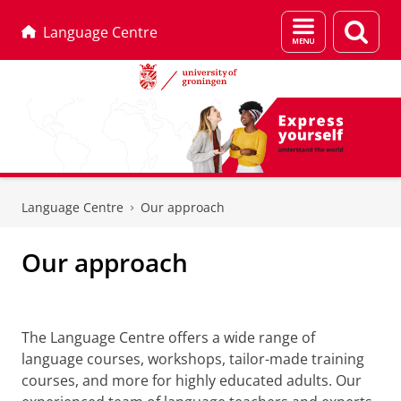
Menu
Sear
Language Centre
and
page
search
Skip
Skip
to
to
Language Centre
Our approach
Content
Navigation
Our approach
Our approach
The Language Centre offers a wide range of
language courses, workshops, tailor-made training
courses, and more for highly educated adults. Our