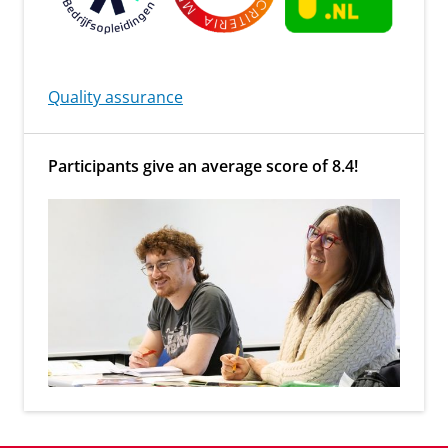
Quality assurance
Participants give an average score of 8.4!