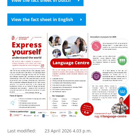
View the fact sheet in Dutch
View the fact sheet in English
Last modified:
23 April 2026 4.03 p.m.