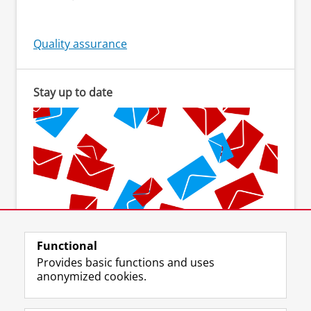
Quality assurance
Stay up to date
Functional
Subscribe to the newsletter
Provides basic functions and uses
anonymized cookies.