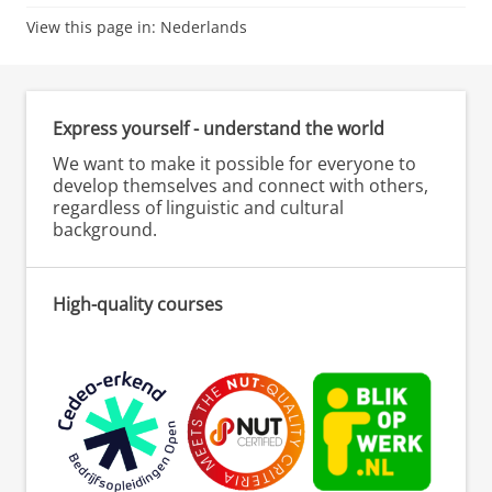
View this page in:
Nederlands
Express yourself - understand the world
We want to make it possible for everyone to
develop themselves and connect with others,
regardless of linguistic and cultural
background.
High-quality courses