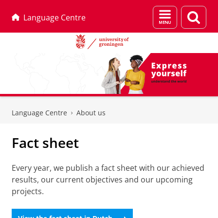
Menu
Sear
Language Centre
and
page
search
Skip
Skip
to
to
Language Centre
About us
Content
Navigation
Fact sheet
Every year, we publish a fact sheet with our achieved
results, our current objectives and our upcoming
projects.