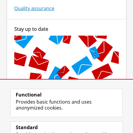
Quality assurance
Stay up to date
Functional
Subscribe to the newsletter
Provides basic functions and uses
anonymized cookies.
Standard
F
I
L
Y
Follow us on