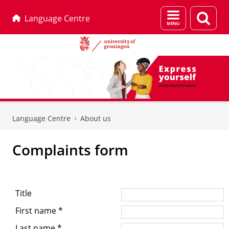
Menu
Sear
Language Centre
and
page
search
Skip
Skip
to
to
Language Centre
About us
Content
Navigation
Complaints form