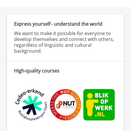
Express yourself - understand the world
We want to make it possible for everyone to
develop themselves and connect with others,
regardless of linguistic and cultural
background.
High-quality courses